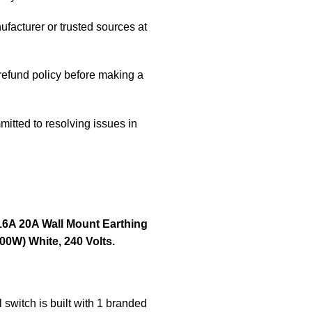
ufacturer or trusted sources at
/refund policy before making a
itted to resolving issues in
16A 20A Wall Mount Earthing
0W) White, 240 Volts.
switch is built with 1 branded