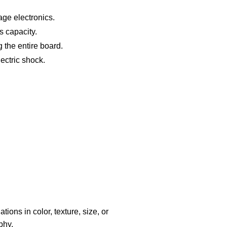
ge electronics.
s capacity.
g the entire board.
lectric shock.
ions in color, texture, size, or
phy.