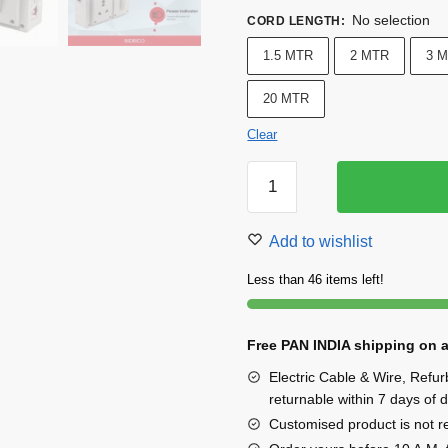
No selection
CORD LENGTH
:
1.5 MTR
2 MTR
3 
20 MTR
Clear
INDRICO
Heavy
Duty
Add to wishlist
16a
Extension
Less than 46 items left!
Board
With
Free PAN INDIA shipping on a
Individual
Switch
Electric Cable & Wire, Refu
quantity
returnable within 7 days of d
Customised product is not ret