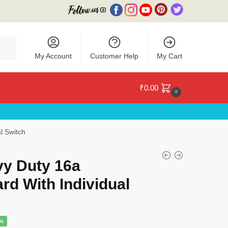
My Account
Customer Help
My Cart
₹
0.00
0
l Switch
y Duty 16a
rd With Individual
e
9%