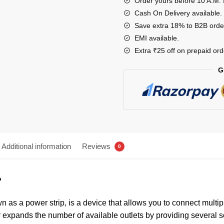
Order yours before 10 A.M. 
Cash On Delivery available.
Save extra 18% to B2B orde
EMI available.
Extra ₹25 off on prepaid ord
G
Additional information
Reviews
0
?
 as a power strip, is a device that allows you to connect multipl
lly expands the number of available outlets by providing several 