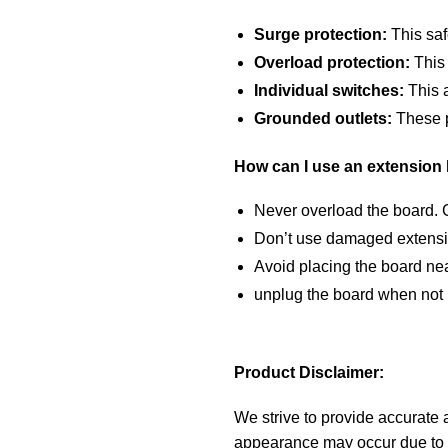
Surge protection:
This saf
Overload protection:
This 
Individual switches:
This a
Grounded outlets:
These pr
How can I use an extension 
Never overload the board. C
Don’t use damaged extensio
Avoid placing the board nea
unplug the board when not 
Product Disclaimer:
We strive to provide accurate a
appearance may occur due to m