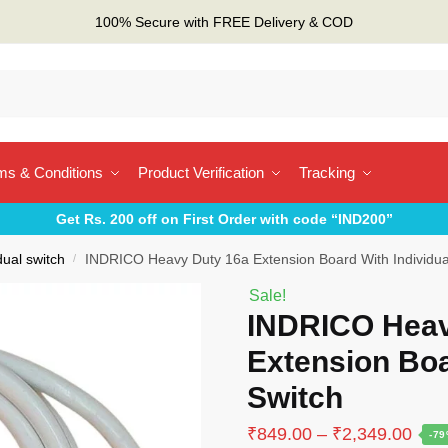
100% Secure with FREE Delivery & COD
ms & Conditions
Product Verification
Tracking
Get Rs. 200 off on First Order with code “IND200”
dual switch
/
INDRICO Heavy Duty 16a Extension Board With Individua
Sale!
INDRICO Heav
Extension Boa
Switch
Pric
₹
849.00
–
₹
2,349.00
-7