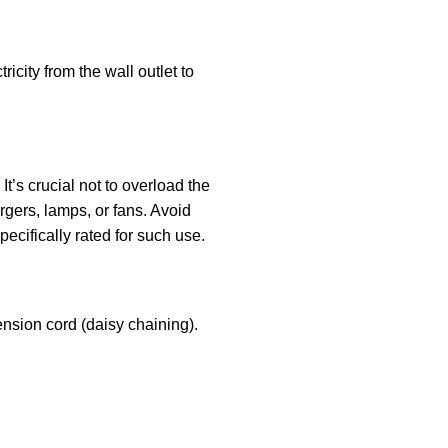
ricity from the wall outlet to
t’s crucial not to overload the
rgers, lamps, or fans. Avoid
pecifically rated for such use.
ension cord (daisy chaining).