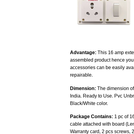
Advantage:
This 16 amp exten
assembled product hence you c
accessories can be easily avail
repairable.
Dimension:
The dimension of 
India. Ready to Use. Pvc Unbr
Black/White color.
Package Contains:
1 pc of 1
cable attached with board (Len
Warranty card, 2 pcs screws, 2