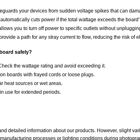
eguards your devices from sudden voltage spikes that can dama
automatically cuts power if the total wattage exceeds the board’
llows you to turn off power to specific outlets without unpluggin
ovide a path for any stray current to flow, reducing the risk of e
board safely?
heck the wattage rating and avoid exceeding it.
n boards with frayed cords or loose plugs.
r heat sources or wet areas.
in use for extended periods.
nd detailed information about our products. However, slight variat
anufacturing processes or lighting conditions during photogra