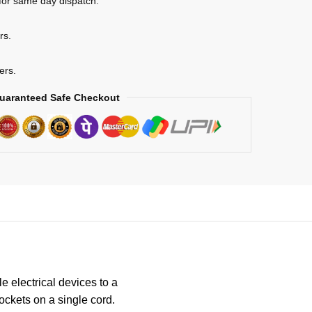
for same day dispatch.
rs.
ers.
uaranteed Safe Checkout
e electrical devices to a
sockets on a single cord.