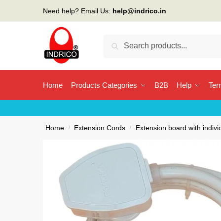
Skip
Skip
Need help? Email Us:
help@indrico.in
to
to
navigation
content
Search
Search
for:
Home
Products Categories
B2B
Help
Ter
Home
/
Extension Cords
/
Extension board with indivi