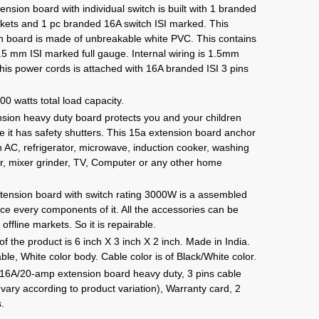
e:
sion board with individual switch is built with 1 branded
9.00
kets and 1 pc branded 16A switch ISI marked. This
ugh
 board is made of unbreakable white PVC. This contains
49.00
.5 mm ISI marked full gauge. Internal wiring is 1.5mm
This power cords is attached with 16A branded ISI 3 pins
 watts total load capacity.
nsion heavy duty board protects you and your children
e it has safety shutters. This 15a extension board anchor
on AC, refrigerator, microwave, induction cooker, washing
er, mixer grinder, TV, Computer or any other home
.
ension board with switch rating 3000W is a assembled
ce every components of it. All the accessories can be
 offline markets. So it is repairable.
 the product is 6 inch X 3 inch X 2 inch. Made in India.
e, White color body. Cable color is of Black/White color.
 16A/20-amp extension board heavy duty, 3 pins cable
vary according to product variation), Warranty card, 2
s.