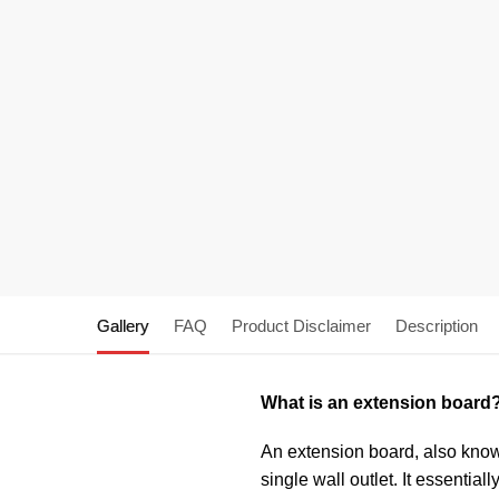
Gallery
FAQ
Product Disclaimer
Description
What is an extension board
An extension board, also known
single wall outlet. It essentia