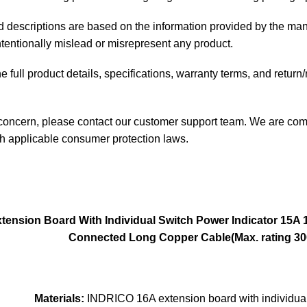
and descriptions are based on the information provided by the man
intentionally mislead or misrepresent any product.
 full product details, specifications, warranty terms, and return
 concern, please contact our customer support team. We are comm
th applicable consumer protection laws.
ension Board With Individual Switch Power Indicator
15A 
Connected Long Copper Cable(Max. rating 300
Materials:
INDRICO 16A extension board with individual 