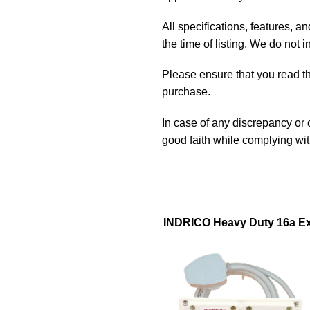
All specifications, features, 
the time of listing. We do not 
Please ensure that you read the
purchase.
In case of any discrepancy or
good faith while complying wi
INDRICO Heavy Duty 16a Ext