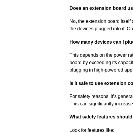
Does an extension board use
No, the extension board itself d
the devices plugged into it. 
How many devices can I plu
This depends on the power rati
board by exceeding its capacit
plugging in high-powered applia
Is it safe to use extension 
For safety reasons, it’s gener
This can significantly increase
What safety features should 
Look for features like: