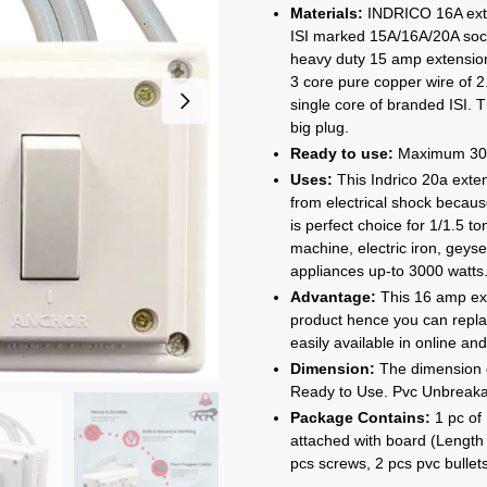
rang
Materials:
INDRICO 16A exten
₹84
ISI marked 15A/16A/20A soc
thro
heavy duty 15 amp extension
₹2,3
3 core pure copper wire of 2
single core of branded ISI. 
big plug.
Ready to use:
Maximum 3000
Uses:
This Indrico 20a exte
from electrical shock becaus
is perfect choice for 1/1.5 t
machine, electric iron, geys
appliances up-to 3000 watts
Advantage:
This 16 amp ext
product hence you can repla
easily available in online and
Dimension:
The dimension of
Ready to Use. Pvc Unbreakabl
Package Contains:
1 pc of
attached with board (Length 
pcs screws, 2 pcs pvc bullet