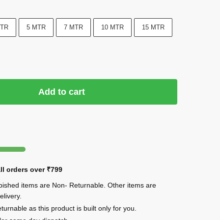
MTR
5 MTR
7 MTR
10 MTR
15 MTR
Add to cart
ll orders over
₹799
rbished items are Non- Returnable. Other items are
elivery.
urnable as this product is built only for you.