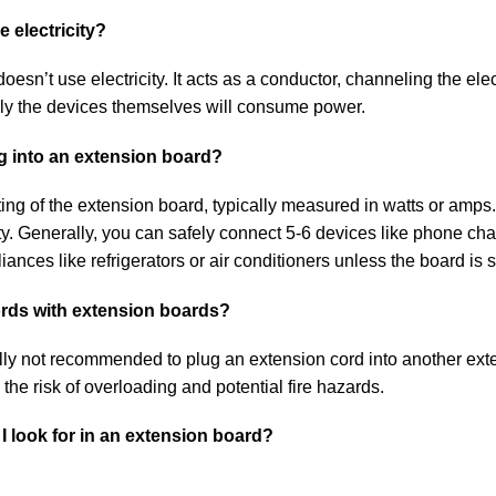
 electricity?
oesn’t use electricity. It acts as a conductor, channeling the elect
Only the devices themselves will consume power.
g into an extension board?
ng of the extension board, typically measured in watts or amps. I
y. Generally, you can safely connect 5-6 devices like phone cha
nces like refrigerators or air conditioners unless the board is s
cords with extension boards?
ally not recommended to plug an extension cord into another ext
 the risk of overloading and potential fire hazards.
I look for in an extension board?