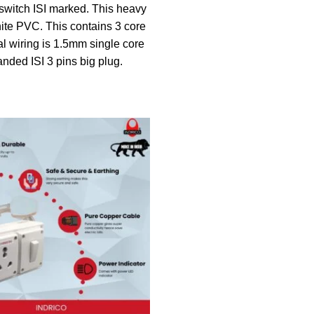
witch ISI marked. This heavy
ite PVC. This contains 3 core
al wiring is 1.5mm single core
anded ISI 3 pins big plug.