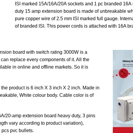
ISI marked 15A/16A/20A sockets and 1 pc branded 16A s
duty 15 amp extension board is made of unbreakable wh
pure copper wire of 2.5 mm ISI marked full gauge. Intern
of branded ISI. This power cords is attached with 16A br
sion board with switch rating 3000W is a
an replace every components of it. All the
able in online and offline markets. So it is
the product is 6 inch X 3 inch X 2 inch. Made in
eakable, White colour body. Cable color is of
6A/20-amp extension board heavy duty, 3 pins
gth vary according to product variation),
 pcs pvc bullets.