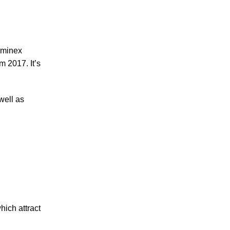
uminex
m 2017. It’s
well as
hich attract