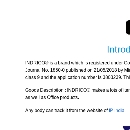
Intr
INDRICO® is a brand which is registered under Govt.
Journal No. 1850-0 published on 21/05/2018 by Minis
class 9 and the application number is 3803239. T
Goods Description : INDRICO® makes a lots of item
as well as Office products.
Any body can track it from the website of
IP India.