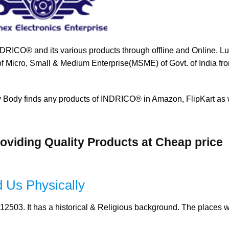
NDRICO® and its various products through offline and Online. L
 of Micro, Small & Medium Enterprise(MSME) of Govt. of India fro
y Body finds any products of INDRICO® in Amazon, FlipKart as 
oviding Quality Products at Cheap price
 Us Physically
12503. It has a historical & Religious background. The places w