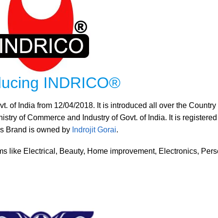
oducing INDRICO®
 of India from 12/04/2018. It is introduced all over the Country
try of Commerce and Industry of Govt. of India. It is registered
his Brand is owned by
Indrojit Gorai
.
s like Electrical, Beauty, Home improvement, Electronics, Pers