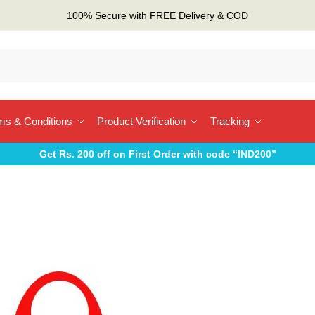
100% Secure with FREE Delivery & COD
ms & Conditions
Product Verification
Tracking
Get Rs. 200 off on First Order with code “IND200”