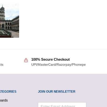
100% Secure Checkout
cts
UPI/MasterCard/Razorpay/Phonepe
ATEGORIES
JOIN OUR NEWSLETTER
oards