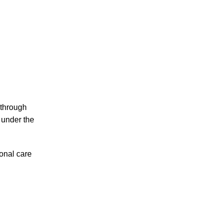
 through
 under the
onal care