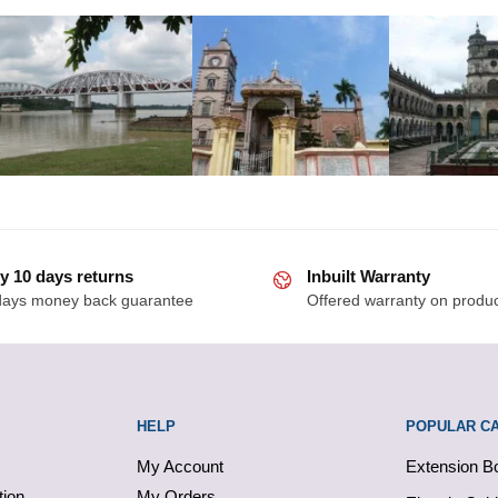
y 10 days returns
Inbuilt Warranty
days money back guarantee
Offered warranty on produ
HELP
POPULAR C
My Account
Extension B
tion
My Orders