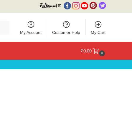
My Account
Customer Help
My Cart
₹
0.00
0