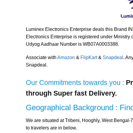
Luminex Electronics Enterprise deals this Brand I
Electronics Enterprise is registered under Ministry
Udyog Aadhaar Number is WB07A0003388.
Associate with
Amazon
&
FlipKart
&
Snapdeal
. An
Snapdeal.
Our Commitments towards you :
Pr
through Super fast Delivery.
Geographical Background : Find
We are situated at Tribeni, Hooghly, West Bengal-7
to travelers are in below.