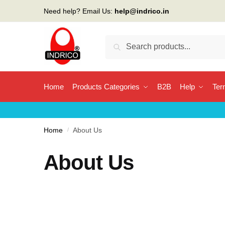
Need help? Email Us:
help@indrico.in
Search
Home
Products Categories
B2B
Help
Ter
Home
/
About Us
About Us