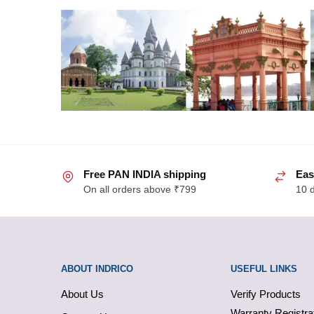
Free PAN INDIA shipping
Eas
On all orders above ₹799
10 
ABOUT INDRICO
USEFUL LINKS
About Us
Verify Products
Warranty Registra