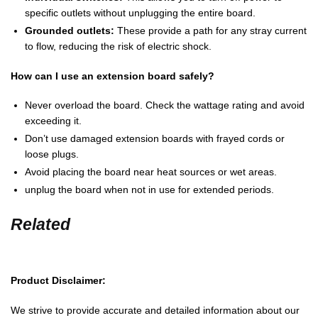
specific outlets without unplugging the entire board.
Grounded outlets:
These provide a path for any stray current
to flow, reducing the risk of electric shock.
How can I use an extension board safely?
Never overload the board. Check the wattage rating and avoid
exceeding it.
Don’t use damaged extension boards with frayed cords or
loose plugs.
Avoid placing the board near heat sources or wet areas.
unplug the board when not in use for extended periods.
Related
Product Disclaimer:
We strive to provide accurate and detailed information about our