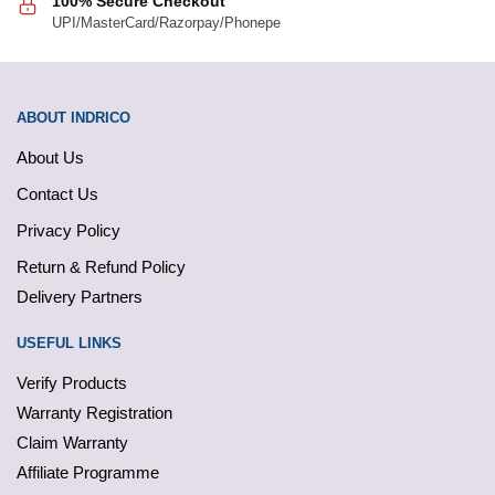
100% Secure Checkout
UPI/MasterCard/Razorpay/Phonepe
ABOUT INDRICO
About Us
Contact Us
Privacy Policy
Return & Refund Policy
Delivery Partners
USEFUL LINKS
Verify Products
Warranty Registration
Claim Warranty
Affiliate Programme