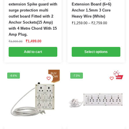
product
extension Spike guard with
Extension Board (6+6)
surge protection multi
Anchor 1.5mm 3 Core
has
outlet board Fitted with 2
Heavy Wire (White)
multiple
Anchor Sockets(15 Amp)
Price
₹
1,259.00
–
₹
2,759.00
variants.
range:
with 4 Metre Chord With 15
₹1,259.00
The
Amp Plug.
through
options
₹2,759.00
Original
Current
₹
1,499.00
₹
3,999.00
price
price
may
was:
is:
Add to cart
be
Select options
₹3,999.00.
₹1,499.00.
chosen
on
the
-64%
-73%
product
page