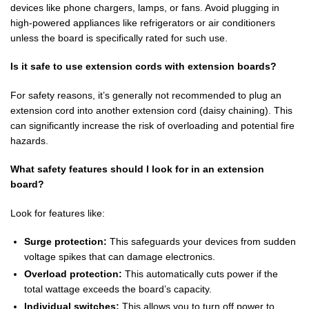
devices like phone chargers, lamps, or fans. Avoid plugging in
high-powered appliances like refrigerators or air conditioners
unless the board is specifically rated for such use.
Is it safe to use extension cords with extension boards?
For safety reasons, it’s generally not recommended to plug an
extension cord into another extension cord (daisy chaining). This
can significantly increase the risk of overloading and potential fire
hazards.
What safety features should I look for in an extension
board?
Look for features like:
Surge protection:
This safeguards your devices from sudden
voltage spikes that can damage electronics.
Overload protection:
This automatically cuts power if the
total wattage exceeds the board’s capacity.
Individual switches:
This allows you to turn off power to