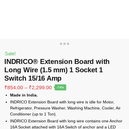
Sale!
INDRICO® Extension Board with
Long Wire (1.5 mm) 1 Socket 1
Switch 15/16 Amp
Price
₹
854.00
–
₹
2,299.00
-79%
range:
Made in India.
₹854.00
INDRICO Extension Board with long wire is idle for Motor,
through
Refrigerator, Pressure Washer, Washing Machine, Cooler, Air
₹2,299.00
Conditioner (up to 1 Ton).
INDRICO Extension Board with long wire contains one Anchor
16A Socket attached with 16A Switch of anchor and a LED