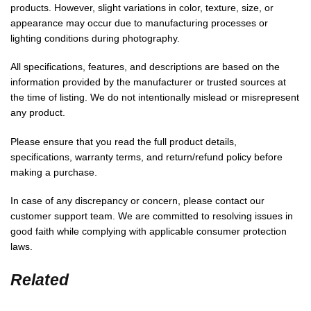
products. However, slight variations in color, texture, size, or
appearance may occur due to manufacturing processes or
lighting conditions during photography.
All specifications, features, and descriptions are based on the
information provided by the manufacturer or trusted sources at
the time of listing. We do not intentionally mislead or misrepresent
any product.
Please ensure that you read the full product details,
specifications, warranty terms, and return/refund policy before
making a purchase.
In case of any discrepancy or concern, please contact our
customer support team. We are committed to resolving issues in
good faith while complying with applicable consumer protection
laws.
Related