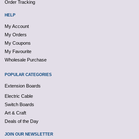
Order Tracking
HELP
My Account
My Orders
My Coupons
My Favourite
Wholesale Purchase
POPULAR CATEGORIES
Extension Boards
Electric Cable
Switch Boards
Art & Craft
Deals of the Day
JOIN OUR NEWSLETTER