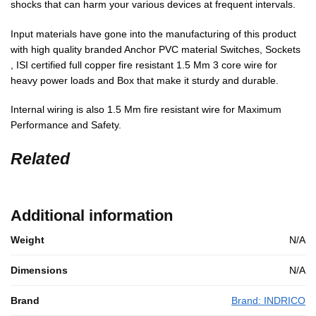
shocks that can harm your various devices at frequent intervals.
Input materials have gone into the manufacturing of this product
with high quality branded Anchor PVC material Switches, Sockets
, ISI certified full copper fire resistant 1.5 Mm 3 core wire for
heavy power loads and Box that make it sturdy and durable.
Internal wiring is also 1.5 Mm fire resistant wire for Maximum
Performance and Safety.
Related
Additional information
Weight
N/A
Dimensions
N/A
Brand
Brand: INDRICO