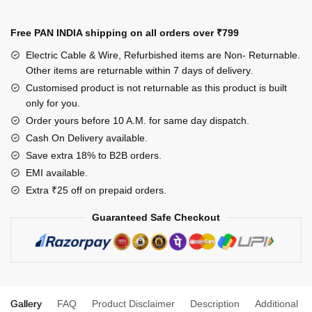
Long
Wire
Free PAN INDIA shipping on all orders over
₹799
(1.5
Electric Cable & Wire, Refurbished items are Non- Returnable.
mm)
Other items are returnable within 7 days of delivery.
1
Customised product is not returnable as this product is built
Socket
only for you.
1
Order yours before 10 A.M. for same day dispatch.
Switch
Cash On Delivery available.
15/16
Save extra 18% to B2B orders.
Amp
EMI available.
quantity
Extra ₹25 off on prepaid orders.
Guaranteed Safe Checkout
Gallery
FAQ
Product Disclaimer
Description
Additional in