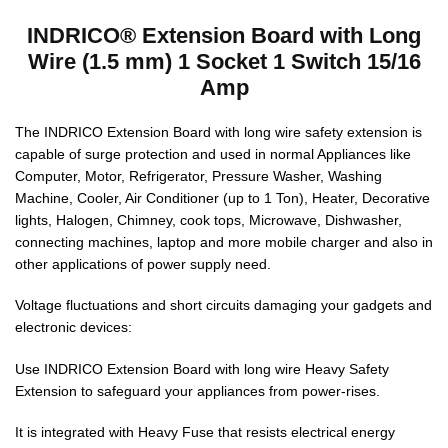
INDRICO® Extension Board with Long
Wire (1.5 mm) 1 Socket 1 Switch 15/16
Amp
The INDRICO Extension Board with long wire safety extension is
capable of surge protection and used in normal Appliances like
Computer, Motor, Refrigerator, Pressure Washer, Washing
Machine, Cooler, Air Conditioner (up to 1 Ton), Heater, Decorative
lights, Halogen, Chimney, cook tops, Microwave, Dishwasher,
connecting machines, laptop and more mobile charger and also in
other applications of power supply need.
Voltage fluctuations and short circuits damaging your gadgets and
electronic devices:
Use INDRICO Extension Board with long wire Heavy Safety
Extension to safeguard your appliances from power-rises.
It is integrated with Heavy Fuse that resists electrical energy