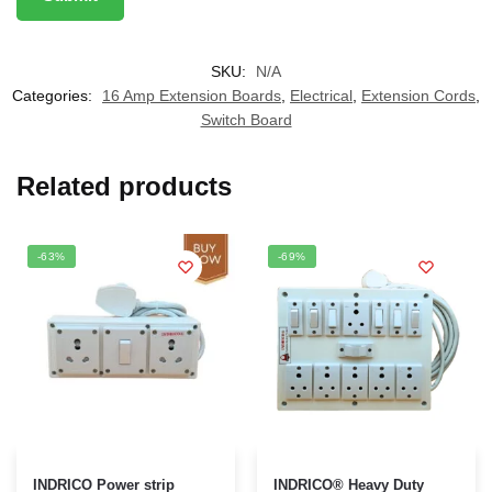
SKU:
N/A
Categories:
16 Amp Extension Boards
,
Electrical
,
Extension Cords
,
Switch Board
Related products
-63%
-69%
This
INDRICO Power strip
INDRICO® Heavy Duty