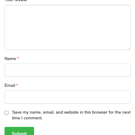
Name
*
Email
*
Save my name, email, and website in this browser for the next
time I comment.