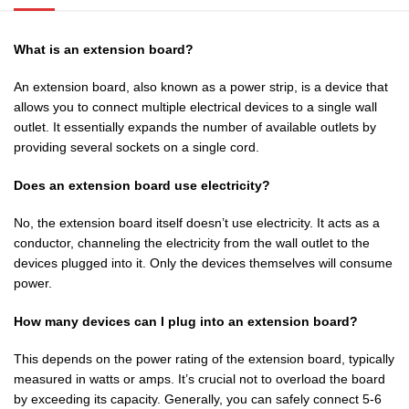
What is an extension board?
An extension board, also known as a power strip, is a device that
allows you to connect multiple electrical devices to a single wall
outlet. It essentially expands the number of available outlets by
providing several sockets on a single cord.
Does an extension board use electricity?
No, the extension board itself doesn’t use electricity. It acts as a
conductor, channeling the electricity from the wall outlet to the
devices plugged into it. Only the devices themselves will consume
power.
How many devices can I plug into an extension board?
This depends on the power rating of the extension board, typically
measured in watts or amps. It’s crucial not to overload the board
by exceeding its capacity. Generally, you can safely connect 5-6