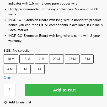
indicator with 1.5 mm 3 core pure copper wire.
Highly recommended for heavy appliances. Maximum 2000
watts.
INDRICO Extension Board with long wire is handcraft product
hence you can repair it. All components is available in Online &
Local market.
INDRICO Extension Board with long wire is come with 2-year
warranty.
No selection
SIZE
:
10 M
15 M
2 M
20 M
23 M
3 M
4 M
5 M
8 M
Clear
INDRICO®
Add to cart
Extension
Board
Add to wishlist
with