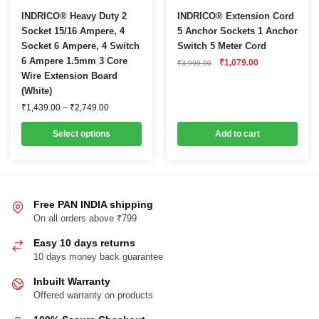
This
INDRICO® Heavy Duty 2
INDRICO® Extension Cord
product
Socket 15/16 Ampere, 4
5 Anchor Sockets 1 Anchor
Socket 6 Ampere, 4 Switch
Switch 5 Meter Cord
has
6 Ampere 1.5mm 3 Core
Original
Current
₹
1,079.00
multiple
₹
3,999.00
price
price
Wire Extension Board
variants.
was:
is:
(White)
₹3,999.00.
₹1,079.00.
The
Price
₹
1,439.00
–
₹
2,749.00
options
range:
₹1,439.00
may
Select options
Add to cart
through
be
₹2,749.00
chosen
on
the
Free PAN INDIA shipping
product
On all orders above ₹799
page
Easy 10 days returns
10 days money back guarantee
Inbuilt Warranty
Offered warranty on products