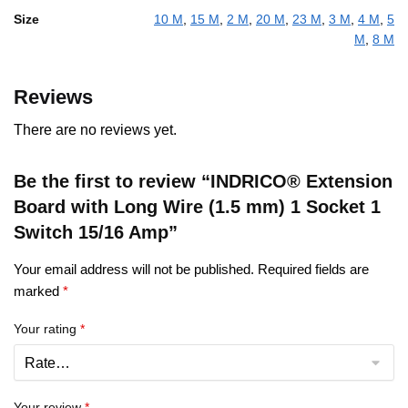
Size
10 M
,
15 M
,
2 M
,
20 M
,
23 M
,
3 M
,
4 M
,
5
M
,
8 M
Reviews
There are no reviews yet.
Be the first to review “INDRICO® Extension
Board with Long Wire (1.5 mm) 1 Socket 1
Switch 15/16 Amp”
Your email address will not be published.
Required fields are
marked
*
Your rating
*
Your review
*