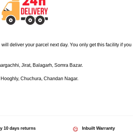
ll deliver your parcel next day. You only get this facility if you
rgachhi, Jirat, Balagarh, Somra Bazar.
, Hooghly, Chuchura, Chandan Nagar.
y 10 days returns
Inbuilt Warranty