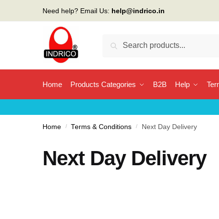
Need help? Email Us:
help@indrico.in
Search
Home
Products Categories
B2B
Help
Ter
Home
/
Terms & Conditions
/
Next Day Delivery
Next Day Delivery