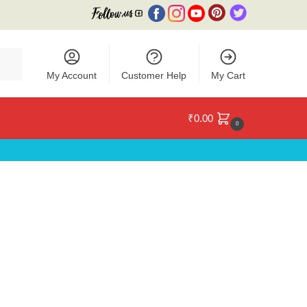
My Account
Customer Help
My Cart
₹
0.00
0