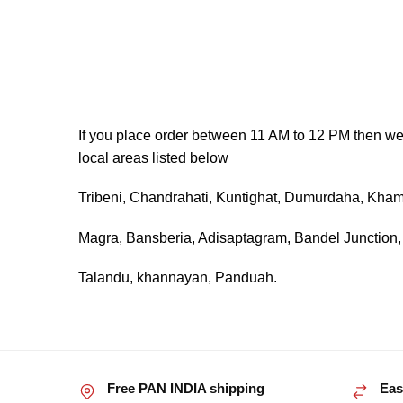
If you place order between 11 AM to 12 PM then we wi
local areas listed below
Tribeni, Chandrahati, Kuntighat, Dumurdaha, Khama
Magra, Bansberia, Adisaptagram, Bandel Junction
Talandu, khannayan, Panduah.
Free PAN INDIA shipping
Eas