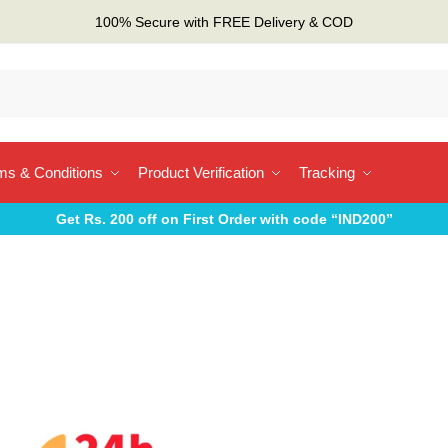
100% Secure with FREE Delivery & COD
ms & Conditions
Product Verification
Tracking
Get Rs. 200 off on First Order with code “IND200”