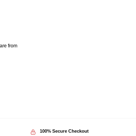
 are from
100% Secure Checkout