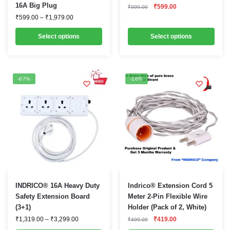
16A Big Plug
Original
Current
₹
599.00
multiple
multiple
₹
999.00
price
price
Price
₹
599.00
–
₹
1,979.00
variants.
variants.
was:
is:
range:
₹999.00.
₹599.00.
₹599.00
The
The
Select options
Select options
through
options
options
₹1,979.00
may
may
be
be
-67%
-16%
chosen
chosen
on
on
the
the
product
product
page
page
This
INDRICO® 16A Heavy Duty
Indrico® Extension Cord 5
product
Safety Extension Board
Meter 2-Pin Flexible Wire
(3+1)
Holder (Pack of 2, White)
has
Price
Original
Current
₹
1,319.00
–
₹
3,299.00
₹
419.00
multiple
₹
499.00
range:
price
price