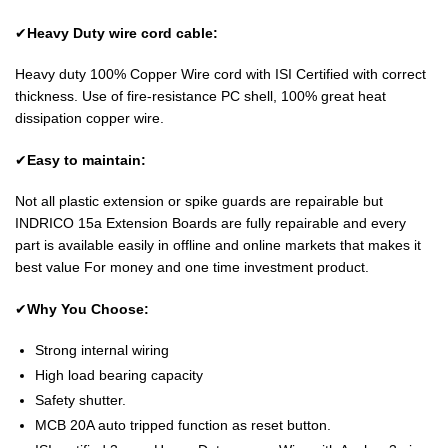
✔
Heavy Duty wire cord cable:
Heavy duty 100% Copper Wire cord with ISI Certified with correct
thickness. Use of fire-resistance PC shell, 100% great heat
dissipation copper wire.
✔
Easy to maintain:
Not all plastic extension or spike guards are repairable but
INDRICO 15a Extension Boards are fully repairable and every
part is available easily in offline and online markets that makes it
best value For money and one time investment product.
✔
Why You Choose:
Strong internal wiring
High load bearing capacity
Safety shutter.
MCB 20A auto tripped function as reset button.