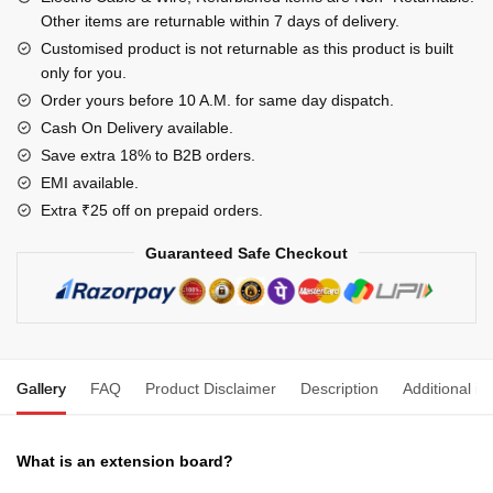
Box
Other items are returnable within 7 days of delivery.
4MM
Customised product is not returnable as this product is built
only for you.
Cable
with
Order yours before 10 A.M. for same day dispatch.
MCB
Cash On Delivery available.
for
Save extra 18% to B2B orders.
Heavy
EMI available.
Duty
Extra ₹25 off on prepaid orders.
PVC
Guaranteed Safe Checkout
White
Pack
of
1,
240
Gallery
FAQ
Product Disclaimer
Description
Additional in
Volts
quantity
What is an extension board?