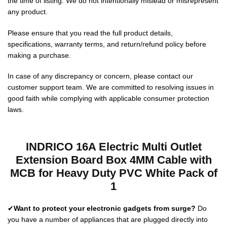
the time of listing. We do not intentionally mislead or misrepresent
any product.
Please ensure that you read the full product details,
specifications, warranty terms, and return/refund policy before
making a purchase.
In case of any discrepancy or concern, please contact our
customer support team. We are committed to resolving issues in
good faith while complying with applicable consumer protection
laws.
INDRICO 16A Electric Multi Outlet
Extension Board Box 4MM Cable with
MCB for Heavy Duty PVC White Pack of
1
✔
Want to protect your electronic gadgets from surge?
Do
you have a number of appliances that are plugged directly into