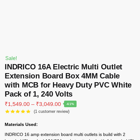
Sale!
INDRICO 16A Electric Multi Outlet
Extension Board Box 4MM Cable
with MCB for Heavy Duty PVC White
Pack of 1, 240 Volts
Price
₹
1,549.00
–
₹
3,049.00
-61%
range:
(
1
customer review)
₹1,549.00
through
Materials Used:
₹3,049.00
INDRICO 16 amp extension board multi outlets is build with 2