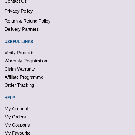
Contact Us
Privacy Policy
Return & Refund Policy
Delivery Partners
USEFUL LINKS
Verify Products
Warranty Registration
Claim Warranty
Affiliate Programme
Order Tracking
HELP
My Account
My Orders
My Coupons
My Favourite