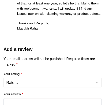
of that for at least one year, so let’s be thankful to them
with replacement warranty. I will update if I find any
issues later on with claiming warranty or product defects.
Thanks and Regards,
Mayukh Raha
Add a review
Your email address will not be published.
Required fields are
marked
*
Your rating
*
Your review
*