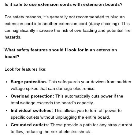
Is it safe to use extension cords with extension boards?
For safety reasons, it’s generally not recommended to plug an
extension cord into another extension cord (daisy chaining). This
can significantly increase the risk of overloading and potential fire
hazards.
What safety features should I look for in an extension
board?
Look for features like:
Surge protection:
This safeguards your devices from sudden
voltage spikes that can damage electronics.
Overload protection:
This automatically cuts power if the
total wattage exceeds the board’s capacity.
Individual switches:
This allows you to turn off power to
specific outlets without unplugging the entire board.
Grounded outlets:
These provide a path for any stray current
to flow, reducing the risk of electric shock.