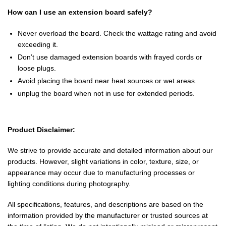
How can I use an extension board safely?
Never overload the board. Check the wattage rating and avoid
exceeding it.
Don’t use damaged extension boards with frayed cords or
loose plugs.
Avoid placing the board near heat sources or wet areas.
unplug the board when not in use for extended periods.
Product Disclaimer:
We strive to provide accurate and detailed information about our
products. However, slight variations in color, texture, size, or
appearance may occur due to manufacturing processes or
lighting conditions during photography.
All specifications, features, and descriptions are based on the
information provided by the manufacturer or trusted sources at