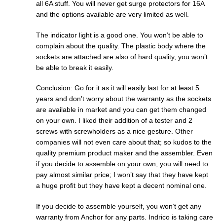
all 6A stuff. You will never get surge protectors for 16A
and the options available are very limited as well.
The indicator light is a good one. You won’t be able to
complain about the quality. The plastic body where the
sockets are attached are also of hard quality, you won’t
be able to break it easily.
Conclusion: Go for it as it will easily last for at least 5
years and don’t worry about the warranty as the sockets
are available in market and you can get them changed
on your own. I liked their addition of a tester and 2
screws with screwholders as a nice gesture. Other
companies will not even care about that; so kudos to the
quality premium product maker and the assembler. Even
if you decide to assemble on your own, you will need to
pay almost similar price; I won’t say that they have kept
a huge profit but they have kept a decent nominal one.
If you decide to assemble yourself, you won’t get any
warranty from Anchor for any parts. Indrico is taking care