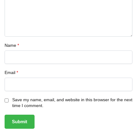
Name
*
Email
*
Save my name, email, and website in this browser for the next
time I comment.