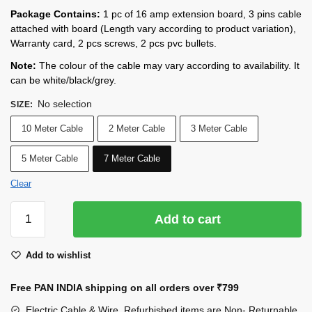
Package Contains:
1 pc of 16 amp extension board, 3 pins cable
attached with board (Length vary according to product variation),
Warranty card, 2 pcs screws, 2 pcs pvc bullets.
Note:
The colour of the cable may vary according to availability. It
can be white/black/grey.
No selection
SIZE
:
10 Meter Cable
2 Meter Cable
3 Meter Cable
5 Meter Cable
7 Meter Cable
Clear
INDRICO
Add to cart
16A
Electric
Add to wishlist
Multi
Outlet
Free PAN INDIA shipping on all orders over
₹799
Extension
Board
Electric Cable & Wire, Refurbished items are Non- Returnable.