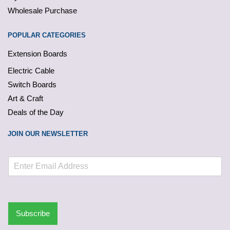
Wholesale Purchase
POPULAR CATEGORIES
Extension Boards
Electric Cable
Switch Boards
Art & Craft
Deals of the Day
JOIN OUR NEWSLETTER
Subscribe