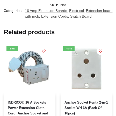
SKU:
N/A
Categories:
16 Amp Extension Boards
,
Electrical
,
Extension board
with mcb
,
Extension Cords
,
Switch Board
Related products
-85%
-40%
This
This
INDRICO® 16 A Sockets
Anchor Socket Penta 2-in-1
product
product
Power Extension Cloth
Socket WH 6A (Pack Of
Cord, Anchor Socket and
10pcs)
has
has