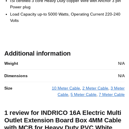
ISI certified 3 core Heavy Duty copper Wire with Anchor 3 pin
Power plug
Load Capacity up-to 5000 Watts, Operating Current 220-240
Volts
Additional information
Weight
N/A
Dimensions
N/A
Size
10 Meter Cable
,
2 Meter Cable
,
3 Meter
Cable
,
5 Meter Cable
,
7 Meter Cable
1 review for
INDRICO 16A Electric Multi
Outlet Extension Board Box 4MM Cable
with MCB for Heavy Duty PVC White