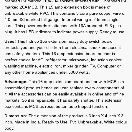
branded ISI marked 16A/20A sockets attached with 1 branded ISI
marked 20A MCB. This 15 amp extension box is made of
unbreakable white PVC. This contains 3 core pure copper wire of
4.0 mm ISI marked full gauge. Internal wiring is 2.5mm single
core. This power cords is attached with 16A branded ISI 3 pins
plug. It has LED indicator to indicate power supply. Ready to use.
Uses:
This Indrico 16a extension heavy duty switch board
protects you and your children from electrical shock because it
has safety shutters. This 16 amp extension board anchor is
perfect choice for AC, refrigerator, microwave, induction cooker,
washing machine, electric iron, mixer grinder, TV, Computer or
any other home appliances under 5000 watts.
Advantage:
This 16 amp extension board anchor with MCB is a
assembled product hence you can replace every components of
it. All the accessories can be easily available in online and offline
markets. So it is repairable. It has safety shutter. This extension
box contains MCB as reset button auto tripped function.
Dimension:
The dimension of the product is 6 inch X 4 inch X 3
inch. Made in India. Ready to Use. Pvc Unbreakable, White colour
body.