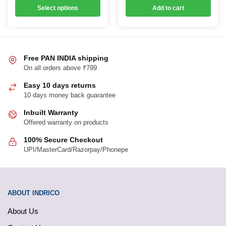
variants.
was:
is:
₹1,319.00
Select options
Add to cart
₹499.00.
₹419.00.
through
The
₹3,299.00
options
may
be
Free PAN INDIA shipping
chosen
On all orders above ₹799
on
Easy 10 days returns
the
10 days money back guarantee
product
page
Inbuilt Warranty
Offered warranty on products
100% Secure Checkout
UPI/MasterCard/Razorpay/Phonepe
ABOUT INDRICO
About Us