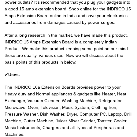
power outlets? It’s recommended that you plug your gadgets into
a good 15 amp extension board. Shop online for the INDRICO 15
Amps Extension Board online in India and save your electronics
and accessories from damages caused by power surges.
After a long research in the market, we have made this product.
INDRICO 15 Amps Extension Board is a completely Indian
Product. We make this product keeping some point on our mind
those are quality, various uses. Now we will discuss about the
basis points of this products in below.
✔
Uses:
The INDRICO 16a Extension Boards provides power to your
Heavy duty and Normal appliances & gadgets like Heater, Heat
Exchanger, Vacuum Cleaner, Washing Machine, Refrigerator,
Microwave, Oven, Television, Music System, Clothing Iron,
Pressure Washer, Dish Washer, Dryer, Computer PC, Laptop, Drill
Machine, Cutter Machine, Juicer Mixer Grinder, Toaster, Cooler,
Music Instruments, Chargers and all Types of Peripherals and
Machines.