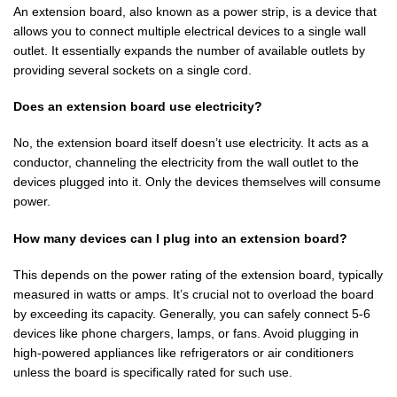
An extension board, also known as a power strip, is a device that
allows you to connect multiple electrical devices to a single wall
outlet. It essentially expands the number of available outlets by
providing several sockets on a single cord.
Does an extension board use electricity?
No, the extension board itself doesn’t use electricity. It acts as a
conductor, channeling the electricity from the wall outlet to the
devices plugged into it. Only the devices themselves will consume
power.
How many devices can I plug into an extension board?
This depends on the power rating of the extension board, typically
measured in watts or amps. It’s crucial not to overload the board
by exceeding its capacity. Generally, you can safely connect 5-6
devices like phone chargers, lamps, or fans. Avoid plugging in
high-powered appliances like refrigerators or air conditioners
unless the board is specifically rated for such use.