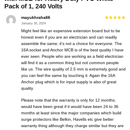
Pack of 1, 240 Volts
mayukhraha66
January 30, 2024
Might feel like an expensive extension board but to be
honest even if you are an electrician and can readily
assemble the same; it’s not a choice for everyone. The
16A socket and Anchor MCB is of the best quality I have
ever seen. People who are working as a field electrician
will find it as a common thing but not common people
like us. The wire quality of 2.5 mm is extremely good and
you can feel the same by touching it. Again the 16A
Anchor plug which is for input supply is also of great
quality.
Please note that the warranty is only for 12 months;
would have been great if it would have been 24 to 36
months at least since the major companies which build
surge protectors like Belkin, Havells etc give better
warranty thing although they charge similar but they are