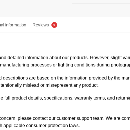
nal information
Reviews
0
nd detailed information about our products. However, slight variat
anufacturing processes or lighting conditions during photogra
and descriptions are based on the information provided by the man
intentionally mislead or misrepresent any product.
 full product details, specifications, warranty terms, and return
 concern, please contact our customer support team. We are comm
th applicable consumer protection laws.