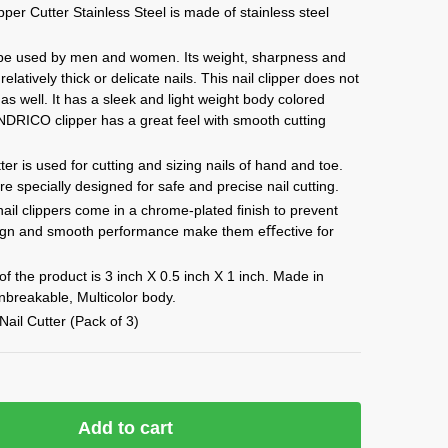
per Cutter Stainless Steel is made of stainless steel
 be used by men and women. Its weight, sharpness and
relatively thick or delicate nails. This nail clipper does not
as well. It has a sleek and light weight body colored
 INDRICO clipper has a great feel with smooth cutting
er is used for cutting and sizing nails of hand and toe.
e specially designed for safe and precise nail cutting.
il clippers come in a chrome-plated ﬁnish to prevent
sign and smooth performance make them eﬀective for
.
 the product is 3 inch X 0.5 inch X 1 inch. Made in
nbreakable, Multicolor body.
Nail Cutter (Pack of 3)
Add to cart