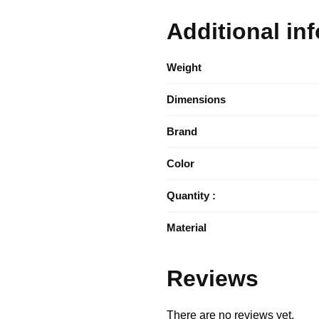
Additional in
Weight
Dimensions
Brand
Color
Quantity :
Material
Reviews
There are no reviews yet.