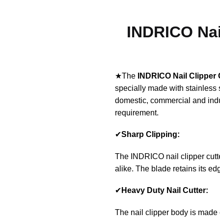
INDRICO Nail
★The
INDRICO
Nail Clipper 
specially made with stainless 
domestic, commercial and indu
requirement.
✔
Sharp Clipping:
The INDRICO nail clipper cutter 
alike. The blade retains its e
✔
Heavy Duty Nail Cutter:
The nail clipper body is made 