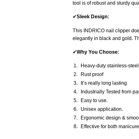
tool is of robust and sturdy qual
✔
Sleek Design:
This INDRICO nail clipper does
elegantly in black and gold. Th
✔
Why You Choose:
Heavy-duty stainless-steel
Rust proof
It’s really long lasting
Industrially Tested from pa
Easy to use.
Unisex application.
Ergonomic design & smoo
Effective for both manicur