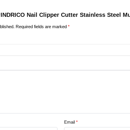
 “INDRICO Nail Clipper Cutter Stainless Steel Mu
blished.
Required fields are marked
*
Email
*