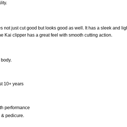
ity.
 not just cut good but looks good as well. It has a sleek and li
e Kai clipper has a great feel with smooth cutting action.
 body.
st 10+ years
th performance
e & pedicure.