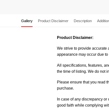
Gallery
Product Disclaimer
Description
Additio
Product Disclaimer:
We strive to provide accurate a
appearance may occur due to m
All specifications, features, 
the time of listing. We do not 
Please ensure that you read the
purchase.
In case of any discrepancy or
good faith while complying wi