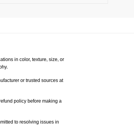
ions in color, texture, size, or
phy.
ufacturer or trusted sources at
/refund policy before making a
itted to resolving issues in