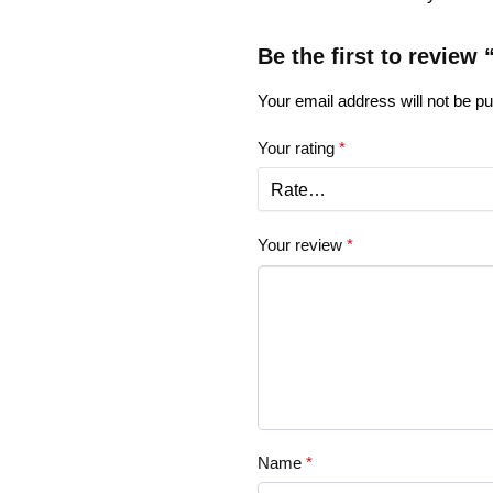
Be the first to review
Your email address will not be pu
Your rating
*
Your review
*
Name
*