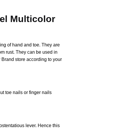
el Multicolor
ting of hand and toe. They are
rom rust. They can be used in
 Brand store according to your
t toe nails or finger nails
ostentatious lever. Hence this