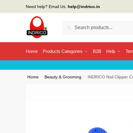
Skip
Skip
Need help? Email Us:
help@indrico.in
to
to
navigation
content
Search
Search
for:
Home
Products Categories
B2B
Help
Ter
Home
/
Beauty & Grooming
/
INDRICO Nail Clipper Cut