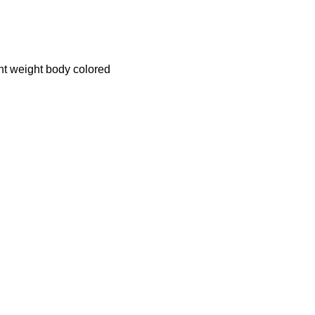
ght weight body colored