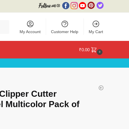
My Account
Customer Help
My Cart
₹
0.00
0
Clipper Cutter
l Multicolor Pack of