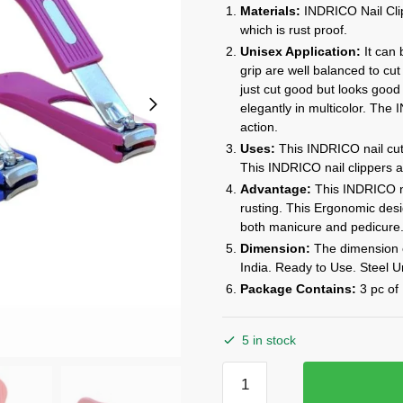
price
price
Materials:
INDRICO Nail Clip
was:
is:
which is rust proof.
₹999.00.
₹199.00.
Unisex Application:
It can
grip are well balanced to cut 
just cut good but looks good 
elegantly in multicolor. The
action.
Uses:
This INDRICO nail cutt
This INDRICO nail clippers ar
Advantage:
This INDRICO na
rusting. This Ergonomic de
both manicure and pedicure
Dimension:
The dimension of
India. Ready to Use. Steel U
Package Contains:
3 pc of 
5 in stock
INDRICO
Nail