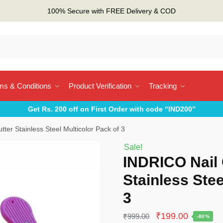
100% Secure with FREE Delivery & COD
ms & Conditions
Product Verification
Tracking
Get Rs. 200 off on First Order with code “IND200”
ter Stainless Steel Multicolor Pack of 3
Sale!
INDRICO Nail 
Stainless Stee
3
Original
Current
₹
199.00
₹
999.00
-80%