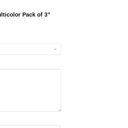
lticolor Pack of 3”