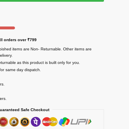
ll orders over
₹799
rbished items are Non- Returnable. Other items are
elivery.
urnable as this product is built only for you.
for same day dispatch.
rs.
ers.
uaranteed Safe Checkout