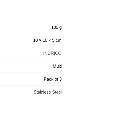
100 g
10 × 10 × 5 cm
INDRICO
Multi
Pack of 3
Stainless Steel