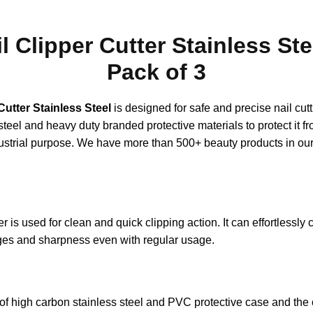
 Clipper Cutter Stainless Ste
Pack of 3
Cutter Stainless Steel
is designed for safe and precise nail cut
steel and heavy duty branded protective materials to protect it f
strial purpose. We have more than 500+ beauty products in our
is used for clean and quick clipping action. It can effortlessly cu
dges and sharpness even with regular usage.
of high carbon stainless steel and PVC protective case and the 