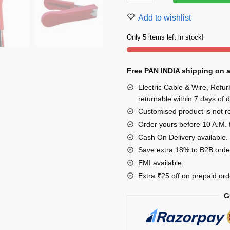
Clipper
Add to wishlist
Cutter
Stainless
Only 5 items left in stock!
Steel
Multicolor
Free PAN INDIA shipping on a
Pack
of
Electric Cable & Wire, Refu
3
returnable within 7 days of d
quantity
Customised product is not ret
Order yours before 10 A.M. 
Cash On Delivery available.
Save extra 18% to B2B orde
EMI available.
Extra ₹25 off on prepaid ord
G