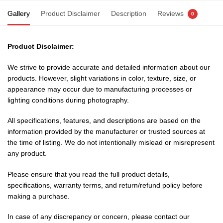
Gallery
Product Disclaimer
Description
Reviews
0
Product Disclaimer:
We strive to provide accurate and detailed information about our
products. However, slight variations in color, texture, size, or
appearance may occur due to manufacturing processes or
lighting conditions during photography.
All specifications, features, and descriptions are based on the
information provided by the manufacturer or trusted sources at
the time of listing. We do not intentionally mislead or misrepresent
any product.
Please ensure that you read the full product details,
specifications, warranty terms, and return/refund policy before
making a purchase.
In case of any discrepancy or concern, please contact our