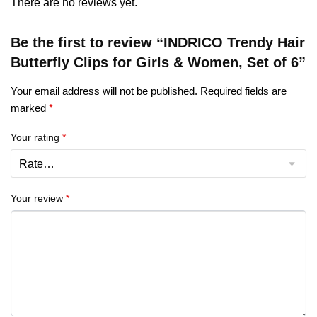
There are no reviews yet.
Be the first to review “INDRICO Trendy Hair
Butterfly Clips for Girls & Women, Set of 6”
Your email address will not be published.
Required fields are
marked
*
Your rating
*
Your review
*