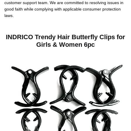
customer support team. We are committed to resolving issues in
good faith while complying with applicable consumer protection
laws.
INDRICO Trendy Hair Butterfly Clips for
Girls & Women 6pc