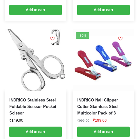
price
price
was:
is:
Add to cart
Add to cart
₹499.00.
₹229.00.
-80%
INDRICO Stainless Steel
INDRICO Nail Clipper
Foldable Scissor Pocket
Cutter Stainless Steel
Scissor
Multicolor Pack of 3
Original
Current
₹
149.00
₹
199.00
₹
999.00
price
price
was:
is:
Add to cart
Add to cart
₹999.00.
₹199.00.