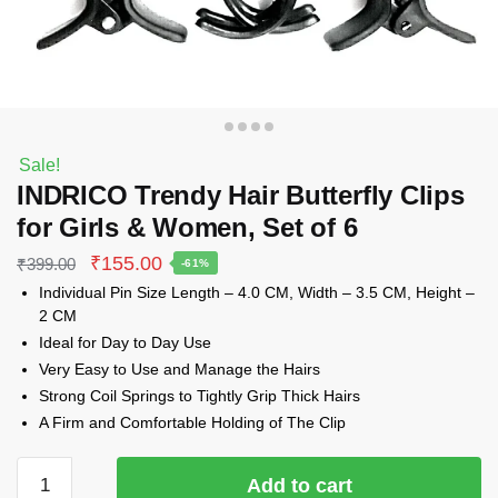
Sale!
INDRICO Trendy Hair Butterfly Clips
for Girls & Women, Set of 6
Original
Current
₹
155.00
₹
399.00
-61%
price
price
Individual Pin Size Length – 4.0 CM, Width – 3.5 CM, Height –
was:
is:
2 CM
₹399.00.
₹155.00.
Ideal for Day to Day Use
Very Easy to Use and Manage the Hairs
Strong Coil Springs to Tightly Grip Thick Hairs
A Firm and Comfortable Holding of The Clip
INDRICO
Add to cart
Trendy