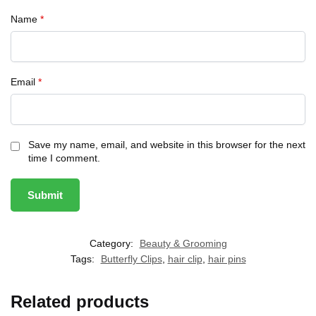
Name
*
Email
*
Save my name, email, and website in this browser for the next
time I comment.
Category:
Beauty & Grooming
Tags:
Butterfly Clips
,
hair clip
,
hair pins
Related products