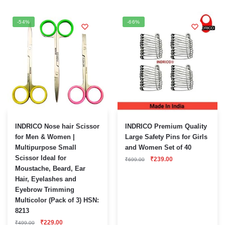
-54%
-66%
INDRICO Nose hair Scissor
INDRICO Premium Quality
for Men & Women |
Large Safety Pins for Girls
Multipurpose Small
and Women Set of 40
Scissor Ideal for
Original
Current
₹
239.00
₹
699.00
price
price
Moustache, Beard, Ear
was:
is:
Hair, Eyelashes and
₹699.00.
₹239.00.
Eyebrow Trimming
Multicolor (Pack of 3) HSN:
8213
Original
Current
₹
229.00
₹
499.00