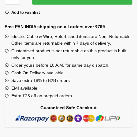
Hair
Add to wishlist
Butterfly
Clips
Free PAN INDIA shipping on all orders over
₹799
for
Girls
Electric Cable & Wire, Refurbished items are Non- Returnable.
&
Other items are returnable within 7 days of delivery.
Women,
Customised product is not returnable as this product is built
only for you.
Set
of
Order yours before 10 A.M. for same day dispatch.
6
Cash On Delivery available.
quantity
Save extra 18% to B2B orders.
EMI available.
Extra ₹25 off on prepaid orders.
Guaranteed Safe Checkout