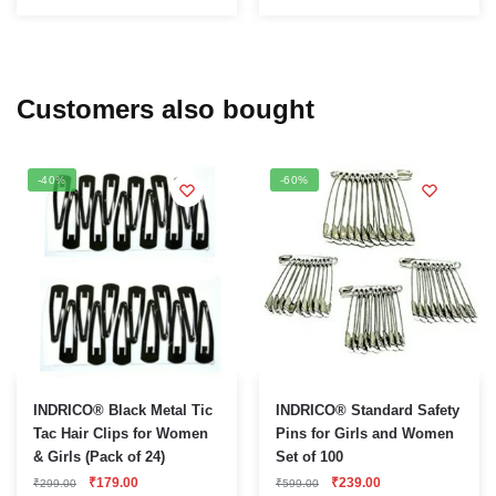
Customers also bought
-40%
-60%
INDRICO® Black Metal Tic
INDRICO® Standard Safety
Tac Hair Clips for Women
Pins for Girls and Women
& Girls (Pack of 24)
Set of 100
Original
Current
Original
Current
₹
179.00
₹
239.00
₹
299.00
₹
599.00
price
price
price
price