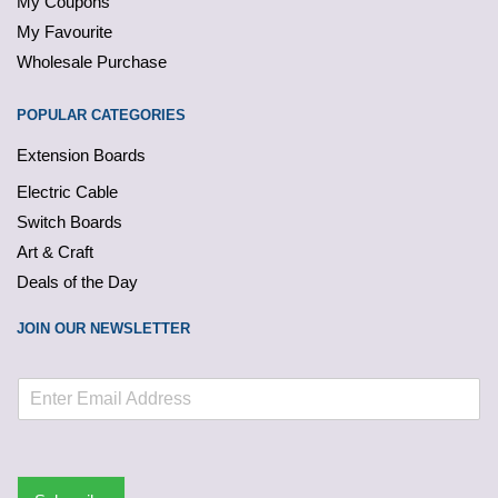
My Coupons
My Favourite
Wholesale Purchase
POPULAR CATEGORIES
Extension Boards
Electric Cable
Switch Boards
Art & Craft
Deals of the Day
JOIN OUR NEWSLETTER