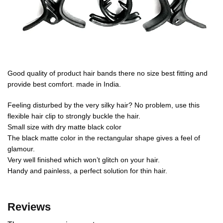
Good quality of product hair bands there no size best fitting and
provide best comfort. made in India.
Feeling disturbed by the very silky hair? No problem, use this
flexible hair clip to strongly buckle the hair.
Small size with dry matte black color
The black matte color in the rectangular shape gives a feel of
glamour.
Very well finished which won’t glitch on your hair.
Handy and painless, a perfect solution for thin hair.
Reviews