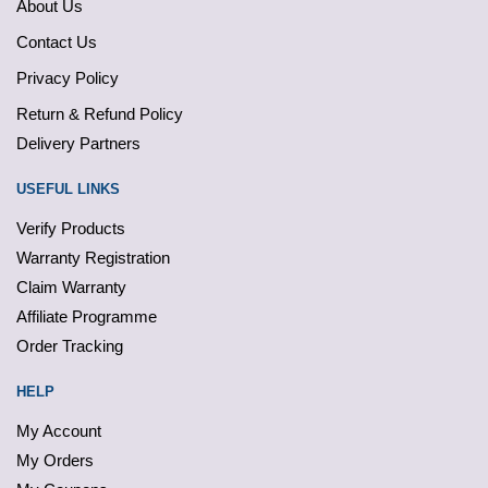
About Us
Contact Us
Privacy Policy
Return & Refund Policy
Delivery Partners
USEFUL LINKS
Verify Products
Warranty Registration
Claim Warranty
Affiliate Programme
Order Tracking
HELP
My Account
My Orders