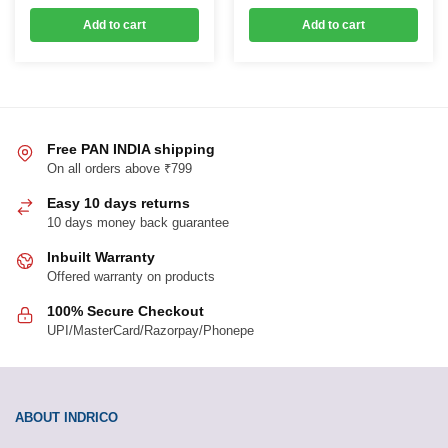
was:
is:
was:
is:
Add to cart
Add to cart
₹299.00.
₹179.00.
₹599.00.
₹239.00.
Free PAN INDIA shipping
On all orders above ₹799
Easy 10 days returns
10 days money back guarantee
Inbuilt Warranty
Offered warranty on products
100% Secure Checkout
UPI/MasterCard/Razorpay/Phonepe
ABOUT INDRICO