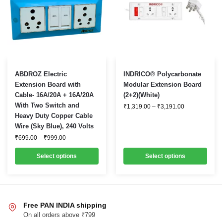
page
page
This
This
ABDROZ Electric
INDRICO® Polycarbonate
product
product
Extension Board with
Modular Extension Board
Cable- 16A/20A + 16A/20A
(2+2)(White)
has
has
With Two Switch and
Price
₹
1,319.00
–
₹
3,191.00
multiple
multiple
range:
Heavy Duty Copper Cable
variants.
variants.
₹1,319.00
Wire (Sky Blue), 240 Volts
through
The
The
₹3,191.00
Price
₹
699.00
–
₹
999.00
options
options
range:
₹699.00
may
may
Select options
Select options
through
be
₹999.00
be
chosen
chosen
on
on
the
the
Free PAN INDIA shipping
product
product
On all orders above ₹799