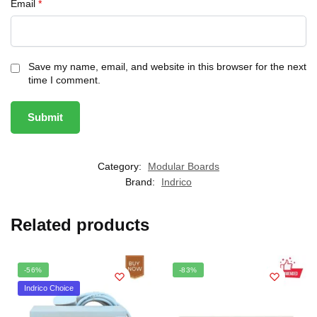
Email
*
Save my name, email, and website in this browser for the next
time I comment.
Category:
Modular Boards
Brand:
Indrico
Related products
-56%
-83%
Indrico Choice