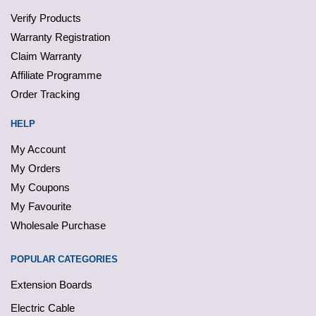
Verify Products
Warranty Registration
Claim Warranty
Affiliate Programme
Order Tracking
HELP
My Account
My Orders
My Coupons
My Favourite
Wholesale Purchase
POPULAR CATEGORIES
Extension Boards
Electric Cable