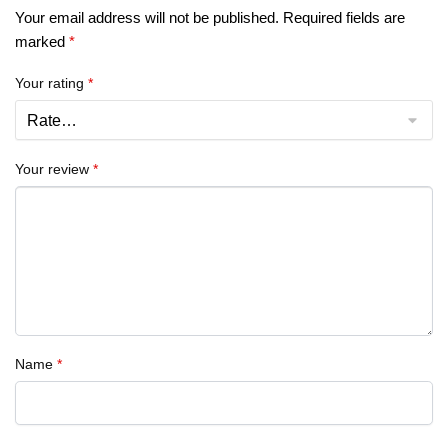
Your email address will not be published.
Required fields are
marked
*
Your rating
*
Your review
*
Name
*