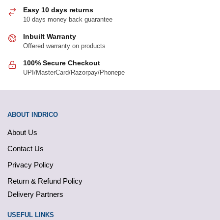
page
page
Easy 10 days returns
10 days money back guarantee
Inbuilt Warranty
Offered warranty on products
100% Secure Checkout
UPI/MasterCard/Razorpay/Phonepe
ABOUT INDRICO
About Us
Contact Us
Privacy Policy
Return & Refund Policy
Delivery Partners
USEFUL LINKS