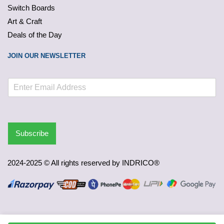
Switch Boards
Art & Craft
Deals of the Day
JOIN OUR NEWSLETTER
Subscribe
2024-2025 © All rights reserved by INDRICO®