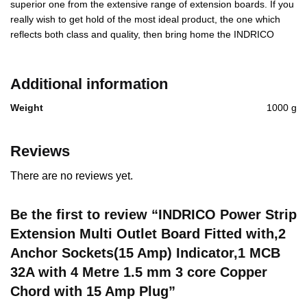
superior one from the extensive range of extension boards. If you
really wish to get hold of the most ideal product, the one which
reflects both class and quality, then bring home the INDRICO
Additional information
Weight
1000 g
Reviews
There are no reviews yet.
Be the first to review “INDRICO Power Strip
Extension Multi Outlet Board Fitted with,2
Anchor Sockets(15 Amp) Indicator,1 MCB
32A with 4 Metre 1.5 mm 3 core Copper
Chord with 15 Amp Plug”