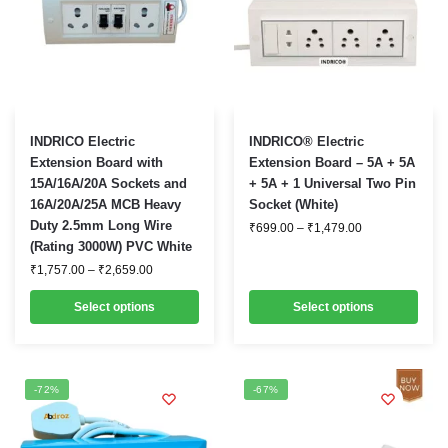
This
This
INDRICO Electric
INDRICO® Electric
product
product
Extension Board with
Extension Board – 5A + 5A
15A/16A/20A Sockets and
+ 5A + 1 Universal Two Pin
has
has
16A/20A/25A MCB Heavy
Socket (White)
multiple
multiple
Duty 2.5mm Long Wire
Price
₹
699.00
–
₹
1,479.00
variants.
variants.
range:
(Rating 3000W) PVC White
₹699.00
The
The
Price
₹
1,757.00
–
₹
2,659.00
through
options
options
range:
₹1,479.00
₹1,757.00
may
may
Select options
Select options
through
be
₹2,659.00
be
chosen
chosen
on
on
-72%
-67%
the
the
product
product