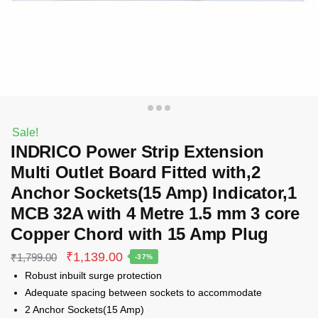
Sale!
INDRICO Power Strip Extension
Multi Outlet Board Fitted with,2
Anchor Sockets(15 Amp) Indicator,1
MCB 32A with 4 Metre 1.5 mm 3 core
Copper Chord with 15 Amp Plug
Original
Current
₹
1,139.00
₹
1,799.00
-37%
price
price
Robust inbuilt surge protection
was:
is:
Adequate spacing between sockets to accommodate
₹1,799.00.
₹1,139.00.
2 Anchor Sockets(15 Amp)