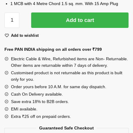
1 MCB with 4 Metre Chord 1.5 sq. mm. With 15 Amp Plug
INDRICO
Add to cart
Power
Strip
Add to wishlist
Extension
Multi
Free PAN INDIA shipping on all orders over
₹799
Outlet
Board
Electric Cable & Wire, Refurbished items are Non- Returnable.
Fitted
Other items are returnable within 7 days of delivery.
with,2
Customised product is not returnable as this product is built
only for you.
Anchor
Sockets(15
Order yours before 10 A.M. for same day dispatch.
Amp)
Cash On Delivery available.
Indicator,1
Save extra 18% to B2B orders.
MCB
EMI available.
32A
Extra ₹25 off on prepaid orders.
with
Guaranteed Safe Checkout
4