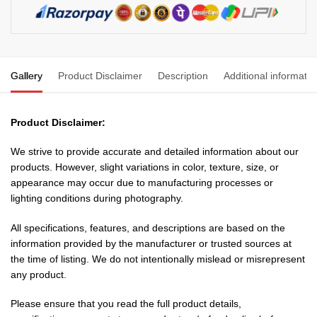
Metre
1.5
mm
3
Gallery
Product Disclaimer
Description
Additional informatio
core
Copper
Chord
Product Disclaimer:
with
15
We strive to provide accurate and detailed information about our
Amp
products. However, slight variations in color, texture, size, or
Plug
appearance may occur due to manufacturing processes or
quantity
lighting conditions during photography.
All specifications, features, and descriptions are based on the
information provided by the manufacturer or trusted sources at
the time of listing. We do not intentionally mislead or misrepresent
any product.
Please ensure that you read the full product details,