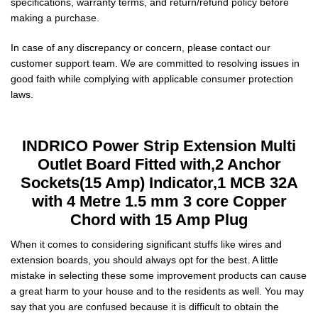
specifications, warranty terms, and return/refund policy before
making a purchase.
In case of any discrepancy or concern, please contact our
customer support team. We are committed to resolving issues in
good faith while complying with applicable consumer protection
laws.
INDRICO Power Strip Extension Multi
Outlet Board Fitted with,2 Anchor
Sockets(15 Amp) Indicator,1 MCB 32A
with 4 Metre 1.5 mm 3 core Copper
Chord with 15 Amp Plug
When it comes to considering significant stuffs like wires and
extension boards, you should always opt for the best. A little
mistake in selecting these some improvement products can cause
a great harm to your house and to the residents as well. You may
say that you are confused because it is difficult to obtain the