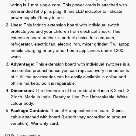
wiring is 1 mm single core. This power cords is attached with
6A branded ISI 3 pins plug. It has LED indicator to indicate
power supply. Ready to use.
Uses:
This Indrico extension board with individual switch
protects you and your children from electrical shock. This
extension board anchor is perfect choice for computer,
refrigerator, electric fan, electric iron, mixer grinder, TV, laptop,
mobile charging or any other home appliances under 1200
watts.
Advantage:
This extension board with individual switches is a
assembled product hence you can replace every components
of it. All the accessories can be easily available in online and
offline markets. So it is repairable.
Dimension:
The dimension of the product is 6 inch X 3 inch X
2 inch. Made in India. Ready to Use. Pvc Unbreakable, White
colour body.
Package Contains:
1 pc of 6 amp extension board, 3 pins
cable attached with board (Length vary according to product
variation), Warranty card.
No selection