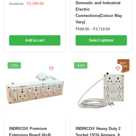
Original
Current
Domestic and Industrial
₹
2,399.00
multiple
₹
3,999.00
price
price
Electric
was:
is:
variants.
Connections(Colour May
₹3,999.00.
₹2,399.00.
The
Vary)
options
Price
₹
599.00
–
₹
3,719.00
range:
may
₹599.00
Add to cart
be
Select options
through
₹3,719.00
chosen
on
the
-73%
-64%
product
page
This
This
INDRICO® Premium
INDRICO® Heavy Duty 2
product
product
Extension Board (4+4)
Socket 15/16 Ampere, 4