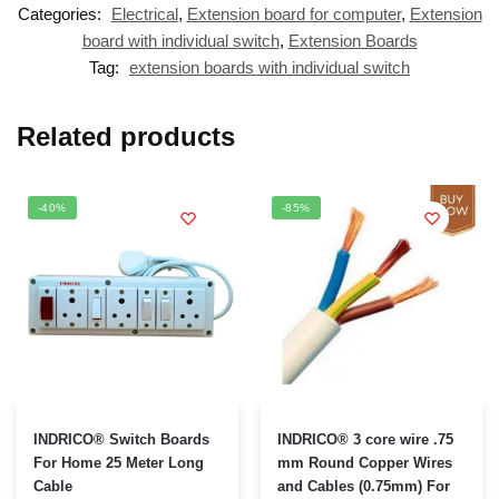
Categories:
Electrical
,
Extension board for computer
,
Extension
board with individual switch
,
Extension Boards
Tag:
extension boards with individual switch
Related products
-40%
-85%
This
INDRICO® Switch Boards
INDRICO® 3 core wire .75
product
For Home 25 Meter Long
mm Round Copper Wires
Cable
and Cables (0.75mm) For
has