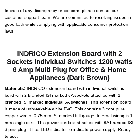
In case of any discrepancy or concern, please contact our
customer support team. We are committed to resolving issues in
good faith while complying with applicable consumer protection
laws.
INDRICO Extension Board with 2
Sockets Individual Switches 1200 watts
6 Amp Multi Plug for Office & Home
Appliances (Dark Brown)
Materials:
INDRICO extension board with individual switch is
build with 2 branded ISI marked 6A sockets attached with 2
branded ISI marked individual 6A switches. This extension board
is made of unbreakable white PVC. This contains 3 core pure
copper wire of 0.75 mm ISI marked full gauge. Internal wiring is 1
mm single core. This power cords is attached with 6A branded ISI
3 pins plug. It has LED indicator to indicate power supply. Ready
to use.