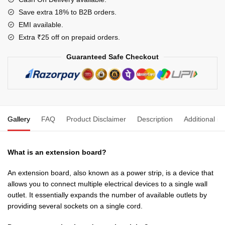
Office
Save extra 18% to B2B orders.
&
EMI available.
Home
Extra ₹25 off on prepaid orders.
Appliances
Guaranteed Safe Checkout
(Dark
Brown)
quantity
Gallery
FAQ
Product Disclaimer
Description
Additional in
What is an extension board?
An extension board, also known as a power strip, is a device that
allows you to connect multiple electrical devices to a single wall
outlet. It essentially expands the number of available outlets by
providing several sockets on a single cord.