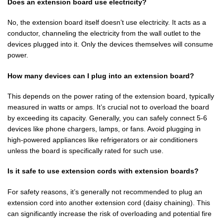
Does an extension board use electricity?
No, the extension board itself doesn’t use electricity. It acts as a
conductor, channeling the electricity from the wall outlet to the
devices plugged into it. Only the devices themselves will consume
power.
How many devices can I plug into an extension board?
This depends on the power rating of the extension board, typically
measured in watts or amps. It’s crucial not to overload the board
by exceeding its capacity. Generally, you can safely connect 5-6
devices like phone chargers, lamps, or fans. Avoid plugging in
high-powered appliances like refrigerators or air conditioners
unless the board is specifically rated for such use.
Is it safe to use extension cords with extension boards?
For safety reasons, it’s generally not recommended to plug an
extension cord into another extension cord (daisy chaining). This
can significantly increase the risk of overloading and potential fire