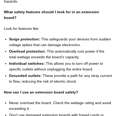
hazards.
What safety features should I look for in an extension
board?
Look for features like:
Surge protection:
This safeguards your devices from sudden
voltage spikes that can damage electronics.
Overload protection:
This automatically cuts power if the
total wattage exceeds the board’s capacity.
Individual switches:
This allows you to turn off power to
specific outlets without unplugging the entire board.
Grounded outlets:
These provide a path for any stray current
to flow, reducing the risk of electric shock.
How can I use an extension board safely?
Never overload the board. Check the wattage rating and avoid
exceeding it.
Don’t use damaged extension boards with frayed cords or