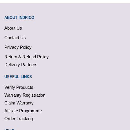
ABOUT INDRICO
About Us
Contact Us
Privacy Policy
Return & Refund Policy
Delivery Partners
USEFUL LINKS
Verify Products
Warranty Registration
Claim Warranty
Affiliate Programme
Order Tracking