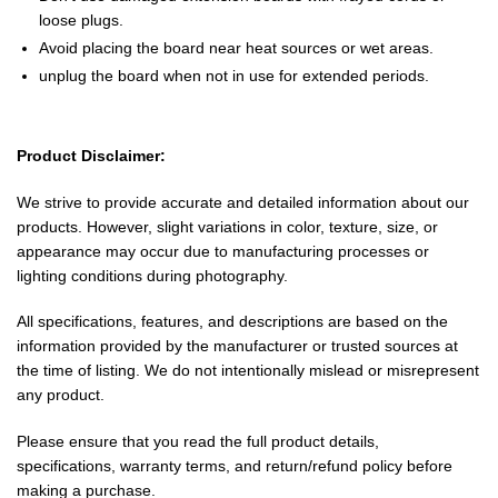
loose plugs.
Avoid placing the board near heat sources or wet areas.
unplug the board when not in use for extended periods.
Product Disclaimer:
We strive to provide accurate and detailed information about our
products. However, slight variations in color, texture, size, or
appearance may occur due to manufacturing processes or
lighting conditions during photography.
All specifications, features, and descriptions are based on the
information provided by the manufacturer or trusted sources at
the time of listing. We do not intentionally mislead or misrepresent
any product.
Please ensure that you read the full product details,
specifications, warranty terms, and return/refund policy before
making a purchase.