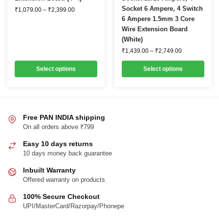
Price
Socket 6 Ampere, 4 Switch
has
has
₹
1,079.00
–
₹
2,399.00
range:
6 Ampere 1.5mm 3 Core
multiple
multiple
₹1,079.00
Wire Extension Board
through
variants.
variants.
₹2,399.00
(White)
The
The
Price
₹
1,439.00
–
₹
2,749.00
options
options
range:
₹1,439.00
may
may
Select options
Select options
through
be
be
₹2,749.00
chosen
chosen
on
on
the
the
Free PAN INDIA shipping
product
product
On all orders above ₹799
page
page
Easy 10 days returns
10 days money back guarantee
Inbuilt Warranty
Offered warranty on products
100% Secure Checkout
UPI/MasterCard/Razorpay/Phonepe