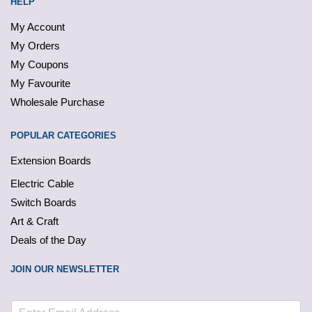
HELP
My Account
My Orders
My Coupons
My Favourite
Wholesale Purchase
POPULAR CATEGORIES
Extension Boards
Electric Cable
Switch Boards
Art & Craft
Deals of the Day
JOIN OUR NEWSLETTER