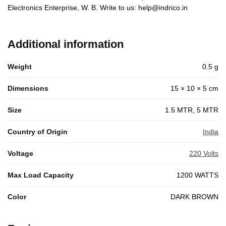
Electronics Enterprise, W. B. Write to us: help@indrico.in
Additional information
Weight
0.5 g
Dimensions
15 × 10 × 5 cm
Size
1.5 MTR, 5 MTR
Country of Origin
India
Voltage
220 Volts
Max Load Capacity
1200 WATTS
Color
DARK BROWN