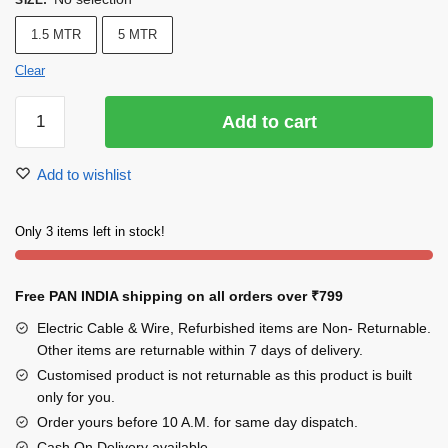
SIZE
:
1.5 MTR
5 MTR
Clear
INDRICO
Add to cart
Extension
Board
Add to wishlist
with
2
Sockets
Only 3 items left in stock!
Individual
Switches
Free PAN INDIA shipping on all orders over
₹799
1200
watts
Electric Cable & Wire, Refurbished items are Non- Returnable.
6
Other items are returnable within 7 days of delivery.
Amp
Customised product is not returnable as this product is built
Multi
only for you.
Plug
Order yours before 10 A.M. for same day dispatch.
for
Cash On Delivery available.