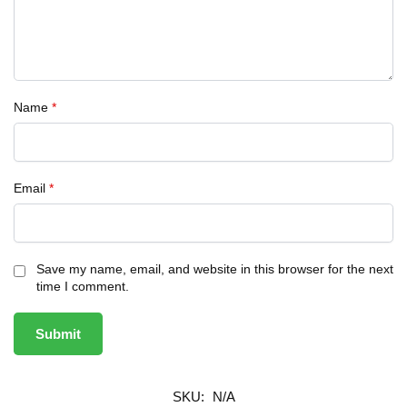
Name
*
Email
*
Save my name, email, and website in this browser for the next
time I comment.
SKU:
N/A