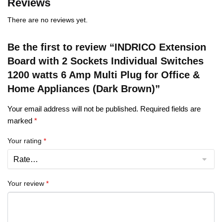
Reviews
There are no reviews yet.
Be the first to review “INDRICO Extension
Board with 2 Sockets Individual Switches
1200 watts 6 Amp Multi Plug for Office &
Home Appliances (Dark Brown)”
Your email address will not be published.
Required fields are
marked
*
Your rating
*
Your review
*