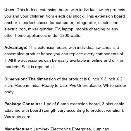
Uses:
This Indrico extension board with individual switch protects
you and your children from electrical shock. This extension board
anchor is perfect choice for computer, refrigerator, electric fan,
electric iron, mixer grinder, TV, laptop, mobile charging or any
other home appliances under 1200 watts.
Advantage:
This extension board with individual switches is a
assembled product hence you can replace every components of
it. All the accessories can be easily available in online and offline
markets. So it is repairable.
Dimension:
The dimension of the product is 6 inch X 3 inch X 2
inch. Made in India. Ready to Use. Pvc Unbreakable, White colour
body.
Package Contains:
1 pc of 6 amp extension board, 3 pins cable
attached with board (Length vary according to product variation),
Warranty card.
Manufacturer:
Luminex Electronics Enterprise, Luminex