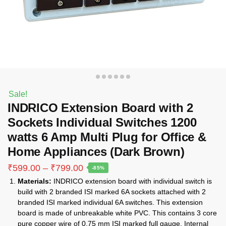
Sale!
INDRICO Extension Board with 2
Sockets Individual Switches 1200
watts 6 Amp Multi Plug for Office &
Home Appliances (Dark Brown)
Price
₹
599.00
–
₹
799.00
-85%
range:
Materials:
INDRICO extension board with individual switch is
₹599.00
build with 2 branded ISI marked 6A sockets attached with 2
through
branded ISI marked individual 6A switches. This extension
₹799.00
board is made of unbreakable white PVC. This contains 3 core
pure copper wire of 0.75 mm ISI marked full gauge. Internal