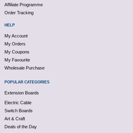
Affiliate Programme
Order Tracking
HELP
My Account
My Orders
My Coupons
My Favourite
Wholesale Purchase
POPULAR CATEGORIES
Extension Boards
Electric Cable
Switch Boards
Art & Craft
Deals of the Day