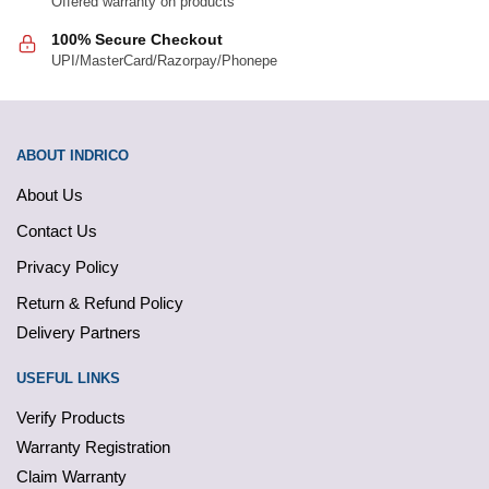
Offered warranty on products
100% Secure Checkout
UPI/MasterCard/Razorpay/Phonepe
ABOUT INDRICO
About Us
Contact Us
Privacy Policy
Return & Refund Policy
Delivery Partners
USEFUL LINKS
Verify Products
Warranty Registration
Claim Warranty