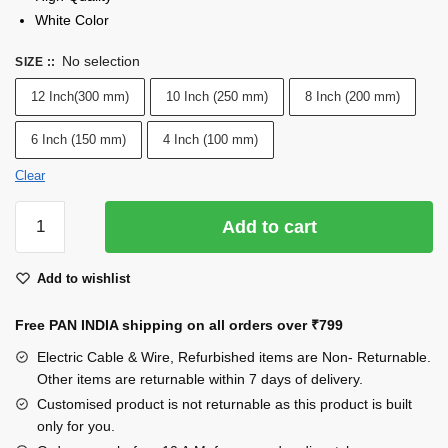
White Color
No selection
SIZE :
:
12 Inch(300 mm)
10 Inch (250 mm)
8 Inch (200 mm)
6 Inch (150 mm)
4 Inch (100 mm)
Clear
INDRICO®
Add to cart
100
Pcs
Add to wishlist
of
CABLE
Free PAN INDIA shipping on all orders over
₹799
TIES
White
Electric Cable & Wire, Refurbished items are Non- Returnable.
Nylon
Other items are returnable within 7 days of delivery.
Zip
Customised product is not returnable as this product is built
only for you.
Wire