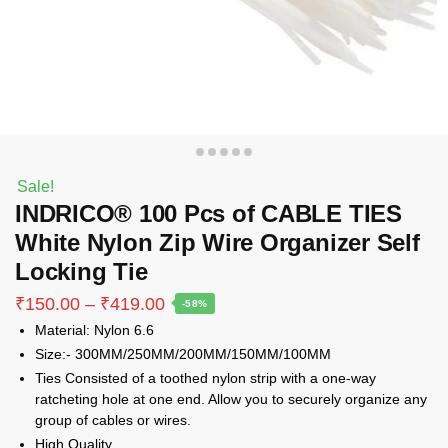
Sale!
INDRICO® 100 Pcs of CABLE TIES
White Nylon Zip Wire Organizer Self
Locking Tie
Price
₹
150.00
–
₹
419.00
-58%
range:
Material: Nylon 6.6
₹150.00
Size:- 300MM/250MM/200MM/150MM/100MM
through
Ties Consisted of a toothed nylon strip with a one-way
₹419.00
ratcheting hole at one end. Allow you to securely organize any
group of cables or wires.
High Quality