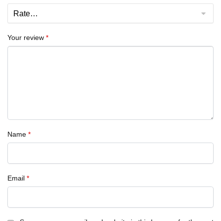
Your review
*
Name
*
Email
*