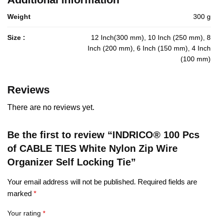
Weight
300 g
Size :
12 Inch(300 mm), 10 Inch (250 mm), 8
Inch (200 mm), 6 Inch (150 mm), 4 Inch
(100 mm)
Reviews
There are no reviews yet.
Be the first to review “INDRICO® 100 Pcs
of CABLE TIES White Nylon Zip Wire
Organizer Self Locking Tie”
Your email address will not be published.
Required fields are
marked
*
Your rating
*