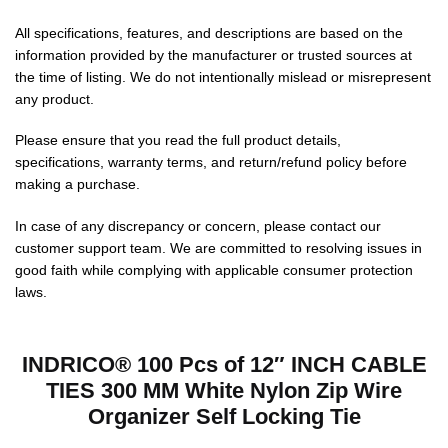
All specifications, features, and descriptions are based on the
information provided by the manufacturer or trusted sources at
the time of listing. We do not intentionally mislead or misrepresent
any product.
Please ensure that you read the full product details,
specifications, warranty terms, and return/refund policy before
making a purchase.
In case of any discrepancy or concern, please contact our
customer support team. We are committed to resolving issues in
good faith while complying with applicable consumer protection
laws.
INDRICO® 100 Pcs of 12″ INCH CABLE
TIES 300 MM White Nylon Zip Wire
Organizer Self Locking Tie