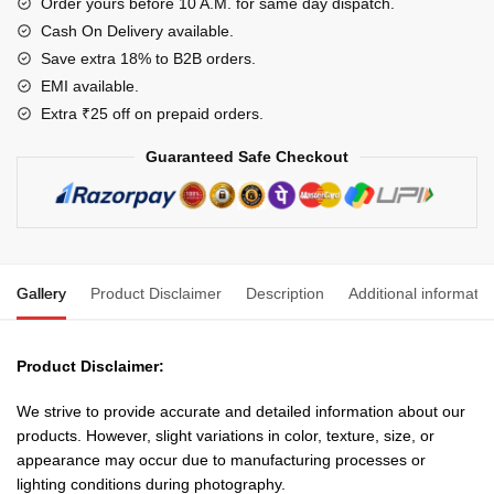
Organizer
Order yours before 10 A.M. for same day dispatch.
Self
Cash On Delivery available.
Locking
Save extra 18% to B2B orders.
Tie
EMI available.
quantity
Extra ₹25 off on prepaid orders.
Guaranteed Safe Checkout
Gallery
Product Disclaimer
Description
Additional informatio
Product Disclaimer:
We strive to provide accurate and detailed information about our
products. However, slight variations in color, texture, size, or
appearance may occur due to manufacturing processes or
lighting conditions during photography.