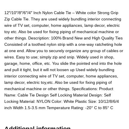
12″/10″/8″/6″/4″ Inch Nylon Cable Tie – White color Strong Grip
Zip Cable Tie. They are used widely bundling interior connecting
wire of TV set, computer, home appliances, lamp decor, electric
toy etc. Also be used for fixing piping of mechanical machine or
other things. Description: 100% Brand New and High Quality Ties
Consisted of a toothed nylon strip with a one-way ratcheting hole
at one end. Allow you to securely organize any group of cables or
wires. Easy to use; simply zip and snip. Widely used in shop,
garage, home, office, etc. You slide the pointed end into the hole
and pull it tight, but it will not loosen up Used widely bundling
interior connecting wire of TV set, computer, home appliances,
lamp decor, electric toy,etc. Also be used for fixing piping of
mechanical machine or other things. Specifications: Product
Name: Cable Tie Design Self Locking Material Design: Self
Locking Material: NYLON Color: White Plastic Size: 10/12/8/6/4
inch Width 1.5-3.5 mm Temperature Rating: -20° C to 85° C
Additional information