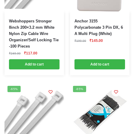
Webshoppers Stronger
Anchor 3155
8inch 200×3.2 mm White
Polycarbonate 3 Pin DX, 6
Nylon Zip Cable Wire
A Multi Plug (White)
Organizer/Self Locking Tie
Original
Current
₹
145.00
₹
199.00
price
price
-100 Pieces
was:
is:
Original
Current
₹199.00.
₹145.00.
₹
117.00
₹
249.00
price
price
was:
is:
Add to cart
Add to cart
₹249.00.
₹117.00.
-65%
-65%