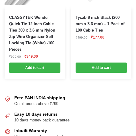
CLASSYTEK Wonder
Tycab 8 inch Black (200
Quick Tie 12 Inch Cable
mm x 3.6 mm) – 1 Pack of
Ties 300 x 3.6 mm Nylon
100 Cable Ties
Zip Wire Organizer Self
Original
Current
₹
177.00
₹
499.00
price
price
Locking Tie (White) -100
was:
is:
Pieces
₹499.00.
₹177.00.
Original
Current
₹
349.00
₹
999.00
price
price
was:
is:
Add to cart
Add to cart
₹999.00.
₹349.00.
Free PAN INDIA shipping
On all orders above ₹799
Easy 10 days returns
10 days money back guarantee
Inbuilt Warranty