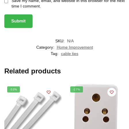
Save my name, email, and website in this browser for the next
time I comment.
SKU:
N/A
Category:
Home Improvement
Tag:
cable ties
Related products
-53%
-27%