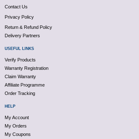
Contact Us
Privacy Policy
Return & Refund Policy
Delivery Partners
USEFUL LINKS
Verify Products
Warranty Registration
Claim Warranty
Affiliate Programme
Order Tracking
HELP
My Account
My Orders
My Coupons