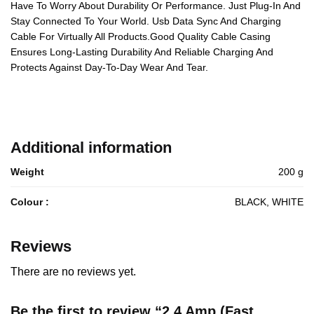
Have To Worry About Durability Or Performance. Just Plug-In And
Stay Connected To Your World. Usb Data Sync And Charging
Cable For Virtually All Products.Good Quality Cable Casing
Ensures Long-Lasting Durability And Reliable Charging And
Protects Against Day-To-Day Wear And Tear.
Additional information
Weight
200 g
Colour :
BLACK, WHITE
Reviews
There are no reviews yet.
Be the first to review “2.4 Amp (Fast