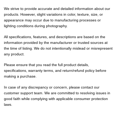
We strive to provide accurate and detailed information about our
products. However, slight variations in color, texture, size, or
appearance may occur due to manufacturing processes or
lighting conditions during photography.
All specifications, features, and descriptions are based on the
information provided by the manufacturer or trusted sources at
the time of listing. We do not intentionally mislead or misrepresent
any product.
Please ensure that you read the full product details,
specifications, warranty terms, and return/refund policy before
making a purchase.
In case of any discrepancy or concern, please contact our
customer support team. We are committed to resolving issues in
good faith while complying with applicable consumer protection
laws.