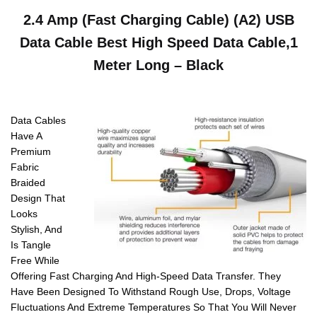
2.4 Amp (Fast Charging Cable) (A2) USB
Data Cable Best High Speed Data Cable,1
Meter Long – Black
Data Cables
Have A
Premium
Fabric
Braided
Design That
Looks
Stylish, And
Is Tangle
Free While
Offering Fast Charging And High-Speed Data Transfer. They
Have Been Designed To Withstand Rough Use, Drops, Voltage
Fluctuations And Extreme Temperatures So That You Will Never