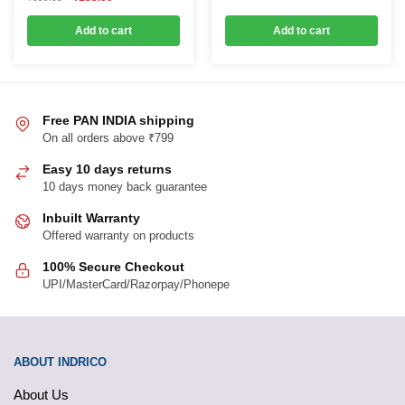
price
price
was:
is:
Add to cart
Add to cart
₹699.00.
₹155.00.
Free PAN INDIA shipping
On all orders above ₹799
Easy 10 days returns
10 days money back guarantee
Inbuilt Warranty
Offered warranty on products
100% Secure Checkout
UPI/MasterCard/Razorpay/Phonepe
ABOUT INDRICO
About Us