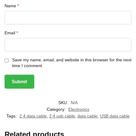
Name
*
Email
*
Save my name, email, and website in this browser for the next
time I comment.
SKU:
N/A
Category:
Electronics
Tags:
2.4 data cable
,
2.4 usb cable
,
data cable
,
USB data cable
Related products