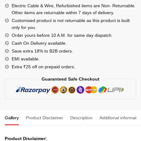
USB
Electric Cable & Wire, Refurbished items are Non- Returnable.
Data
Other items are returnable within 7 days of delivery.
Cable
Customised product is not returnable as this product is built
only for you.
Best
High
Order yours before 10 A.M. for same day dispatch.
Speed
Cash On Delivery available.
Data
Save extra 18% to B2B orders.
Cable,1
EMI available.
Meter
Extra ₹25 off on prepaid orders.
Long
Guaranteed Safe Checkout
-
Black
quantity
Gallery
Product Disclaimer
Description
Additional informatio
Product Disclaimer: