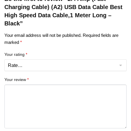
Charging Cable) (A2) USB Data Cable Best
High Speed Data Cable,1 Meter Long –
Black”
Your email address will not be published.
Required fields are
marked
*
Your rating
*
Your review
*