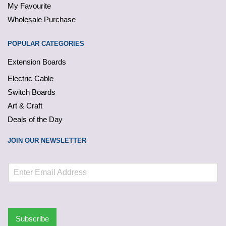
My Favourite
Wholesale Purchase
POPULAR CATEGORIES
Extension Boards
Electric Cable
Switch Boards
Art & Craft
Deals of the Day
JOIN OUR NEWSLETTER
Subscribe