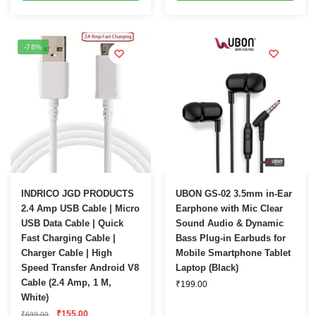
-78%
INDRICO JGD PRODUCTS
UBON GS-02 3.5mm in-Ear
2.4 Amp USB Cable | Micro
Earphone with Mic Clear
USB Data Cable | Quick
Sound Audio & Dynamic
Fast Charging Cable |
Bass Plug-in Earbuds for
Charger Cable | High
Mobile Smartphone Tablet
Speed Transfer Android V8
Laptop (Black)
Cable (2.4 Amp, 1 M,
₹
199.00
White)
Original
Current
₹
155.00
₹
699.00