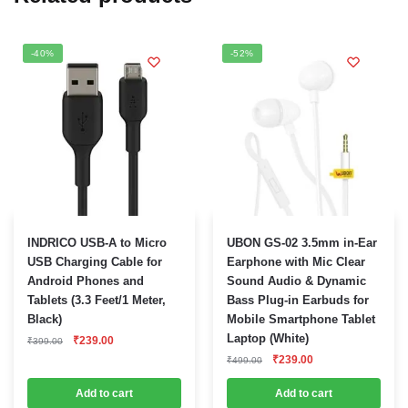
-40%
-52%
INDRICO USB-A to Micro
UBON GS-02 3.5mm in-Ear
USB Charging Cable for
Earphone with Mic Clear
Android Phones and
Sound Audio & Dynamic
Tablets (3.3 Feet/1 Meter,
Bass Plug-in Earbuds for
Black)
Mobile Smartphone Tablet
Original
Current
Laptop (White)
₹
239.00
₹
399.00
price
price
Original
Current
₹
239.00
₹
499.00
was:
is:
price
price
₹399.00.
₹239.00.
was:
is:
Add to cart
Add to cart
₹499.00.
₹239.00.