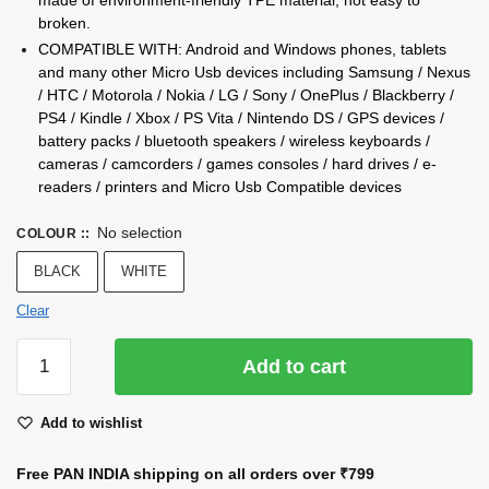
broken.
COMPATIBLE WITH: Android and Windows phones, tablets
and many other Micro Usb devices including Samsung / Nexus
/ HTC / Motorola / Nokia / LG / Sony / OnePlus / Blackberry /
PS4 / Kindle / Xbox / PS Vita / Nintendo DS / GPS devices /
battery packs / bluetooth speakers / wireless keyboards /
cameras / camcorders / games consoles / hard drives / e-
readers / printers and Micro Usb Compatible devices
No selection
COLOUR :
:
BLACK
WHITE
Clear
2.4
Add to cart
Amp
(Fast
Add to wishlist
Charging
Cable)
Free PAN INDIA shipping on all orders over
₹799
(A2)