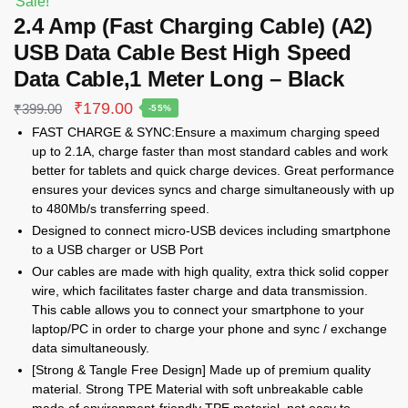
Sale!
2.4 Amp (Fast Charging Cable) (A2)
USB Data Cable Best High Speed
Data Cable,1 Meter Long – Black
Original
Current
₹
179.00
₹
399.00
-55%
price
price
FAST CHARGE & SYNC:Ensure a maximum charging speed
was:
is:
up to 2.1A, charge faster than most standard cables and work
₹399.00.
₹179.00.
better for tablets and quick charge devices. Great performance
ensures your devices syncs and charge simultaneously with up
to 480Mb/s transferring speed.
Designed to connect micro-USB devices including smartphone
to a USB charger or USB Port
Our cables are made with high quality, extra thick solid copper
wire, which facilitates faster charge and data transmission.
This cable allows you to connect your smartphone to your
laptop/PC in order to charge your phone and sync / exchange
data simultaneously.
[Strong & Tangle Free Design] Made up of premium quality
material. Strong TPE Material with soft unbreakable cable
made of environment-friendly TPE material, not easy to