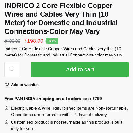
INDRICO 2 Core Flexible Copper
Wires and Cables Very Thin (10
Meter) for Domestic and Industrial
Connections-Color May Vary
Original
Current
₹
198.00
₹
400.00
-51%
price
price
Indrico 2 Core Flexible Copper Wires and Cables very thin (10
was:
is:
meter) for Domestic and Industrial Connections-color may vary
₹400.00.
₹198.00.
INDRICO
Add to cart
2
Core
Add to wishlist
Flexible
Copper
Free PAN INDIA shipping on all orders over
₹799
Wires
and
Electric Cable & Wire, Refurbished items are Non- Returnable.
Cables
Other items are returnable within 7 days of delivery.
Very
Customised product is not returnable as this product is built
only for you.
Thin