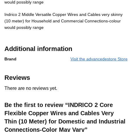
would possibly range
Indrico 2 Middle Versatile Copper Wires and Cables very skinny
(10 meter) for Household and Commercial Connections-colour
would possibly range
Additional information
Brand
Visit the advancedestore Store
Reviews
There are no reviews yet.
Be the first to review “INDRICO 2 Core
Flexible Copper Wires and Cables Very
Thin (10 Meter) for Domestic and Industrial
Connections-Color May Vary”