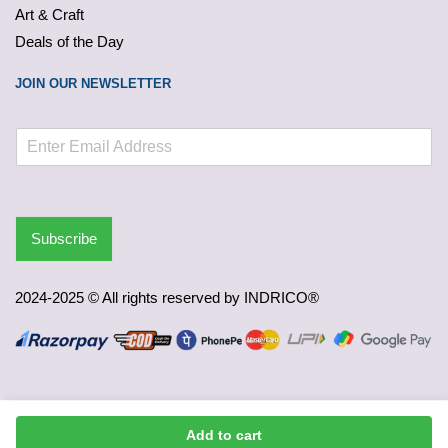
Art & Craft
Deals of the Day
JOIN OUR NEWSLETTER
Subscribe
2024-2025 © All rights reserved by INDRICO®
Add to cart