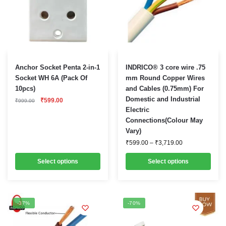
This
This
Anchor Socket Penta 2-in-1
INDRICO® 3 core wire .75
product
product
Socket WH 6A (Pack Of
mm Round Copper Wires
10pcs)
and Cables (0.75mm) For
has
has
Original
Current
Domestic and Industrial
₹
599.00
multiple
multiple
₹
999.00
price
price
Electric
variants.
was:
is:
variants.
Connections(Colour May
₹999.00.
₹599.00.
The
The
Vary)
options
options
Price
₹
599.00
–
₹
3,719.00
range:
may
may
₹599.00
be
Select options
be
Select options
through
₹3,719.00
chosen
chosen
on
on
the
the
-37%
-70%
product
product
page
page