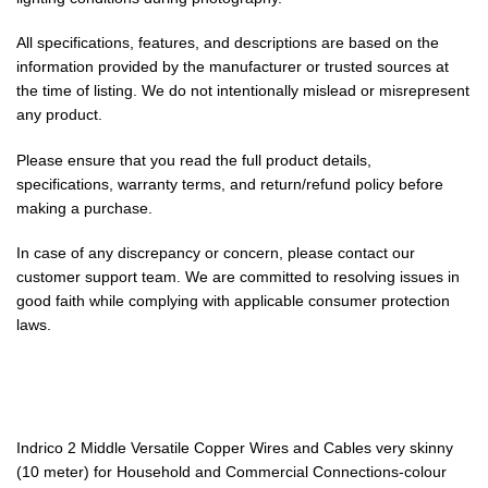
All specifications, features, and descriptions are based on the
information provided by the manufacturer or trusted sources at
the time of listing. We do not intentionally mislead or misrepresent
any product.
Please ensure that you read the full product details,
specifications, warranty terms, and return/refund policy before
making a purchase.
In case of any discrepancy or concern, please contact our
customer support team. We are committed to resolving issues in
good faith while complying with applicable consumer protection
laws.
Indrico 2 Middle Versatile Copper Wires and Cables very skinny
(10 meter) for Household and Commercial Connections-colour