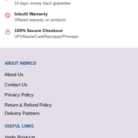
10 days money back guarantee
page
page
Inbuilt Warranty
Offered warranty on products
100% Secure Checkout
UPI/MasterCard/Razorpay/Phonepe
ABOUT INDRICO
About Us
Contact Us
Privacy Policy
Return & Refund Policy
Delivery Partners
USEFUL LINKS
Verify Products