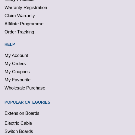
Warranty Registration
Claim Warranty
Affiliate Programme
Order Tracking
HELP
My Account
My Orders
My Coupons
My Favourite
Wholesale Purchase
POPULAR CATEGORIES
Extension Boards
Electric Cable
Switch Boards