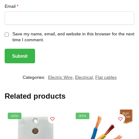
Email
*
Save my name, email, and website in this browser for the next
time I comment.
Categories:
Electric Wire
,
Electrical
,
Flat cables
Related products
-40%
-85%