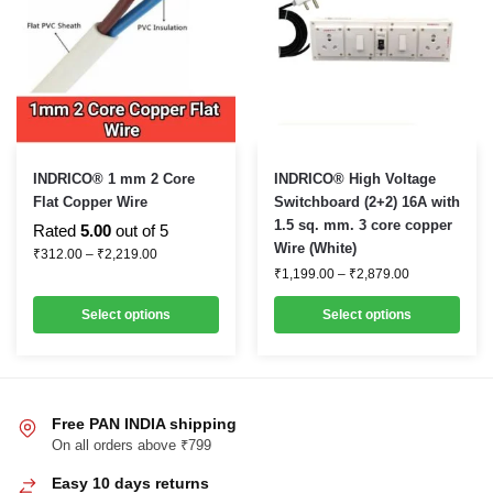
This
This
INDRICO® 1 mm 2 Core
INDRICO® High Voltage
product
product
Flat Copper Wire
Switchboard (2+2) 16A with
1.5 sq. mm. 3 core copper
has
has
Rated
5.00
out of 5
Wire (White)
Price
multiple
multiple
₹
312.00
–
₹
2,219.00
range:
Price
₹
1,199.00
–
₹
2,879.00
variants.
variants.
₹312.00
range:
through
₹1,199.00
The
The
Select options
Select options
₹2,219.00
through
options
options
₹2,879.00
may
may
be
be
chosen
chosen
Free PAN INDIA shipping
on
on
On all orders above ₹799
the
the
Easy 10 days returns
product
product