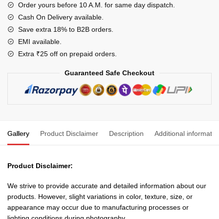
(10
Order yours before 10 A.M. for same day dispatch.
Meter)
Cash On Delivery available.
for
Save extra 18% to B2B orders.
Domestic
EMI available.
and
Extra ₹25 off on prepaid orders.
Industrial
Guaranteed Safe Checkout
Connections-
Color
May
Vary
quantity
Gallery
Product Disclaimer
Description
Additional informatio
Product Disclaimer:
We strive to provide accurate and detailed information about our
products. However, slight variations in color, texture, size, or
appearance may occur due to manufacturing processes or
lighting conditions during photography.