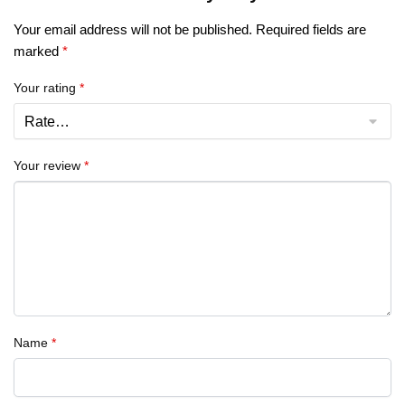
Your email address will not be published.
Required fields are
marked
*
Your rating
*
Your review
*
Name
*