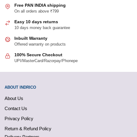
Free PAN INDIA shipping
On all orders above ₹799
Easy 10 days returns
10 days money back guarantee
Inbuilt Warranty
Offered warranty on products
100% Secure Checkout
UPI/MasterCard/Razorpay/Phonepe
ABOUT INDRICO
About Us
Contact Us
Privacy Policy
Return & Refund Policy
Delivery Partners