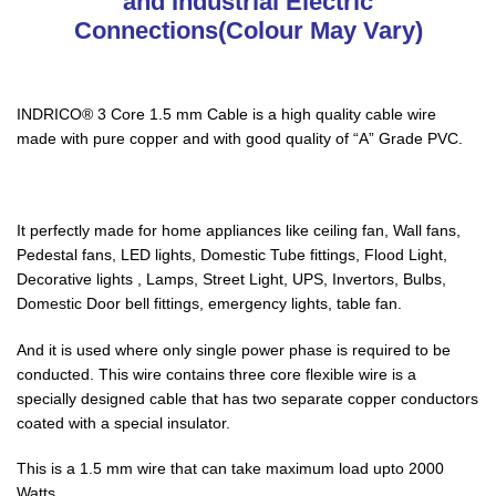
and Industrial Electric
Connections(Colour May Vary)
INDRICO® 3 Core 1.5 mm Cable is a high quality cable wire
made with pure copper and with good quality of “A” Grade PVC.
It perfectly made for home appliances like ceiling fan, Wall fans,
Pedestal fans, LED lights, Domestic Tube fittings, Flood Light,
Decorative lights , Lamps, Street Light, UPS, Invertors, Bulbs,
Domestic Door bell fittings, emergency lights, table fan.
And it is used where only single power phase is required to be
conducted. This wire contains three core flexible wire is a
specially designed cable that has two separate copper conductors
coated with a special insulator.
This is a 1.5 mm wire that can take maximum load upto 2000
Watts.