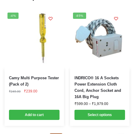
-4%
-85%
This
Camy Multi Purpose Tester
INDRICO® 16 A Sockets
product
(Pack of 2)
Power Extension Cloth
Original
Current
Cord, Anchor Socket and
has
₹
239.00
₹
249.00
price
price
16A Big Plug
multiple
was:
is:
Price
₹249.00.
₹239.00.
₹
599.00
–
₹
1,979.00
variants.
range:
₹599.00
The
Add to cart
Select options
through
options
₹1,979.00
may