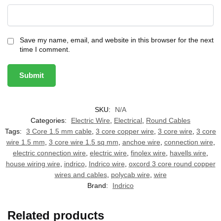
Save my name, email, and website in this browser for the next
time I comment.
SKU:
N/A
Categories:
Electric Wire
,
Electrical
,
Round Cables
Tags:
3 Core 1.5 mm cable
,
3 core copper wire
,
3 core wire
,
3 core
wire 1.5 mm
,
3 core wire 1.5 sq mm
,
anchoe wire
,
connection wire
,
electric connection wire
,
electric wire
,
finolex wire
,
havells wire
,
house wiring wire
,
indrico
,
Indrico wire
,
oxcord 3 core round copper
wires and cables
,
polycab wire
,
wire
Brand:
Indrico
Related products