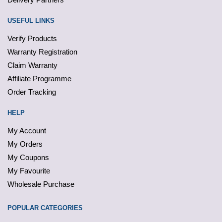
USEFUL LINKS
Verify Products
Warranty Registration
Claim Warranty
Affiliate Programme
Order Tracking
HELP
My Account
My Orders
My Coupons
My Favourite
Wholesale Purchase
POPULAR CATEGORIES