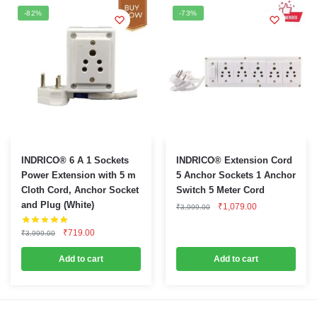
be
-82%
-73%
chosen
on
the
product
page
INDRICO® 6 A 1 Sockets
INDRICO® Extension Cord
Power Extension with 5 m
5 Anchor Sockets 1 Anchor
Cloth Cord, Anchor Socket
Switch 5 Meter Cord
and Plug (White)
Original
Current
₹
1,079.00
₹
3,999.00
price
price
was:
is:
Original
Current
₹
719.00
₹
3,999.00
₹3,999.00.
₹1,079.00.
price
price
was:
is:
Add to cart
Add to cart
₹3,999.00.
₹719.00.