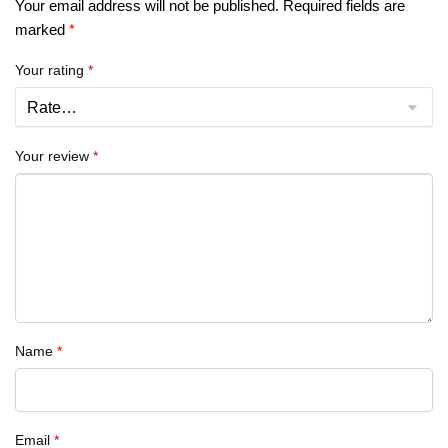
Your email address will not be published.
Required fields are
marked
*
Your rating
*
Your review
*
Name
*
Email
*