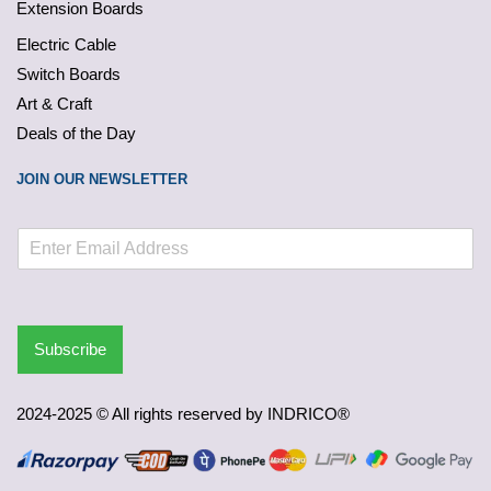
Extension Boards
Electric Cable
Switch Boards
Art & Craft
Deals of the Day
JOIN OUR NEWSLETTER
Subscribe
2024-2025 © All rights reserved by INDRICO®