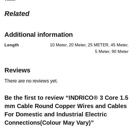
Related
Additional information
Length
10 Meter, 20 Meter, 25 METER, 45 Meter,
5 Meter, 90 Meter
Reviews
There are no reviews yet.
Be the first to review “INDRICO® 3 Core 1.5
mm Cable Round Copper Wires and Cables
For Domestic and Industrial Electric
Connections(Colour May Vary)”