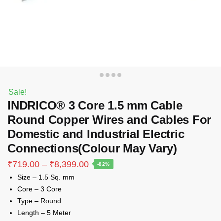
Sale!
INDRICO® 3 Core 1.5 mm Cable
Round Copper Wires and Cables For
Domestic and Industrial Electric
Connections(Colour May Vary)
Price
₹
719.00
–
₹
8,399.00
-82%
range:
Size – 1.5 Sq. mm
₹719.00
Core – 3 Core
through
Type – Round
₹8,399.00
Length – 5 Meter