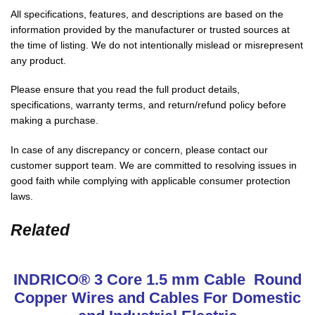
All specifications, features, and descriptions are based on the
information provided by the manufacturer or trusted sources at
the time of listing. We do not intentionally mislead or misrepresent
any product.
Please ensure that you read the full product details,
specifications, warranty terms, and return/refund policy before
making a purchase.
In case of any discrepancy or concern, please contact our
customer support team. We are committed to resolving issues in
good faith while complying with applicable consumer protection
laws.
Related
INDRICO® 3 Core 1.5 mm Cable Round
Copper Wires and Cables For Domestic