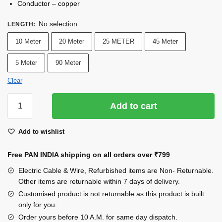
Conductor – copper
No selection
LENGTH
:
10 Meter
20 Meter
25 METER
45 Meter
5 Meter
90 Meter
Clear
INDRICO®
Add to cart
3
Core
Add to wishlist
1.5
mm
Free PAN INDIA shipping on all orders over
₹799
Cable
Round
Electric Cable & Wire, Refurbished items are Non- Returnable.
Copper
Other items are returnable within 7 days of delivery.
Wires
Customised product is not returnable as this product is built
only for you.
and
Cables
Order yours before 10 A.M. for same day dispatch.