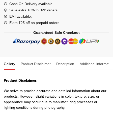
For
Cash On Delivery available.
Domestic
Save extra 18% to B2B orders.
and
EMI available.
Industrial
Extra ₹25 off on prepaid orders.
Electric
Guaranteed Safe Checkout
Connections(Colour
May
Vary)
quantity
Gallery
Product Disclaimer
Description
Additional informatio
Product Disclaimer:
We strive to provide accurate and detailed information about our
products. However, slight variations in color, texture, size, or
appearance may occur due to manufacturing processes or
lighting conditions during photography.