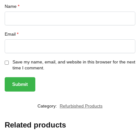
Name
*
Email
*
Save my name, email, and website in this browser for the next
time I comment.
Category:
Refurbished Products
Related products