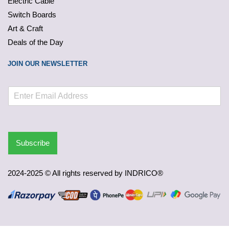
Electric Cable
Switch Boards
Art & Craft
Deals of the Day
JOIN OUR NEWSLETTER
Subscribe
2024-2025 © All rights reserved by INDRICO®