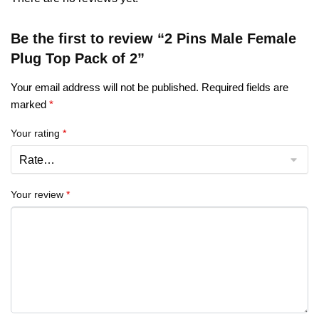
Be the first to review “2 Pins Male Female
Plug Top Pack of 2”
Your email address will not be published.
Required fields are
marked
*
Your rating
*
Your review
*