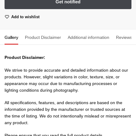
Add to wishlist
Gallery
Product Disclaimer
Additional information
Reviews
Product Disclaimer:
We strive to provide accurate and detailed information about our
products. However, slight variations in color, texture, size, or
appearance may occur due to manufacturing processes or
lighting conditions during photography.
All specifications, features, and descriptions are based on the
information provided by the manufacturer or trusted sources at
the time of listing. We do not intentionally mislead or misrepresent
any product.
Please ensure that you read the full product details,