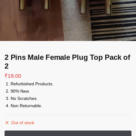
2 Pins Male Female Plug Top Pack of
2
₹
19.00
Refurbished Products.
90% New.
No Scratches.
Non Returnable.
Out of stock