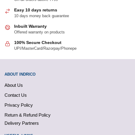
Easy 10 days returns
10 days money back guarantee
Inbuilt Warranty
Offered warranty on products
100% Secure Checkout
UPI/MasterCard/Razorpay/Phonepe
ABOUT INDRICO
About Us
Contact Us
Privacy Policy
Return & Refund Policy
Delivery Partners