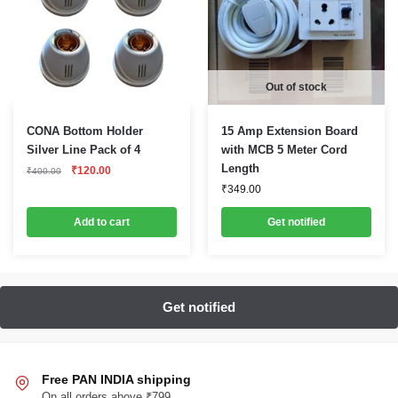
Out of stock
CONA Bottom Holder
15 Amp Extension Board
Silver Line Pack of 4
with MCB 5 Meter Cord
Original
Current
Length
₹
120.00
₹
400.00
price
price
₹
349.00
was:
is:
₹400.00.
₹120.00.
Add to cart
Get notified
Free PAN INDIA shipping
On all orders above ₹799