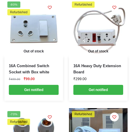
Refurbished
-80%
Refurbished
Out of stock
Out of stock
16A Combined Switch
16A Heavy Duty Extension
Socket with Box white
Board
Original
Current
₹
99.00
₹
299.00
₹
499.00
price
price
was:
is:
Get notified
Get notified
₹499.00.
₹99.00.
Refurbished
-70%
Refurbished