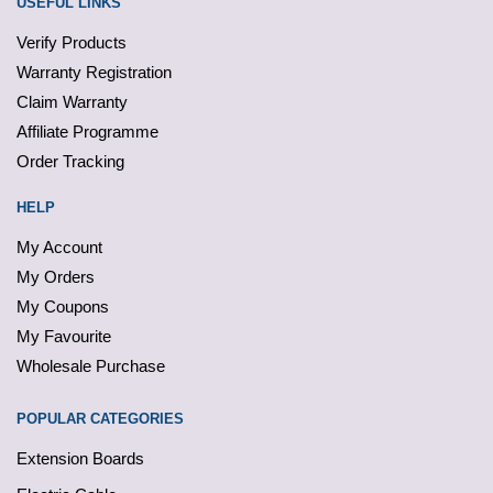
USEFUL LINKS
Verify Products
Warranty Registration
Claim Warranty
Affiliate Programme
Order Tracking
HELP
My Account
My Orders
My Coupons
My Favourite
Wholesale Purchase
POPULAR CATEGORIES
Extension Boards