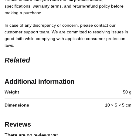
specifications, warranty terms, and return/refund policy before
making a purchase.
In case of any discrepancy or concern, please contact our
customer support team. We are committed to resolving issues in
good faith while complying with applicable consumer protection
laws.
Related
Additional information
Weight
50 g
Dimensions
10 × 5 × 5 cm
Reviews
There are no reviews yet.