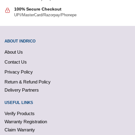
100% Secure Checkout
UPI/MasterCard/Razorpay/Phonepe
ABOUT INDRICO
About Us
Contact Us
Privacy Policy
Return & Refund Policy
Delivery Partners
USEFUL LINKS
Verify Products
Warranty Registration
Claim Warranty