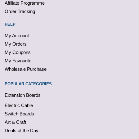
Affiliate Programme
Order Tracking
HELP
My Account
My Orders
My Coupons
My Favourite
Wholesale Purchase
POPULAR CATEGORIES
Extension Boards
Electric Cable
Switch Boards
Art & Craft
Deals of the Day