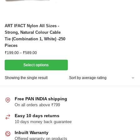
This
ART IFACT Nylon All Sizes -
product
Strong, Natural Colour Cable
Tie (Combination 1, White) -250
has
Pieces
multiple
Price
₹
199.00
–
₹
589.00
variants.
range:
The
₹199.00
Select options
options
through
₹589.00
may
Showing the single result
be
chosen
Free PAN INDIA shipping
on
On all orders above ₹799
the
product
Easy 10 days returns
page
10 days money back guarantee
Inbuilt Warranty
Offered warranty on products