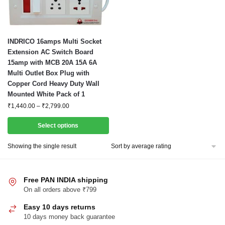
This
INDRICO 16amps Multi Socket
product
Extension AC Switch Board
15amp with MCB 20A 15A 6A
has
Multi Outlet Box Plug with
multiple
Copper Cord Heavy Duty Wall
variants.
Mounted White Pack of 1
The
Price
₹
1,440.00
–
₹
2,799.00
options
range:
may
₹1,440.00
Select options
through
be
₹2,799.00
Showing the single result
chosen
on
the
Free PAN INDIA shipping
product
On all orders above ₹799
page
Easy 10 days returns
10 days money back guarantee