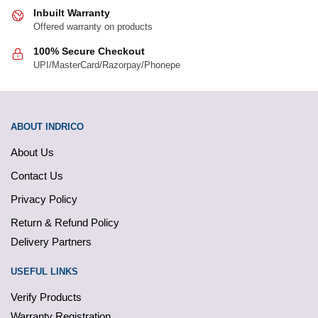
Inbuilt Warranty
Offered warranty on products
100% Secure Checkout
UPI/MasterCard/Razorpay/Phonepe
ABOUT INDRICO
About Us
Contact Us
Privacy Policy
Return & Refund Policy
Delivery Partners
USEFUL LINKS
Verify Products
Warranty Registration