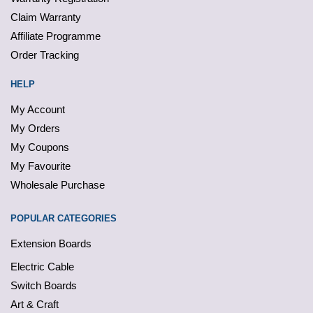
Claim Warranty
Affiliate Programme
Order Tracking
HELP
My Account
My Orders
My Coupons
My Favourite
Wholesale Purchase
POPULAR CATEGORIES
Extension Boards
Electric Cable
Switch Boards
Art & Craft