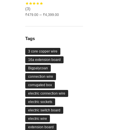
(3)
Price
–
₹
479.00
₹
4,399.00
range:
₹479.00
through
₹4,399.00
Tags
3 core copper wire
16a extension board
Bigpalycoan
connection wire
corrugated box
electric connection wire
electric sockets
electric switch board
electric wire
extension board