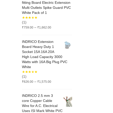
fitting Board Electric Extension
Multi Outlets Spike Guard PVC
White Pack of 1
(1)
Price
–
₹
759.00
₹
1,662.00
range:
₹759.00
INDRICO Extension
through
Board Heavy Duty 1
₹1,662.00
Socket 15A 16A 20A
High Load Capacity 3000
Watts with 16A Big Plug PVC
White
(1)
Price
–
₹
626.00
₹
1,575.00
range:
₹626.00
INDRICO 2.5 mm 3
through
core Copper Cable
₹1,575.00
Wire for A.C. Electrical
Uses ISI Mark White PVC