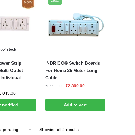
-40%
rating
t of stock
wer Strip
INDRICO® Switch Boards
ulti Outlet
For Home 25 Meter Long
Individual
Cable
Original
Current
₹
2,399.00
₹
3,999.00
price
price
Price
1,049.00
was:
is:
range:
 notified
Add to cart
₹3,999.00.
₹2,399.00.
₹499.00
through
₹1,049.00
Sorted
Showing all 2 results