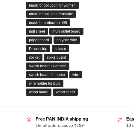
mask for pollution for women
mask for pollution reusable
mask for protection n95
mdf sheet
multi outlet board
paper board
polycab wire
Power strip
scissor
socket
spike guard
switch board extension
switch board for home
wire
wire holder for bulb
wood board
wood sheet
Free PAN INDIA shipping
Eas
On all orders above ₹799
10 