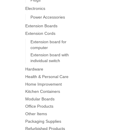
on
Electronics
the
product
Power Accessories
page
Extension Boards
Extension Cords
Extension board for
computer
Extension board with
individual switch
Hardware
Health & Personal Care
Home Improvement
Kitchen Containers
Modular Boards
Office Products
Other Items
Packaging Supplies
Refurbished Products