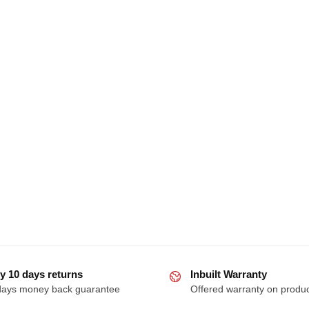
y 10 days returns
Inbuilt Warranty
days money back guarantee
Offered warranty on produ