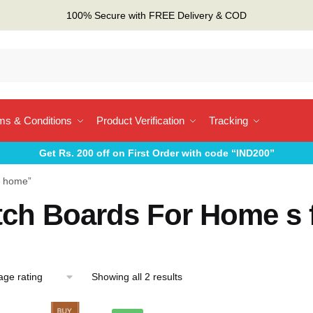
100% Secure with FREE Delivery & COD
ms & Conditions
Product Verification
Tracking
Get Rs. 200 off on First Order with code “IND200”
r home”
tch Boards For Home s 
Sorted
Showing all 2 results
by
average