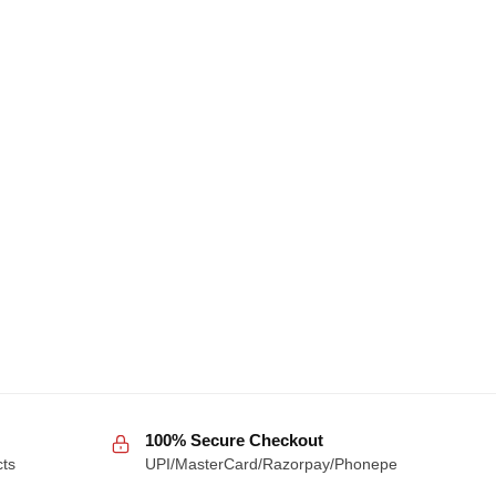
100% Secure Checkout
cts
UPI/MasterCard/Razorpay/Phonepe