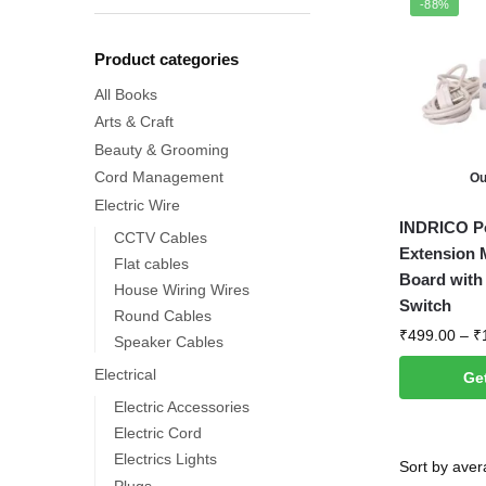
-88%
Product categories
All Books
Arts & Craft
Beauty & Grooming
Cord Management
Ou
Electric Wire
This
INDRICO Po
CCTV Cables
product
Extension M
Flat cables
has
Board with 
House Wiring Wires
multiple
Switch
Round Cables
variants.
₹
499.00
–
₹
Speaker Cables
The
Electrical
Get
options
Electric Accessories
may
Electric Cord
be
Electrics Lights
chosen
Plugs