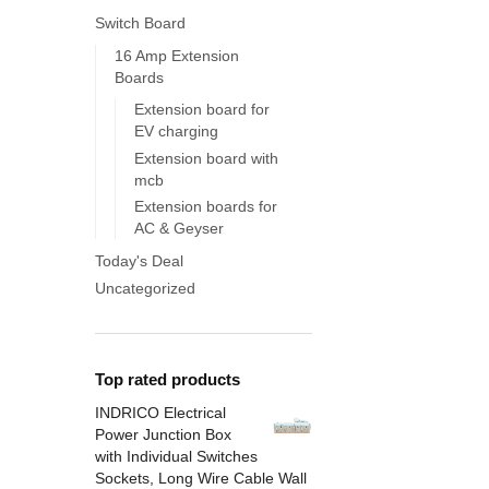
Switch Board
16 Amp Extension
Boards
Extension board for
EV charging
Extension board with
mcb
Extension boards for
AC & Geyser
Today's Deal
Uncategorized
Top rated products
INDRICO Electrical
Power Junction Box
with Individual Switches
Sockets, Long Wire Cable Wall