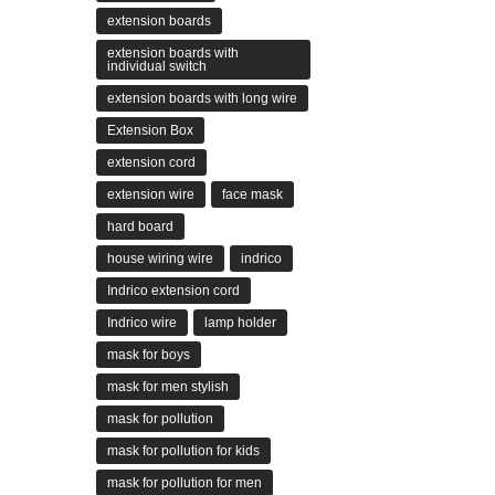
extension boards
extension boards with
individual switch
extension boards with long wire
Extension Box
extension cord
extension wire
face mask
hard board
house wiring wire
indrico
Indrico extension cord
Indrico wire
lamp holder
mask for boys
mask for men stylish
mask for pollution
mask for pollution for kids
mask for pollution for men