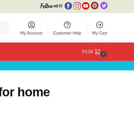
My Account
Customer Help
My Cart
₹
0.00
0
for home