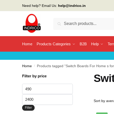
Skip
Skip
Need help? Email Us:
help@indrico.in
to
to
navigation
content
Search
Search
for:
Home
Products Categories
B2B
Help
Ter
Home
/
Products tagged “Switch Boards For Home s fo
Swi
Filter by price
Min
price
Max
price
Filter