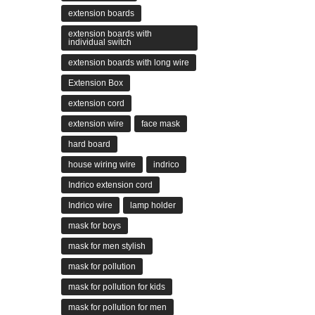
extension boards
extension boards with
individual switch
extension boards with long wire
Extension Box
extension cord
extension wire
face mask
hard board
house wiring wire
indrico
Indrico extension cord
Indrico wire
lamp holder
mask for boys
mask for men stylish
mask for pollution
mask for pollution for kids
mask for pollution for men