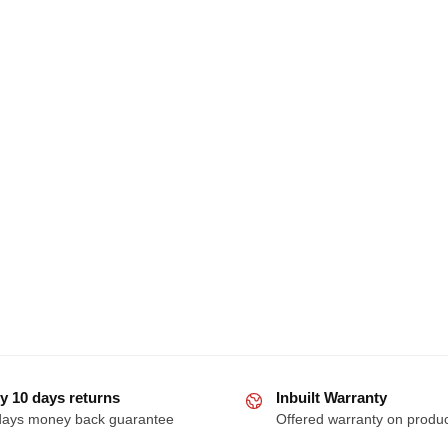
y 10 days returns
Inbuilt Warranty
days money back guarantee
Offered warranty on produ