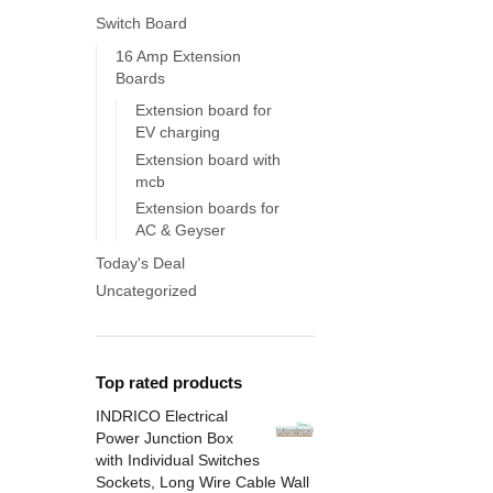
Switch Board
16 Amp Extension
Boards
Extension board for
EV charging
Extension board with
mcb
Extension boards for
AC & Geyser
Today's Deal
Uncategorized
Top rated products
INDRICO Electrical
Power Junction Box
with Individual Switches
Sockets, Long Wire Cable Wall