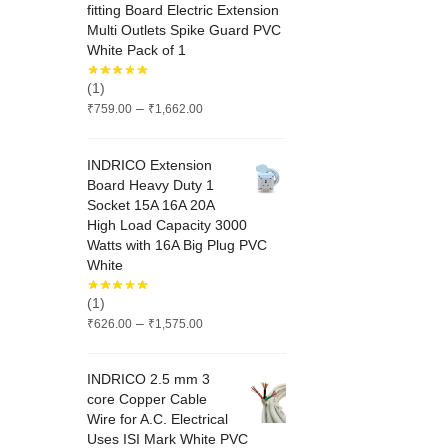
fitting Board Electric Extension
Multi Outlets Spike Guard PVC
White Pack of 1
(1)
Price
–
₹
759.00
₹
1,662.00
range:
₹759.00
INDRICO Extension
through
Board Heavy Duty 1
₹1,662.00
Socket 15A 16A 20A
High Load Capacity 3000
Watts with 16A Big Plug PVC
White
(1)
Price
–
₹
626.00
₹
1,575.00
range:
₹626.00
INDRICO 2.5 mm 3
through
core Copper Cable
₹1,575.00
Wire for A.C. Electrical
Uses ISI Mark White PVC