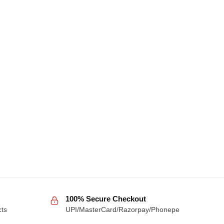
100% Secure Checkout
cts
UPI/MasterCard/Razorpay/Phonepe