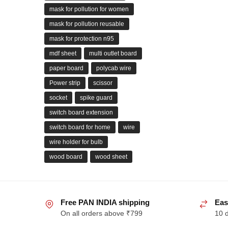
mask for pollution for women
mask for pollution reusable
mask for protection n95
mdf sheet
multi outlet board
paper board
polycab wire
Power strip
scissor
socket
spike guard
switch board extension
switch board for home
wire
wire holder for bulb
wood board
wood sheet
Free PAN INDIA shipping
Eas
On all orders above ₹799
10 