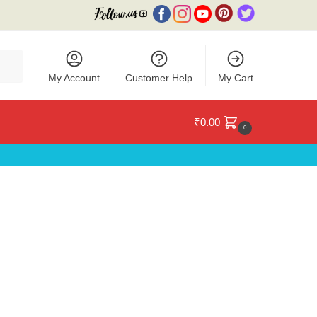
My Account
Customer Help
My Cart
₹
0.00
0