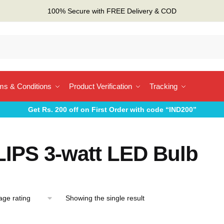
100% Secure with FREE Delivery & COD
ms & Conditions
Product Verification
Tracking
Get Rs. 200 off on First Order with code “IND200”
LIPS 3-watt LED Bulb
Showing the single result