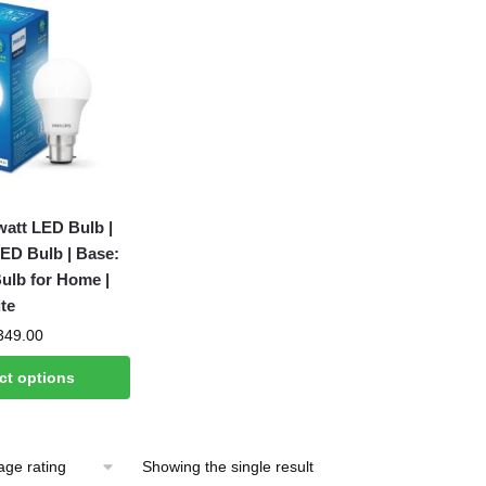
watt LED Bulb |
ED Bulb | Base:
ulb for Home |
te
Price
349.00
range:
ct options
₹140.00
through
₹349.00
Showing the single result