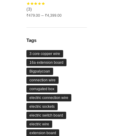
(3)
Price
–
₹
479.00
₹
4,399.00
range:
₹479.00
through
₹4,399.00
Tags
3 core copper wire
16a extension board
Bigpalycoan
connection wire
corrugated box
electric connection wire
electric sockets
electric switch board
electric wire
extension board