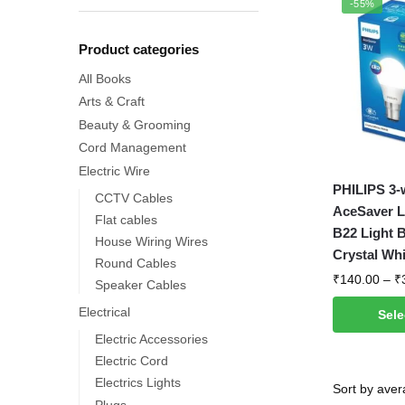
-55%
Product categories
All Books
Arts & Craft
Beauty & Grooming
Cord Management
Electric Wire
This
PHILIPS 3-
CCTV Cables
product
AceSaver L
Flat cables
has
B22 Light B
House Wiring Wires
multiple
Crystal Whi
Round Cables
variants.
₹
140.00
–
₹
Speaker Cables
The
Electrical
Sele
options
Electric Accessories
may
Electric Cord
be
Electrics Lights
chosen
Plugs