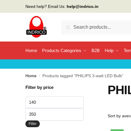
Skip
Skip
Need help? Email Us:
help@indrico.in
to
to
navigation
content
Search
Search
for:
Home
Products Categories
B2B
Help
Ter
Home
/
Products tagged “PHILIPS 3-watt LED Bulb”
PHI
Filter by price
Min
price
Max
price
Filter