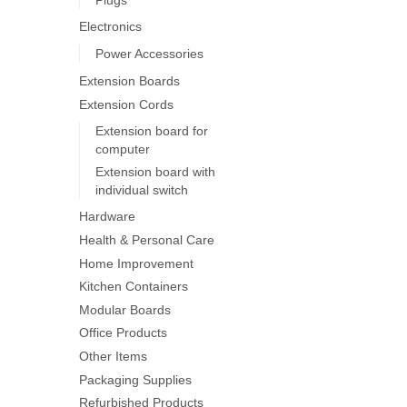
on
Electronics
the
product
Power Accessories
page
Extension Boards
Extension Cords
Extension board for
computer
Extension board with
individual switch
Hardware
Health & Personal Care
Home Improvement
Kitchen Containers
Modular Boards
Office Products
Other Items
Packaging Supplies
Refurbished Products