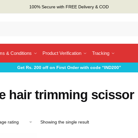
100% Secure with FREE Delivery & COD
ms & Conditions
Product Verification
Tracking
Get Rs. 200 off on First Order with code “IND200”
 hair trimming scissor
Showing the single result