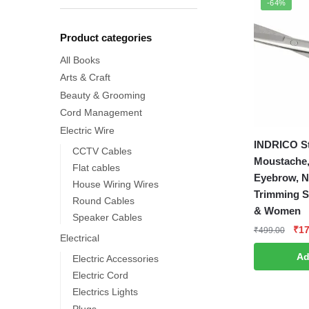
-64%
Product categories
All Books
Arts & Craft
Beauty & Grooming
Cord Management
Electric Wire
INDRICO St
CCTV Cables
Moustache,
Flat cables
Eyebrow, N
House Wiring Wires
Trimming S
Round Cables
& Women
Speaker Cables
Ori
₹
17
₹
499.00
Electrical
pri
Ad
Electric Accessories
was
₹49
Electric Cord
Electrics Lights
Plugs