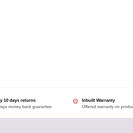
y 10 days returns
Inbuilt Warranty
days money back guarantee
Offered warranty on produ