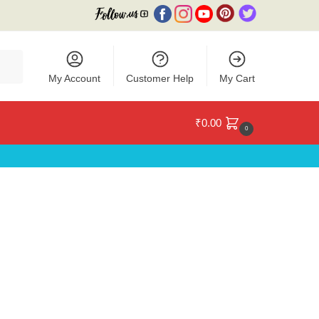
My Account
Customer Help
My Cart
₹
0.00
0