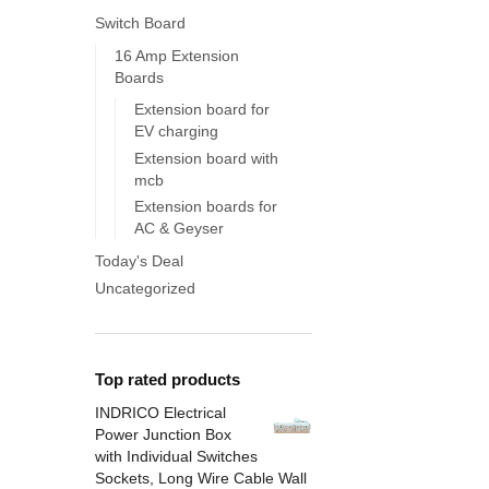
Switch Board
16 Amp Extension
Boards
Extension board for
EV charging
Extension board with
mcb
Extension boards for
AC & Geyser
Today's Deal
Uncategorized
Top rated products
INDRICO Electrical
Power Junction Box
with Individual Switches
Sockets, Long Wire Cable Wall