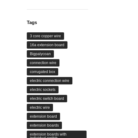
range:
₹479.00
through
₹4,399.00
Tags
3 core copper wire
16a extension board
Bigpalycoan
connection wire
corrugated box
electric connection wire
electric sockets
electric switch board
electric wire
extension board
extension boards
extension boards with