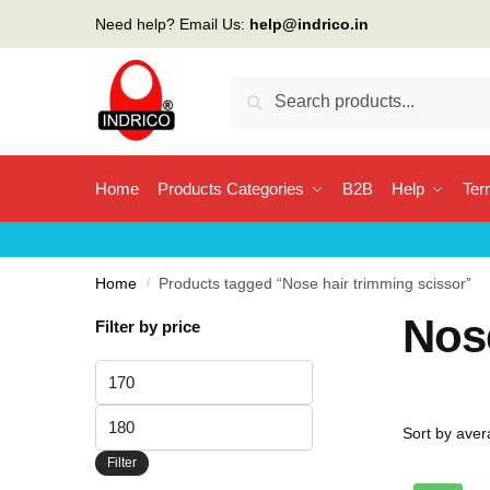
Skip
Skip
Need help? Email Us:
help@indrico.in
to
to
navigation
content
Search
Search
for:
Home
Products Categories
B2B
Help
Ter
Home
/
Products tagged “Nose hair trimming scissor”
Nose
Filter by price
Min
price
Max
price
Filter