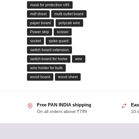
mask for protection n95
mdf sheet
multi outlet board
paper board
polycab wire
Power strip
scissor
socket
spike guard
switch board extension
switch board for home
wire
wire holder for bulb
wood board
wood sheet
Free PAN INDIA shipping
Eas
On all orders above ₹799
10 