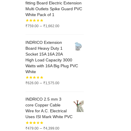
fitting Board Electric Extension
Multi Outlets Spike Guard PVC
White Pack of 1
Price
–
₹
759.00
₹
1,662.00
range:
₹759.00
INDRICO Extension
through
Board Heavy Duty 1
₹1,662.00
Socket 15A 16A 20A
High Load Capacity 3000
Watts with 16A Big Plug PVC
White
Price
–
₹
626.00
₹
1,575.00
range:
₹626.00
INDRICO 2.5 mm 3
through
core Copper Cable
₹1,575.00
Wire for A.C. Electrical
Uses ISI Mark White PVC
Price
–
₹
479.00
₹
4,399.00