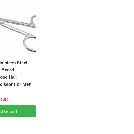
ainless Steel
 Beard,
ose Hair
cissor For Men
ginal
Current
9.00
ce
price
d to cart
:
is:
9.00.
₹179.00.