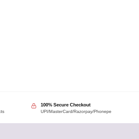
100% Secure Checkout
cts
UPI/MasterCard/Razorpay/Phonepe