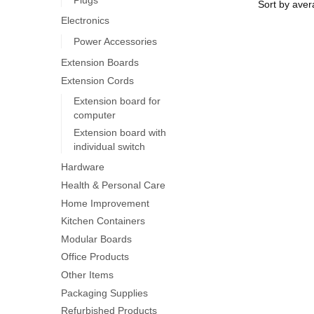
Electronics
Power Accessories
Extension Boards
Extension Cords
Extension board for
computer
Extension board with
individual switch
Hardware
Health & Personal Care
Home Improvement
Kitchen Containers
Modular Boards
Office Products
Other Items
Packaging Supplies
Refurbished Products