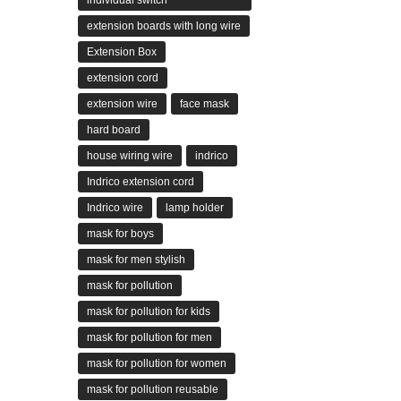
individual switch
extension boards with long wire
Extension Box
extension cord
extension wire
face mask
hard board
house wiring wire
indrico
Indrico extension cord
Indrico wire
lamp holder
mask for boys
mask for men stylish
mask for pollution
mask for pollution for kids
mask for pollution for men
mask for pollution for women
mask for pollution reusable