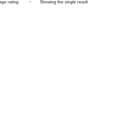
Showing the single result