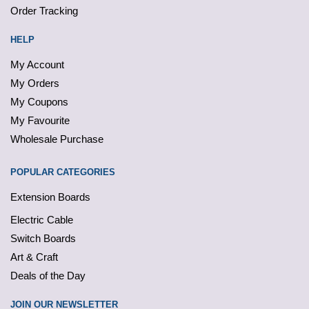
Order Tracking
HELP
My Account
My Orders
My Coupons
My Favourite
Wholesale Purchase
POPULAR CATEGORIES
Extension Boards
Electric Cable
Switch Boards
Art & Craft
Deals of the Day
JOIN OUR NEWSLETTER