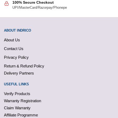
100% Secure Checkout
UPI/MasterCard/Razorpay/Phonepe
ABOUT INDRICO
About Us
Contact Us
Privacy Policy
Return & Refund Policy
Delivery Partners
USEFUL LINKS
Verify Products
Warranty Registration
Claim Warranty
Affiliate Programme