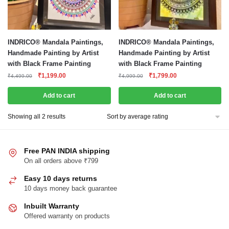
INDRICO® Mandala Paintings,
INDRICO® Mandala Paintings,
Handmade Painting by Artist
Handmade Painting by Artist
with Black Frame Painting
with Black Frame Painting
Original
Current
Original
Current
₹
1,199.00
₹
1,799.00
₹
4,499.00
₹
4,999.00
price
price
price
price
was:
is:
was:
is:
Add to cart
Add to cart
₹4,499.00.
₹1,199.00.
₹4,999.00.
₹1,799.00.
Sorted
Showing all 2 results
by
average
rating
Free PAN INDIA shipping
On all orders above ₹799
Easy 10 days returns
10 days money back guarantee
Inbuilt Warranty
Offered warranty on products