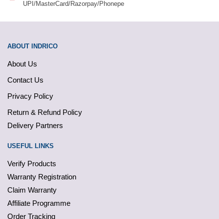
UPI/MasterCard/Razorpay/Phonepe
ABOUT INDRICO
About Us
Contact Us
Privacy Policy
Return & Refund Policy
Delivery Partners
USEFUL LINKS
Verify Products
Warranty Registration
Claim Warranty
Affiliate Programme
Order Tracking