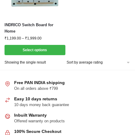
This
INDRICO Switch Board for
product
Home
has
Price
₹
1,199.00
–
₹
1,999.00
range:
multiple
₹1,199.00
Select options
variants.
through
The
₹1,999.00
Showing the single result
options
may
be
Free PAN INDIA shipping
chosen
On all orders above ₹799
on
Easy 10 days returns
the
10 days money back guarantee
product
Inbuilt Warranty
page
Offered warranty on products
100% Secure Checkout