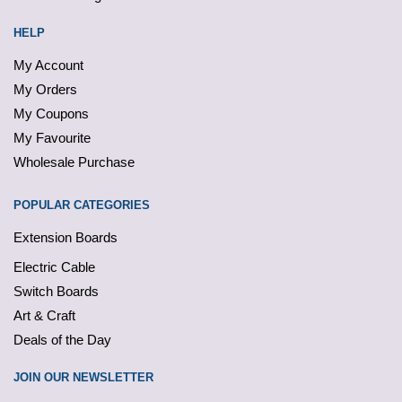
HELP
My Account
My Orders
My Coupons
My Favourite
Wholesale Purchase
POPULAR CATEGORIES
Extension Boards
Electric Cable
Switch Boards
Art & Craft
Deals of the Day
JOIN OUR NEWSLETTER