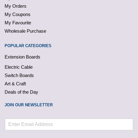
My Orders
My Coupons
My Favourite
Wholesale Purchase
POPULAR CATEGORIES
Extension Boards
Electric Cable
Switch Boards
Art & Craft
Deals of the Day
JOIN OUR NEWSLETTER