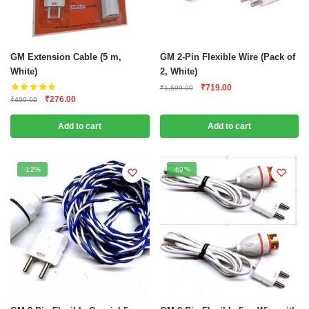
GM Extension Cable (5 m,
GM 2-Pin Flexible Wire (Pack of
White)
2, White)
Original
Current
₹
719.00
₹
1,599.00
Original
Current
₹
276.00
price
price
₹
499.00
price
price
was:
is:
was:
is:
Add to cart
Add to cart
₹1,599.00.
₹719.00.
₹499.00.
₹276.00.
-12%
-69%