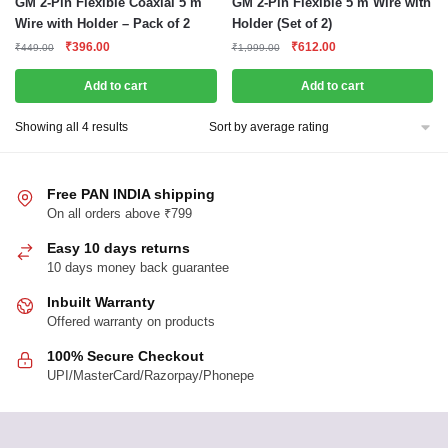
GM 2-Pin Flexible Coaxial 5 m
GM 2-Pin Flexible 5 m Wire with
Wire with Holder – Pack of 2
Holder (Set of 2)
Original
Current
Original
Current
₹
396.00
₹
612.00
₹
449.00
₹
1,999.00
price
price
price
price
was:
is:
was:
is:
Add to cart
Add to cart
₹449.00.
₹396.00.
₹1,999.00.
₹612.00.
Sorted
Showing all 4 results
by
average
rating
Free PAN INDIA shipping
On all orders above ₹799
Easy 10 days returns
10 days money back guarantee
Inbuilt Warranty
Offered warranty on products
100% Secure Checkout
UPI/MasterCard/Razorpay/Phonepe