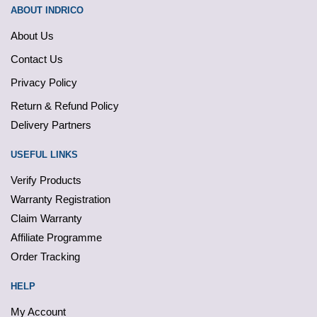
ABOUT INDRICO
About Us
Contact Us
Privacy Policy
Return & Refund Policy
Delivery Partners
USEFUL LINKS
Verify Products
Warranty Registration
Claim Warranty
Affiliate Programme
Order Tracking
HELP
My Account