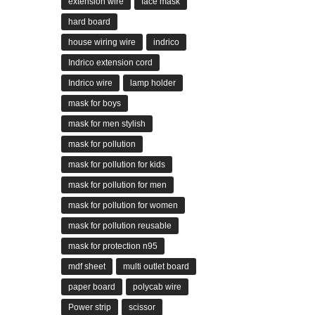
extension wire
face mask
hard board
house wiring wire
indrico
Indrico extension cord
Indrico wire
lamp holder
mask for boys
mask for men stylish
mask for pollution
mask for pollution for kids
mask for pollution for men
mask for pollution for women
mask for pollution reusable
mask for protection n95
mdf sheet
multi outlet board
paper board
polycab wire
Power strip
scissor