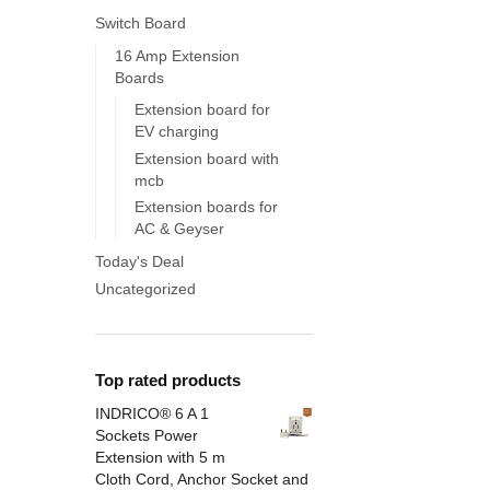
Switch Board
16 Amp Extension
Boards
Extension board for
EV charging
Extension board with
mcb
Extension boards for
AC & Geyser
Today's Deal
Uncategorized
Top rated products
INDRICO® 6 A 1
Sockets Power
Extension with 5 m
Cloth Cord, Anchor Socket and