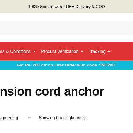
100% Secure with FREE Delivery & COD
ms & Conditions
Product Verification
Tracking
Get Rs. 200 off on First Order with code “IND200”
ension cord anchor
Showing the single result