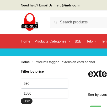
Skip
Skip
Need help? Email Us:
help@indrico.in
to
to
navigation
content
Search
Search
for:
Home
Products Categories
B2B
Help
Ter
Home
/
Products tagged “extension cord anchor”
ext
Filter by price
Min
price
Max
price
Filter