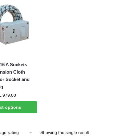
6 A Sockets
nsion Cloth
or Socket and
ug
Price
1,979.00
range:
ct options
₹599.00
through
₹1,979.00
Showing the single result