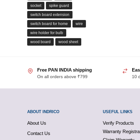
socket
spike guard
switch board extension
switch board for home
wire
wire holder for bulb
wood board
wood sheet
Free PAN INDIA shipping
Eas
On all orders above ₹799
10 
ABOUT INDRICO
USEFUL LINKS
About Us
Verify Products
Warranty Registra
Contact Us
Claim Warranty