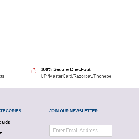
100% Secure Checkout
cts
UPI/MasterCard/Razorpay/Phonepe
ATEGORIES
JOIN OUR NEWSLETTER
oards
le