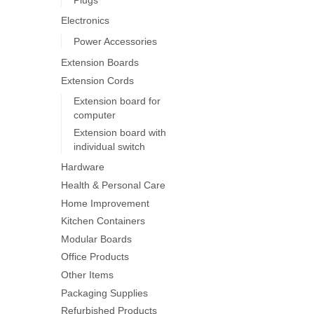
on
Electronics
the
product
Power Accessories
page
Extension Boards
Extension Cords
Extension board for
computer
Extension board with
individual switch
Hardware
Health & Personal Care
Home Improvement
Kitchen Containers
Modular Boards
Office Products
Other Items
Packaging Supplies
Refurbished Products