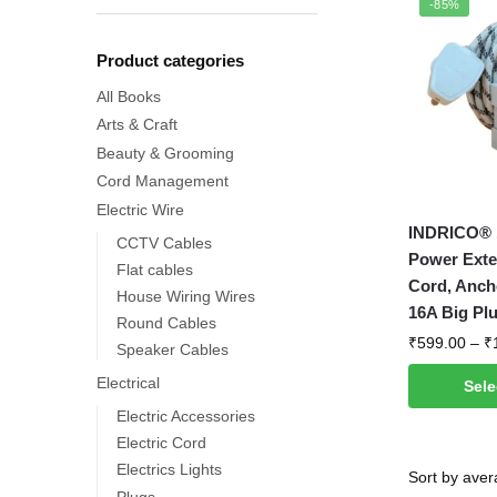
-85%
Product categories
All Books
Arts & Craft
Beauty & Grooming
Cord Management
Electric Wire
This
INDRICO® 1
CCTV Cables
product
Power Exte
Flat cables
has
Cord, Anch
House Wiring Wires
multiple
16A Big Pl
Round Cables
variants.
₹
599.00
–
₹
Speaker Cables
The
Electrical
Sele
options
Electric Accessories
may
Electric Cord
be
Electrics Lights
chosen
Plugs