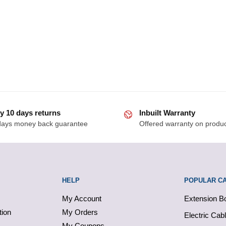
y 10 days returns
Inbuilt Warranty
days money back guarantee
Offered warranty on produ
HELP
POPULAR C
My Account
Extension B
tion
My Orders
Electric Cab
My Coupons