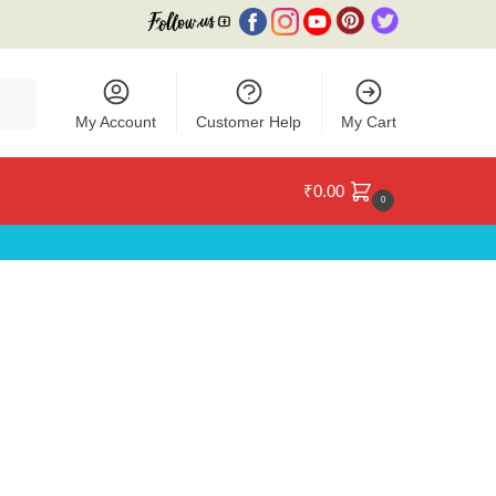
My Account
Customer Help
My Cart
₹
0.00
0