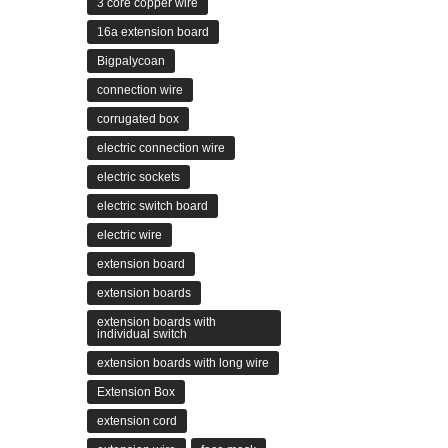
3 core copper wire
16a extension board
Bigpalycoan
connection wire
corrugated box
electric connection wire
electric sockets
electric switch board
electric wire
extension board
extension boards
extension boards with
individual switch
extension boards with long wire
Extension Box
extension cord