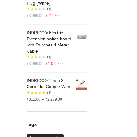
Plug (White)
(1)
Original
Current
₹
3,999.00
₹
719.00
price
price
was:
is:
INDRICO® Electric
₹3,999.00.
₹719.00.
Extension switch board
with Switches 4 Meter
Cable
(1)
Original
Current
₹
3,999.00
₹
1,019.00
price
price
was:
is:
INDRICO® 1 mm 2
₹3,999.00.
₹1,019.00.
Core Flat Copper Wire
(1)
Price
–
₹
312.00
₹
2,219.00
range:
₹312.00
through
₹2,219.00
Tags