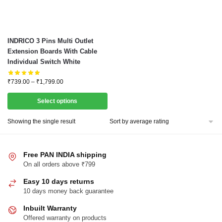
This
INDRICO 3 Pins Multi Outlet
product
Extension Boards With Cable
Individual Switch White
has
multiple
Price
₹
739.00
–
₹
1,799.00
variants.
range:
The
₹739.00
Select options
through
options
₹1,799.00
Showing the single result
may
be
chosen
Free PAN INDIA shipping
on
On all orders above ₹799
the
Easy 10 days returns
product
10 days money back guarantee
page
Inbuilt Warranty
Offered warranty on products