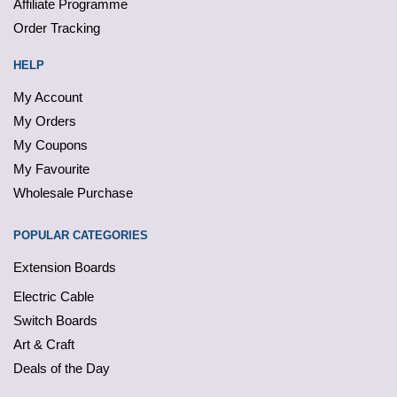
Affiliate Programme
Order Tracking
HELP
My Account
My Orders
My Coupons
My Favourite
Wholesale Purchase
POPULAR CATEGORIES
Extension Boards
Electric Cable
Switch Boards
Art & Craft
Deals of the Day