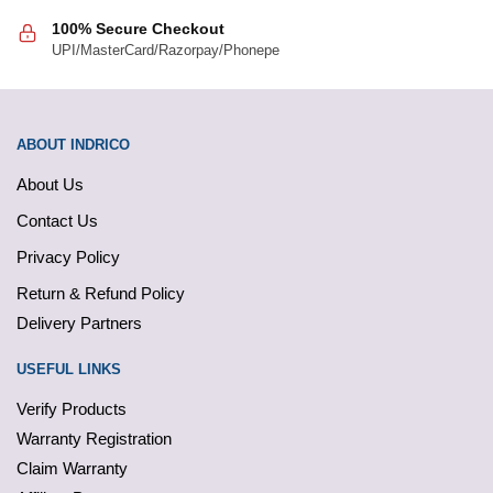
100% Secure Checkout
UPI/MasterCard/Razorpay/Phonepe
ABOUT INDRICO
About Us
Contact Us
Privacy Policy
Return & Refund Policy
Delivery Partners
USEFUL LINKS
Verify Products
Warranty Registration
Claim Warranty