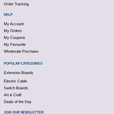
Order Tracking
HELP
My Account
My Orders
My Coupons
My Favourite
Wholesale Purchase
POPULAR CATEGORIES
Extension Boards
Electric Cable
Switch Boards
Art & Craft
Deals of the Day
JOIN OUR NEWSLETTER