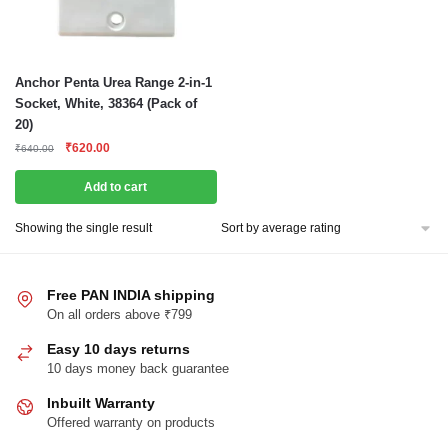
Anchor Penta Urea Range 2-in-1
Socket, White, 38364 (Pack of
20)
Original
Current
₹
620.00
₹
640.00
price
price
was:
is:
Add to cart
₹640.00.
₹620.00.
Showing the single result
Free PAN INDIA shipping
On all orders above ₹799
Easy 10 days returns
10 days money back guarantee
Inbuilt Warranty
Offered warranty on products