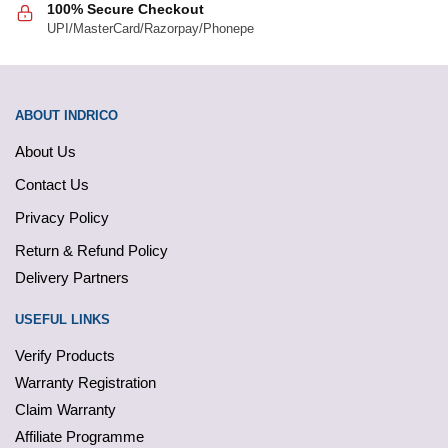
100% Secure Checkout
UPI/MasterCard/Razorpay/Phonepe
ABOUT INDRICO
About Us
Contact Us
Privacy Policy
Return & Refund Policy
Delivery Partners
USEFUL LINKS
Verify Products
Warranty Registration
Claim Warranty
Affiliate Programme