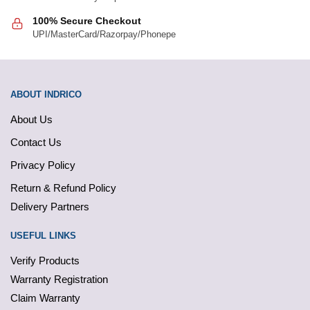
100% Secure Checkout
UPI/MasterCard/Razorpay/Phonepe
ABOUT INDRICO
About Us
Contact Us
Privacy Policy
Return & Refund Policy
Delivery Partners
USEFUL LINKS
Verify Products
Warranty Registration
Claim Warranty