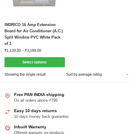
This
INDRICO 16 Amp Extension
product
Board for Air Conditioner (A.C.)
Split Window PVC White Pack
has
of 1
multiple
Price
₹
1,139.00
–
₹
3,199.00
variants.
range:
The
₹1,139.00
Select options
options
through
₹3,199.00
may
Showing the single result
be
chosen
Free PAN INDIA shipping
on
On all orders above ₹799
the
product
Easy 10 days returns
page
10 days money back guarantee
Inbuilt Warranty
Offered warranty on products