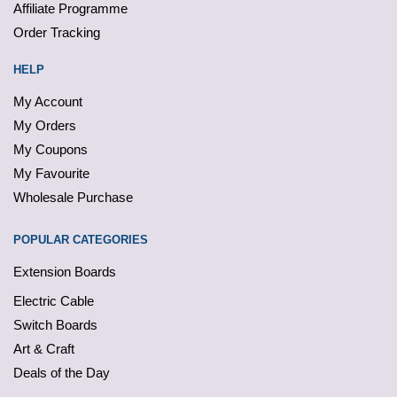
Affiliate Programme
Order Tracking
HELP
My Account
My Orders
My Coupons
My Favourite
Wholesale Purchase
POPULAR CATEGORIES
Extension Boards
Electric Cable
Switch Boards
Art & Craft
Deals of the Day