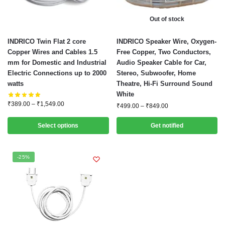
Out of stock
This
This
INDRICO Twin Flat 2 core
INDRICO Speaker Wire, Oxygen-
product
product
Copper Wires and Cables 1.5
Free Copper, Two Conductors,
mm for Domestic and Industrial
Audio Speaker Cable for Car,
has
has
Electric Connections up to 2000
Stereo, Subwoofer, Home
multiple
multiple
watts
Theatre, Hi-Fi Surround Sound
variants.
variants.
White
The
The
Price
₹
389.00
–
₹
1,549.00
Price
₹
499.00
–
₹
849.00
options
options
range:
range:
₹389.00
may
may
₹499.00
Select options
Get notified
through
through
be
be
₹1,549.00
₹849.00
chosen
chosen
-25%
on
on
the
the
product
product
page
page