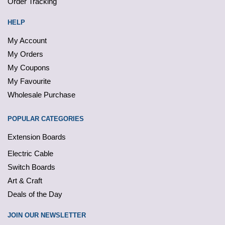
Order Tracking
HELP
My Account
My Orders
My Coupons
My Favourite
Wholesale Purchase
POPULAR CATEGORIES
Extension Boards
Electric Cable
Switch Boards
Art & Craft
Deals of the Day
JOIN OUR NEWSLETTER