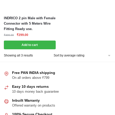
INDRICO 2 pin Male with Female
Connector with 5 Meters Wire
Fitting Ready use.
Original
Current
₹
299.00
₹
399.00
price
price
was:
is:
Add to cart
₹399.00.
₹299.00.
Sorted
Showing all 3 results
by
average
rating
Free PAN INDIA shipping
On all orders above ₹799
Easy 10 days returns
10 days money back guarantee
Inbuilt Warranty
Offered warranty on products
100% Secure Checkout