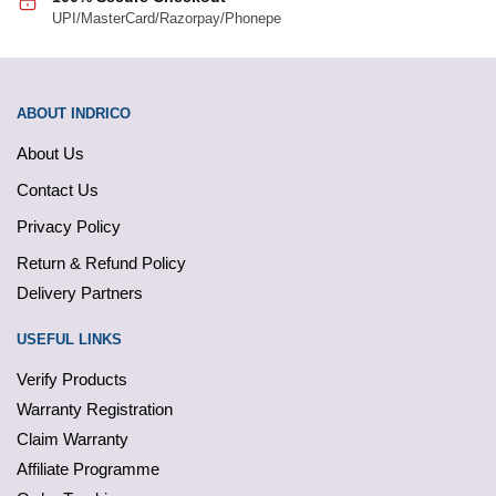
UPI/MasterCard/Razorpay/Phonepe
ABOUT INDRICO
About Us
Contact Us
Privacy Policy
Return & Refund Policy
Delivery Partners
USEFUL LINKS
Verify Products
Warranty Registration
Claim Warranty
Affiliate Programme