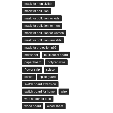
mask for men stylish
mask for pollution
mask for pollution for kids
mask for pollution for men
mask for pollution for women
mask for pollution reusable
mask for protection n95
mdf sheet
multi outlet board
paper board
polycab wire
Power strip
scissor
socket
spike guard
switch board extension
switch board for home
wire
wire holder for bulb
wood board
wood sheet