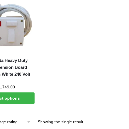
a Heavy Duty
tension Board
 White 240 Volt
Price
1,749.00
range:
ct options
₹695.00
through
₹1,749.00
Showing the single result