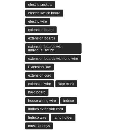
electric sockets
electric switch board
electric wire
extension board
extension boards
extension boards with
individual switch
extension boards with long wire
Extension Box
extension cord
extension wire
face mask
hard board
house wiring wire
indrico
Indrico extension cord
Indrico wire
lamp holder
mask for boys