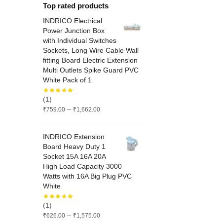
Top rated products
INDRICO Electrical
Power Junction Box
with Individual Switches
Sockets, Long Wire Cable Wall
fitting Board Electric Extension
Multi Outlets Spike Guard PVC
White Pack of 1
(1)
Price
–
₹
759.00
₹
1,662.00
range:
₹759.00
INDRICO Extension
through
Board Heavy Duty 1
₹1,662.00
Socket 15A 16A 20A
High Load Capacity 3000
Watts with 16A Big Plug PVC
White
(1)
Price
–
₹
626.00
₹
1,575.00