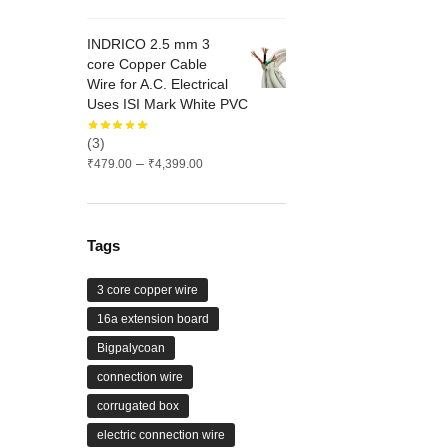
range:
₹626.00
INDRICO 2.5 mm 3
through
core Copper Cable
₹1,575.00
Wire for A.C. Electrical
Uses ISI Mark White PVC
(3)
Price
–
₹
479.00
₹
4,399.00
range:
₹479.00
through
₹4,399.00
Tags
3 core copper wire
16a extension board
Bigpalycoan
connection wire
corrugated box
electric connection wire