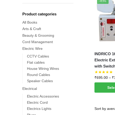
-83%
Product categories
All Books
Arts & Craft
Beauty & Grooming
Cord Management
Electric Wire
This
INDRICO 16
CCTV Cables
product
Electric Ex
Flat cables
has
with Switch
House Wiring Wires
multiple
Round Cables
₹
695.00
–
₹
variants.
Speaker Cables
The
Sele
Electrical
options
Electric Accessories
may
Electric Cord
be
Electrics Lights
chosen
Plugs