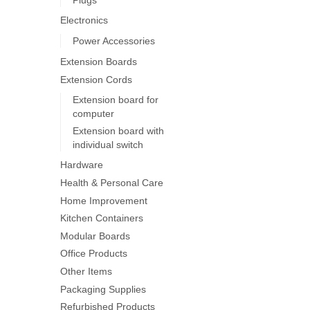
on
Electronics
the
product
Power Accessories
page
Extension Boards
Extension Cords
Extension board for
computer
Extension board with
individual switch
Hardware
Health & Personal Care
Home Improvement
Kitchen Containers
Modular Boards
Office Products
Other Items
Packaging Supplies
Refurbished Products