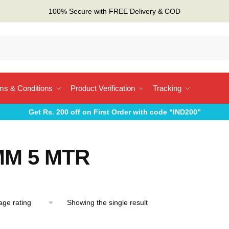
100% Secure with FREE Delivery & COD
ms & Conditions
Product Verification
Tracking
Get Rs. 200 off on First Order with code “IND200”
MM 5 MTR
Showing the single result