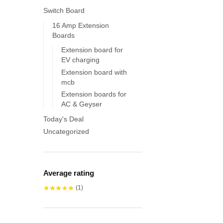
Switch Board
16 Amp Extension
Boards
Extension board for
EV charging
Extension board with
mcb
Extension boards for
AC & Geyser
Today's Deal
Uncategorized
Average rating
(1)