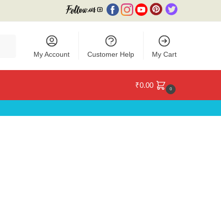
My Account
Customer Help
My Cart
₹
0.00
0