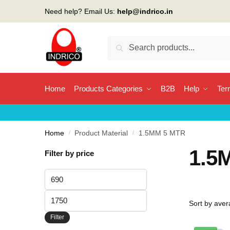
Skip
Skip
Need help? Email Us:
help@indrico.in
to
to
navigation
content
Search
Search
for:
Home
Products Categories
B2B
Help
Ter
Home
/
Product Material
/
1.5MM 5 MTR
1.5
Filter by price
Min
price
Max
price
Filter