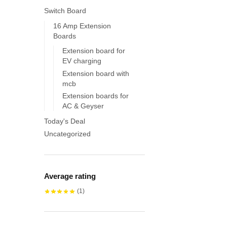
Switch Board
16 Amp Extension
Boards
Extension board for
EV charging
Extension board with
mcb
Extension boards for
AC & Geyser
Today's Deal
Uncategorized
Average rating
(1)