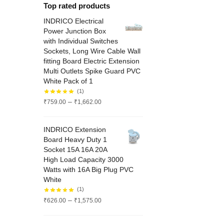
Top rated products
INDRICO Electrical
Power Junction Box
with Individual Switches
Sockets, Long Wire Cable Wall
fitting Board Electric Extension
Multi Outlets Spike Guard PVC
White Pack of 1
(1)
Price
–
₹
759.00
₹
1,662.00
range:
₹759.00
INDRICO Extension
through
Board Heavy Duty 1
₹1,662.00
Socket 15A 16A 20A
High Load Capacity 3000
Watts with 16A Big Plug PVC
White
(1)
Price
–
₹
626.00
₹
1,575.00
range:
₹626.00