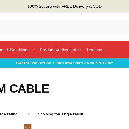
100% Secure with FREE Delivery & COD
ms & Conditions
Product Verification
Tracking
Get Rs. 200 off on First Order with code “IND200”
M CABLE
Showing the single result