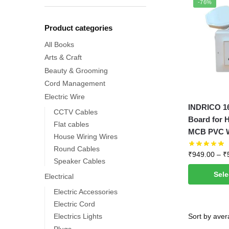
-76%
Product categories
All Books
Arts & Craft
Beauty & Grooming
Cord Management
Electric Wire
This
INDRICO 1
CCTV Cables
product
Board for 
Flat cables
has
MCB PVC Wh
House Wiring Wires
multiple
Round Cables
₹
949.00
–
₹
variants.
Speaker Cables
The
Sele
Electrical
options
Electric Accessories
may
Electric Cord
be
Electrics Lights
chosen
Plugs