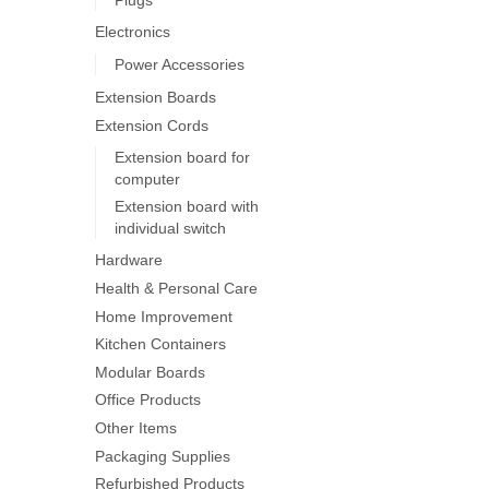
on
Electronics
the
product
Power Accessories
page
Extension Boards
Extension Cords
Extension board for
computer
Extension board with
individual switch
Hardware
Health & Personal Care
Home Improvement
Kitchen Containers
Modular Boards
Office Products
Other Items
Packaging Supplies
Refurbished Products