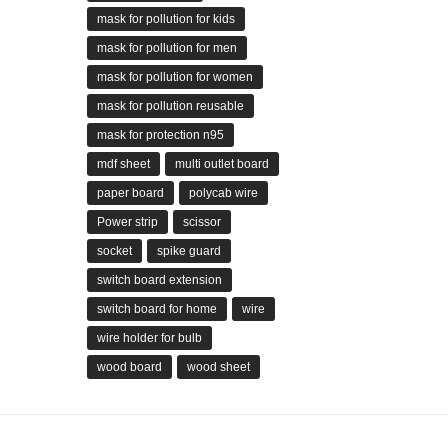
mask for pollution for kids
mask for pollution for men
mask for pollution for women
mask for pollution reusable
mask for protection n95
mdf sheet
multi outlet board
paper board
polycab wire
Power strip
scissor
socket
spike guard
switch board extension
switch board for home
wire
wire holder for bulb
wood board
wood sheet