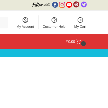
My Account
Customer Help
My Cart
₹
0.00
0