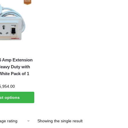
6 Amp Extension
Heavy Duty with
ite Pack of 1
Price
5,954.00
range:
ct options
₹949.00
through
₹5,954.00
Showing the single result