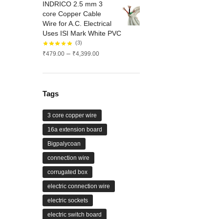
INDRICO 2.5 mm 3
through
core Copper Cable
₹1,575.00
Wire for A.C. Electrical
Uses ISI Mark White PVC
(3)
Price
–
₹
479.00
₹
4,399.00
range:
₹479.00
through
₹4,399.00
Tags
3 core copper wire
16a extension board
Bigpalycoan
connection wire
corrugated box
electric connection wire
electric sockets
electric switch board