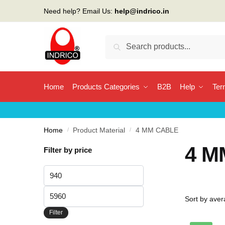
Skip
Skip
Need help? Email Us:
help@indrico.in
to
to
navigation
content
Search
Search
for:
Home
Products Categories
B2B
Help
Ter
Home
/
Product Material
/
4 MM CABLE
4 M
Filter by price
Min
price
Max
price
Filter