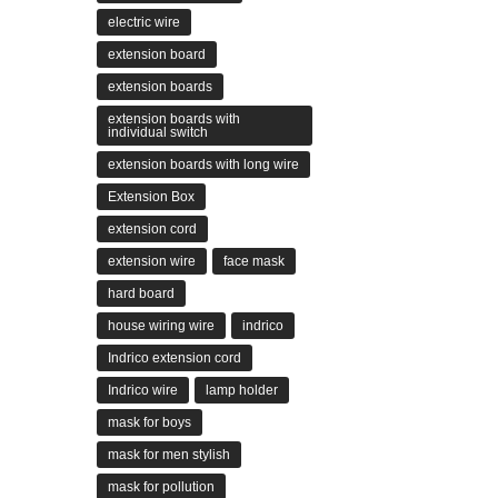
electric wire
extension board
extension boards
extension boards with
individual switch
extension boards with long wire
Extension Box
extension cord
extension wire
face mask
hard board
house wiring wire
indrico
Indrico extension cord
Indrico wire
lamp holder
mask for boys
mask for men stylish
mask for pollution