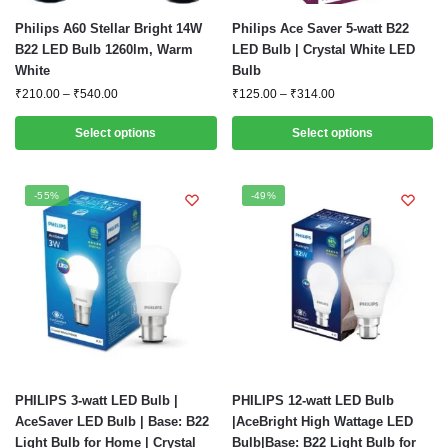
This
This
Philips A60 Stellar Bright 14W
Philips Ace Saver 5-watt B22
product
product
B22 LED Bulb 1260lm, Warm
LED Bulb | Crystal White LED
White
Bulb
has
has
Price
Price
₹
210.00
–
₹
540.00
₹
125.00
–
₹
314.00
multiple
multiple
range:
range:
variants.
variants.
₹210.00
₹125.00
Select options
Select options
The
The
through
through
options
options
₹540.00
₹314.00
may
may
-55%
-49%
be
be
chosen
chosen
on
on
the
the
product
product
page
page
This
This
PHILIPS 3-watt LED Bulb |
PHILIPS 12-watt LED Bulb
product
product
AceSaver LED Bulb | Base: B22
|AceBright High Wattage LED
Light Bulb for Home | Crystal
Bulb|Base: B22 Light Bulb for
has
has