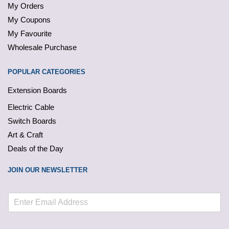
My Orders
My Coupons
My Favourite
Wholesale Purchase
POPULAR CATEGORIES
Extension Boards
Electric Cable
Switch Boards
Art & Craft
Deals of the Day
JOIN OUR NEWSLETTER