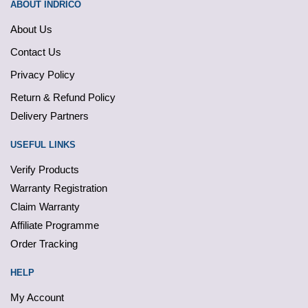
ABOUT INDRICO
About Us
Contact Us
Privacy Policy
Return & Refund Policy
Delivery Partners
USEFUL LINKS
Verify Products
Warranty Registration
Claim Warranty
Affiliate Programme
Order Tracking
HELP
My Account