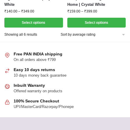
White
Home | Crystal White
multiple
multiple
Price
Price
₹
140.00
–
₹
349.00
₹
159.00
–
₹
399.00
variants.
variants.
range:
range:
The
The
₹140.00
₹159.00
Select options
Select options
options
options
through
through
₹349.00
₹399.00
may
may
Sorted
Showing all 6 results
by
be
be
average
chosen
chosen
rating
Free PAN INDIA shipping
on
on
On all orders above ₹799
the
the
product
product
Easy 10 days returns
page
10 days money back guarantee
page
Inbuilt Warranty
Offered warranty on products
100% Secure Checkout
UPI/MasterCard/Razorpay/Phonepe