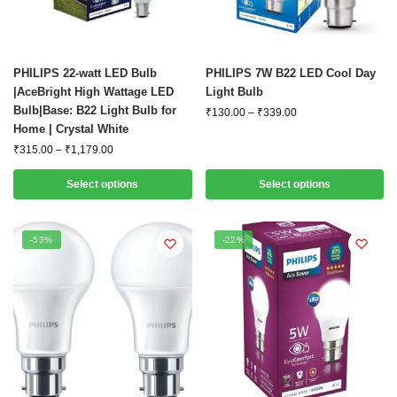
This
This
PHILIPS 22-watt LED Bulb
PHILIPS 7W B22 LED Cool Day
product
product
|AceBright High Wattage LED
Light Bulb
Bulb|Base: B22 Light Bulb for
has
has
Price
₹
130.00
–
₹
339.00
Home | Crystal White
range:
multiple
multiple
₹130.00
Price
₹
315.00
–
₹
1,179.00
variants.
variants.
through
range:
The
The
₹339.00
₹315.00
Select options
Select options
options
options
through
₹1,179.00
may
may
be
be
-53%
-22%
chosen
chosen
on
on
the
the
product
product
page
page