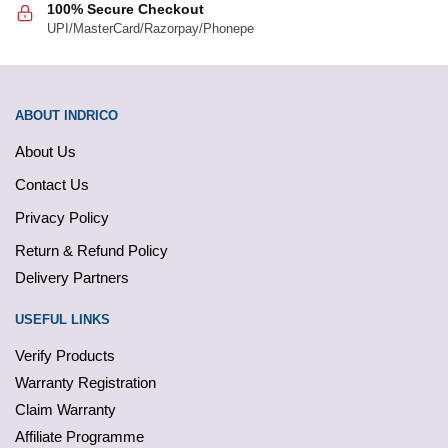
100% Secure Checkout
UPI/MasterCard/Razorpay/Phonepe
ABOUT INDRICO
About Us
Contact Us
Privacy Policy
Return & Refund Policy
Delivery Partners
USEFUL LINKS
Verify Products
Warranty Registration
Claim Warranty
Affiliate Programme