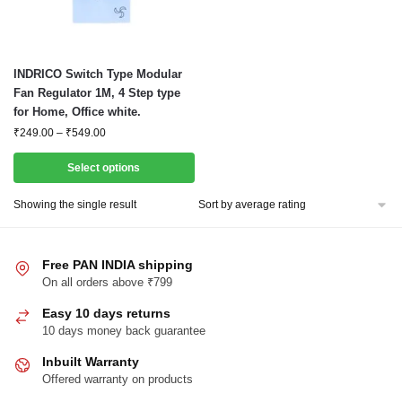
This
INDRICO Switch Type Modular
product
Fan Regulator 1M, 4 Step type
for Home, Office white.
has
Price
₹
249.00
–
₹
549.00
multiple
range:
variants.
₹249.00
Select options
The
through
options
₹549.00
Showing the single result
may
be
chosen
Free PAN INDIA shipping
On all orders above ₹799
on
the
Easy 10 days returns
product
10 days money back guarantee
page
Inbuilt Warranty
Offered warranty on products