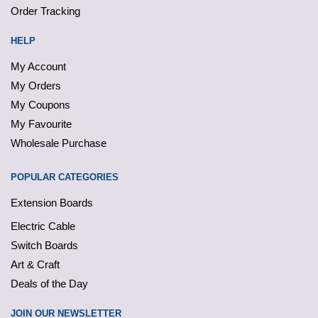
Order Tracking
HELP
My Account
My Orders
My Coupons
My Favourite
Wholesale Purchase
POPULAR CATEGORIES
Extension Boards
Electric Cable
Switch Boards
Art & Craft
Deals of the Day
JOIN OUR NEWSLETTER