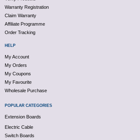
Warranty Registration
Claim Warranty
Affiliate Programme
Order Tracking
HELP
My Account
My Orders
My Coupons
My Favourite
Wholesale Purchase
POPULAR CATEGORIES
Extension Boards
Electric Cable
Switch Boards