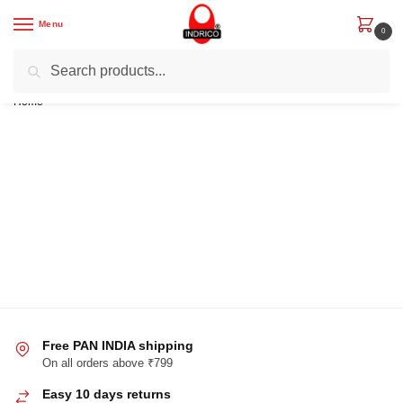
Menu
0
Search
Get Rs. 200 off on First Order with code “IND200”
Home
/
Free PAN INDIA shipping
On all orders above ₹799
Easy 10 days returns