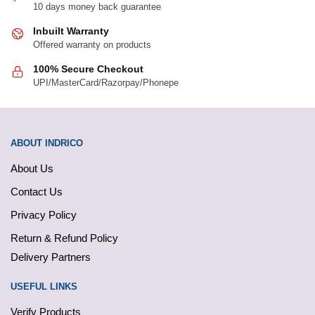
10 days money back guarantee
Inbuilt Warranty
Offered warranty on products
100% Secure Checkout
UPI/MasterCard/Razorpay/Phonepe
ABOUT INDRICO
About Us
Contact Us
Privacy Policy
Return & Refund Policy
Delivery Partners
USEFUL LINKS
Verify Products