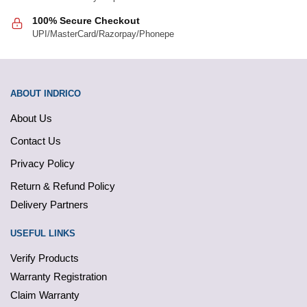
100% Secure Checkout
UPI/MasterCard/Razorpay/Phonepe
ABOUT INDRICO
About Us
Contact Us
Privacy Policy
Return & Refund Policy
Delivery Partners
USEFUL LINKS
Verify Products
Warranty Registration
Claim Warranty