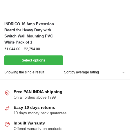
This
INDRICO 16 Amp Extension
product
Board for Heavy Duty with
Switch Wall Mounting PVC
has
White Pack of 1
multiple
Price
₹
1,044.00
–
₹
2,754.00
variants.
range:
The
₹1,044.00
Select options
options
through
₹2,754.00
may
Showing the single result
be
chosen
Free PAN INDIA shipping
on
On all orders above ₹799
the
product
Easy 10 days returns
page
10 days money back guarantee
Inbuilt Warranty
Offered warranty on products