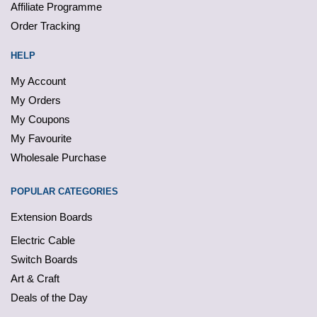
Affiliate Programme
Order Tracking
HELP
My Account
My Orders
My Coupons
My Favourite
Wholesale Purchase
POPULAR CATEGORIES
Extension Boards
Electric Cable
Switch Boards
Art & Craft
Deals of the Day