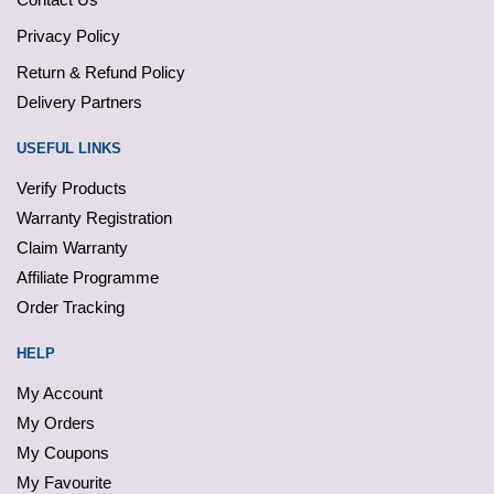
Privacy Policy
Return & Refund Policy
Delivery Partners
USEFUL LINKS
Verify Products
Warranty Registration
Claim Warranty
Affiliate Programme
Order Tracking
HELP
My Account
My Orders
My Coupons
My Favourite