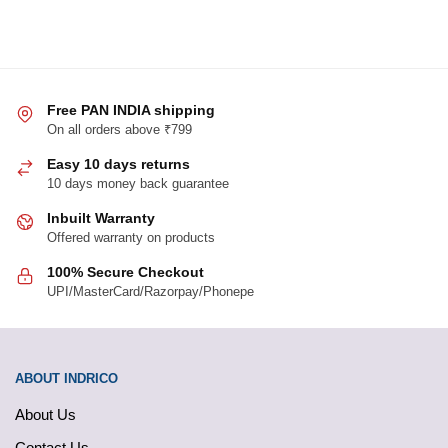
Free PAN INDIA shipping
On all orders above ₹799
Easy 10 days returns
10 days money back guarantee
Inbuilt Warranty
Offered warranty on products
100% Secure Checkout
UPI/MasterCard/Razorpay/Phonepe
ABOUT INDRICO
About Us
Contact Us