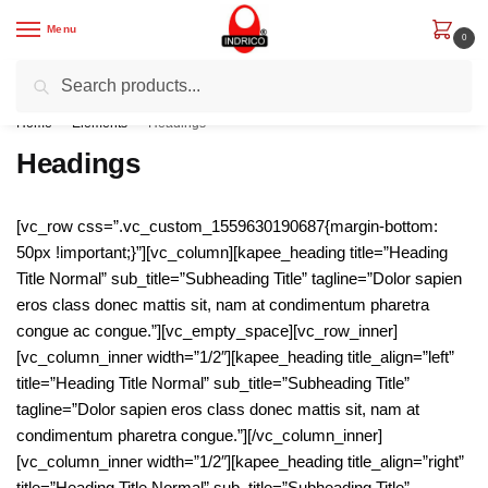
Skip
Skip
Menu
to
to
0
navigation
content
Search
Search
Get Rs. 200 off on First Order with code “IND200”
for:
Home
/
Elements
/
Headings
Headings
[vc_row css=”.vc_custom_1559630190687{margin-bottom:
50px !important;}”][vc_column][kapee_heading title=”Heading
Title Normal” sub_title=”Subheading Title” tagline=”Dolor sapien
eros class donec mattis sit, nam at condimentum pharetra
congue ac congue.”][vc_empty_space][vc_row_inner]
[vc_column_inner width=”1/2″][kapee_heading title_align=”left”
title=”Heading Title Normal” sub_title=”Subheading Title”
tagline=”Dolor sapien eros class donec mattis sit, nam at
condimentum pharetra congue.”][/vc_column_inner]
[vc_column_inner width=”1/2″][kapee_heading title_align=”right”
title=”Heading Title Normal” sub_title=”Subheading Title”