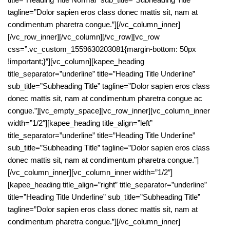
tagline=”Dolor sapien eros class donec mattis sit, nam at
condimentum pharetra congue.”][/vc_column_inner]
[/vc_row_inner][/vc_column][/vc_row][vc_row
css=”.vc_custom_1559630203081{margin-bottom: 50px
!important;}”][vc_column][kapee_heading
title_separator=”underline” title=”Heading Title Underline”
sub_title=”Subheading Title” tagline=”Dolor sapien eros class
donec mattis sit, nam at condimentum pharetra congue ac
congue.”][vc_empty_space][vc_row_inner][vc_column_inner
width=”1/2″][kapee_heading title_align=”left”
title_separator=”underline” title=”Heading Title Underline”
sub_title=”Subheading Title” tagline=”Dolor sapien eros class
donec mattis sit, nam at condimentum pharetra congue.”]
[/vc_column_inner][vc_column_inner width=”1/2″]
[kapee_heading title_align=”right” title_separator=”underline”
title=”Heading Title Underline” sub_title=”Subheading Title”
tagline=”Dolor sapien eros class donec mattis sit, nam at
condimentum pharetra congue.”][/vc_column_inner]