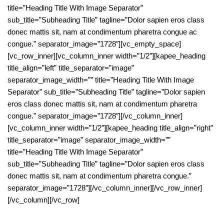
title=”Heading Title With Image Separator”
sub_title=”Subheading Title” tagline=”Dolor sapien eros class
donec mattis sit, nam at condimentum pharetra congue ac
congue.” separator_image=”1728″][vc_empty_space]
[vc_row_inner][vc_column_inner width=”1/2″][kapee_heading
title_align=”left” title_separator=”image”
separator_image_width=”” title=”Heading Title With Image
Separator” sub_title=”Subheading Title” tagline=”Dolor sapien
eros class donec mattis sit, nam at condimentum pharetra
congue.” separator_image=”1728″][/vc_column_inner]
[vc_column_inner width=”1/2″][kapee_heading title_align=”right”
title_separator=”image” separator_image_width=””
title=”Heading Title With Image Separator”
sub_title=”Subheading Title” tagline=”Dolor sapien eros class
donec mattis sit, nam at condimentum pharetra congue.”
separator_image=”1728″][/vc_column_inner][/vc_row_inner]
[/vc_column][/vc_row]