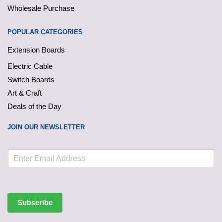
Wholesale Purchase
POPULAR CATEGORIES
Extension Boards
Electric Cable
Switch Boards
Art & Craft
Deals of the Day
JOIN OUR NEWSLETTER
Subscribe