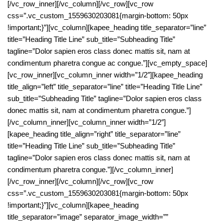
[/vc_row_inner][/vc_column][/vc_row][vc_row
css=”.vc_custom_1559630203081{margin-bottom: 50px
!important;}”][vc_column][kapee_heading title_separator=”line”
title=”Heading Title Line” sub_title=”Subheading Title”
tagline=”Dolor sapien eros class donec mattis sit, nam at
condimentum pharetra congue ac congue.”][vc_empty_space]
[vc_row_inner][vc_column_inner width=”1/2″][kapee_heading
title_align=”left” title_separator=”line” title=”Heading Title Line”
sub_title=”Subheading Title” tagline=”Dolor sapien eros class
donec mattis sit, nam at condimentum pharetra congue.”]
[/vc_column_inner][vc_column_inner width=”1/2″]
[kapee_heading title_align=”right” title_separator=”line”
title=”Heading Title Line” sub_title=”Subheading Title”
tagline=”Dolor sapien eros class donec mattis sit, nam at
condimentum pharetra congue.”][/vc_column_inner]
[/vc_row_inner][/vc_column][/vc_row][vc_row
css=”.vc_custom_1559630203081{margin-bottom: 50px
!important;}”][vc_column][kapee_heading
title_separator=”image” separator_image_width=””