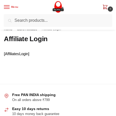
Skip
Skip
Menu
to
to
0
navigation
content
Search
Search
Get Rs. 200 off on First Order with code “IND200”
for:
Home
/
Store Affiliates
/
Affiliate Login
Affiliate Login
[AffiliatesLogin]
Free PAN INDIA shipping
On all orders above ₹799
Easy 10 days returns
10 days money back guarantee