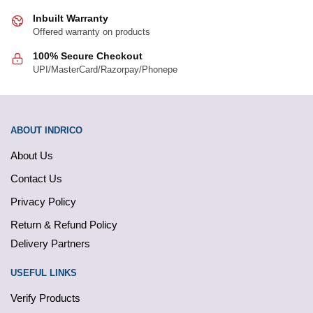
Inbuilt Warranty
Offered warranty on products
100% Secure Checkout
UPI/MasterCard/Razorpay/Phonepe
ABOUT INDRICO
About Us
Contact Us
Privacy Policy
Return & Refund Policy
Delivery Partners
USEFUL LINKS
Verify Products