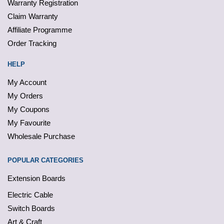
Warranty Registration
Claim Warranty
Affiliate Programme
Order Tracking
HELP
My Account
My Orders
My Coupons
My Favourite
Wholesale Purchase
POPULAR CATEGORIES
Extension Boards
Electric Cable
Switch Boards
Art & Craft